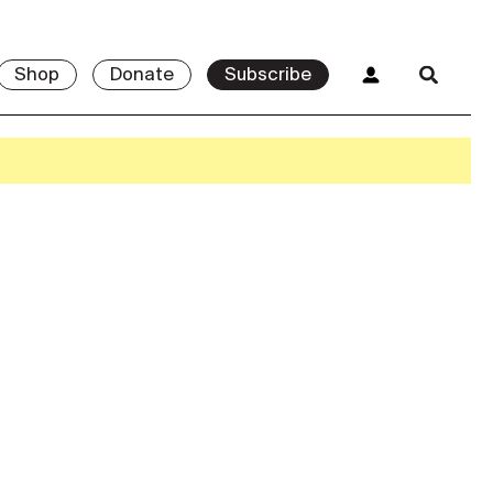
Shop
Donate
Subscribe