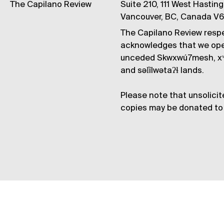
The Capilano Review
Suite 210, 111 West Hastin
Vancouver, BC, Canada V
The Capilano Review respe
acknowledges that we op
unceded Skwxwú7mesh, xʷ
and səl̓ílwətaʔɬ lands.
Please note that unsolicit
copies may be donated to 