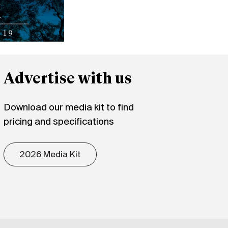
Advertise with us
Download our media kit to find
pricing and specifications
2026 Media Kit