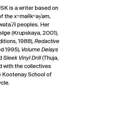
USK
is a writer based on
of the xʷməθkʷəy̓əm,
lwətaɁɬ peoples
. ​Her
lige
(Krupskaya, 2001),
itions, 1988),
Redactive
ed 1995),
Volume Delays
nd
Sleek Vinyl Drill
(Thuja,
 with the collectives
e Kootenay School of
cle.