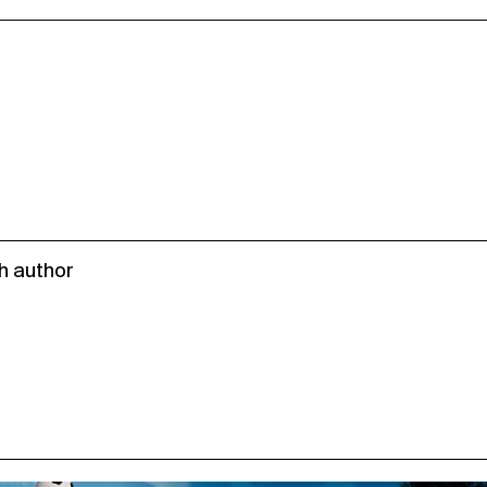
h author