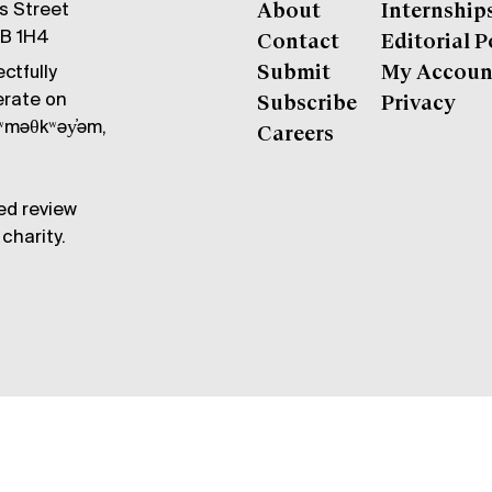
gs Street
About
Internship
6B 1H4
Contact
Editorial P
ctfully
Submit
My Accoun
erate on
Subscribe
Privacy
məθkʷəy̓əm,
Careers
ed review
charity.