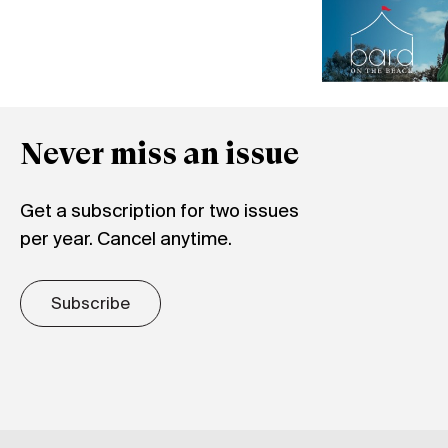
Never miss an issue
Get a subscription for two issues
per year. Cancel anytime.
Subscribe