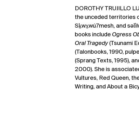
DOROTHY TRUJILLO L
the
unceded territories 
Sḵwx̱wú7mesh, and səl̓i
books include ​
Ogress Ob
Oral Tragedy
(Tsunami Ed
(Talonbooks, 1990, pulp
(Sprang Texts, 1995), a
2000). She is associated
Vultures, Red Queen, th
Writing, and About a Bicy