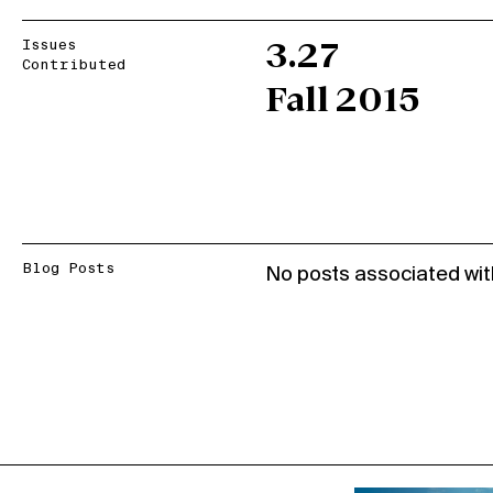
Issues
3.27
Contributed
Fall 2015
Blog Posts
No posts associated wit