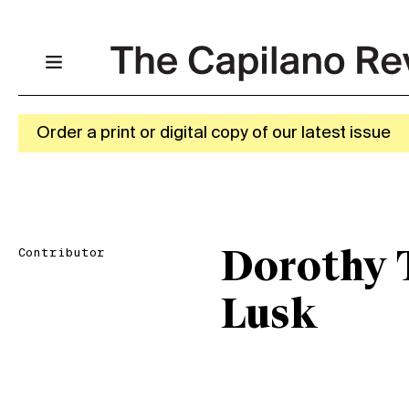
Order a print or digital copy of our latest issue
Contributor
Dorothy T
Lusk