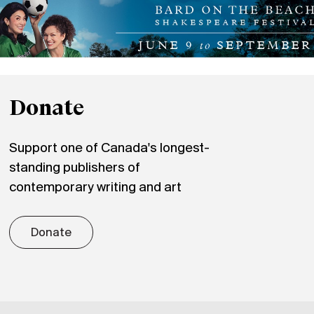
Donate
Support one of Canada's longest-
standing publishers of
contemporary writing and art
Donate