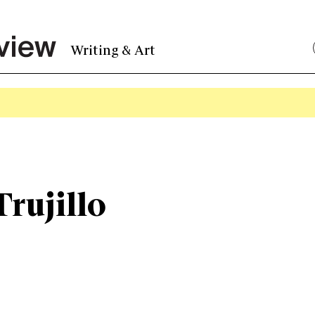
Writing & Art
rujillo