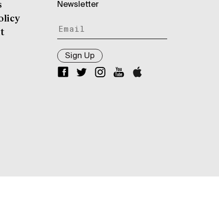
Newsletter
s
olicy
t
Sign Up