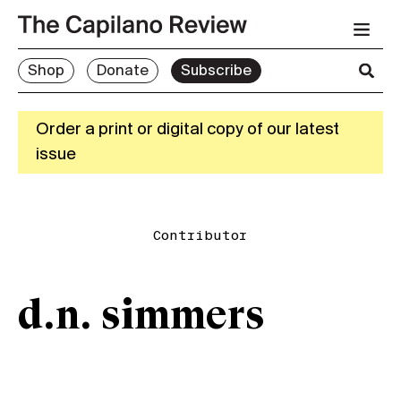
Shop
Donate
Subscribe
Order a print or digital copy of our latest
issue
Contributor
d.n. simmers