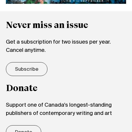
Never miss an issue
Get a subscription for two issues per year.
Cancel anytime.
Subscribe
Donate
Support one of Canada's longest-standing
publishers of contemporary writing and art