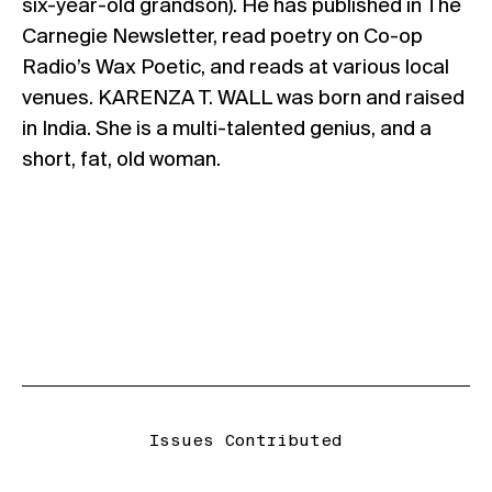
six-year-old grandson). He has published in The
Carnegie Newsletter, read poetry on Co-op
Radio’s Wax Poetic, and reads at various local
venues.
KARENZA T. WALL
was born and raised
in India. She is a multi-talented genius, and a
short, fat, old woman.
Issues Contributed