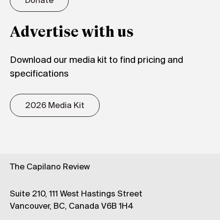
Donate
Advertise with us
Download our media kit to find pricing and
specifications
2026 Media Kit
The Capilano Review
Suite 210, 111 West Hastings Street
Vancouver, BC, Canada V6B 1H4