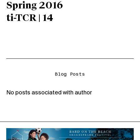
Spring 2016
ti-TCR | 14
Blog Posts
No posts associated with author