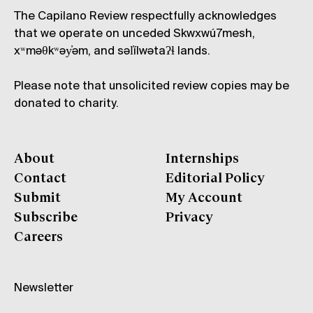
The Capilano Review respectfully acknowledges
that we operate on unceded Skwxwú7mesh,
xʷməθkʷəy̓əm, and səl̓ílwətaʔɬ lands.
Please note that unsolicited review copies may be
donated to charity.
About
Internships
Contact
Editorial Policy
Submit
My Account
Subscribe
Privacy
Careers
Newsletter