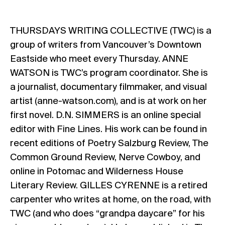
THURSDAYS WRITING COLLECTIVE (TWC)
is a
group of writers from Vancouver’s Downtown
Eastside who meet every Thursday.
ANNE
WATSON
is TWC’s program coordinator. She is
a journalist, documentary filmmaker, and visual
artist (anne-watson.com), and is at work on her
first novel.
D.N. SIMMERS
is an online special
editor with Fine Lines. His work can be found in
recent editions of Poetry Salzburg Review, The
Common Ground Review, Nerve Cowboy, and
online in Potomac and Wilderness House
Literary Review.
GILLES CYRENNE
is a retired
carpenter who writes at home, on the road, with
TWC (and who does “grandpa daycare” for his