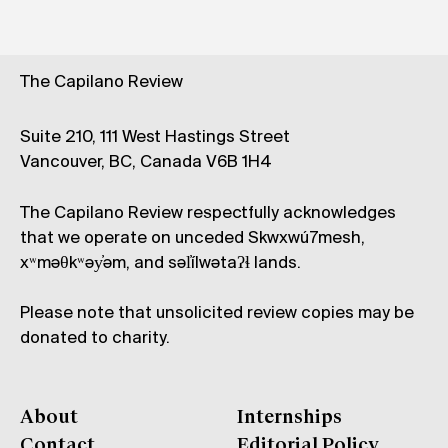
The Capilano Review
Suite 210, 111 West Hastings Street
Vancouver, BC, Canada V6B 1H4
The Capilano Review respectfully acknowledges
that we operate on unceded Skwxwú7mesh,
xʷməθkʷəy̓əm, and səl̓ílwətaʔɬ lands.
Please note that unsolicited review copies may be
donated to charity.
About
Internships
Contact
Editorial Policy