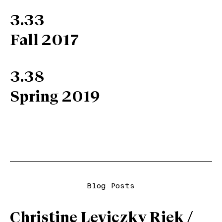
3.33
Fall 2017
3.38
Spring 2019
Blog Posts
Christine Leviczky Riek /