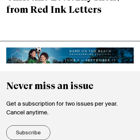
from Red Ink Letters
Never miss an issue
Get a subscription for two issues per year.
Cancel anytime.
Subscribe