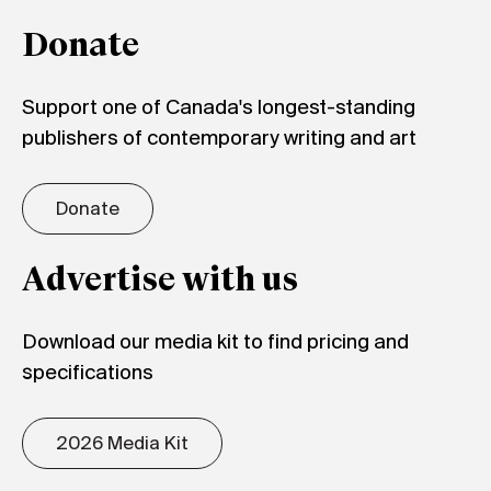
Donate
Support one of Canada's longest-standing
publishers of contemporary writing and art
Donate
Advertise with us
Download our media kit to find pricing and
specifications
2026 Media Kit