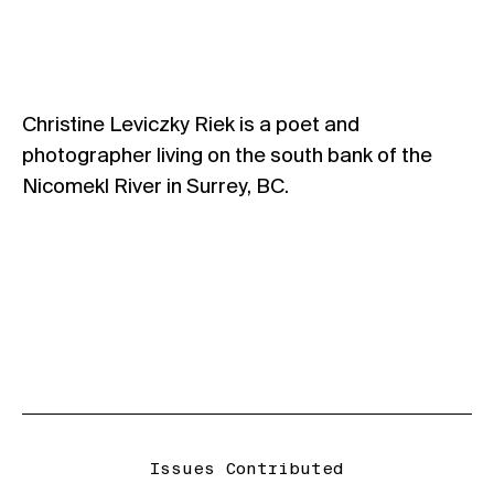
Christine Leviczky Riek is a poet and
photographer living on the south bank of the
Nicomekl River in Surrey, BC.
Issues Contributed