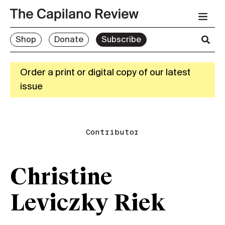
Shop
Donate
Subscribe
Order a print or digital copy of our latest
issue
Contributor
Christine
Leviczky Riek