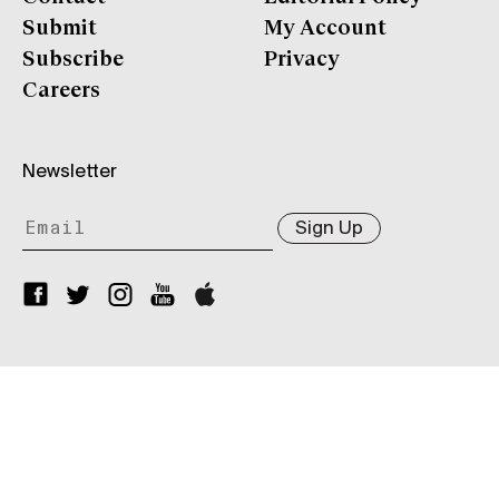
Submit
My Account
Subscribe
Privacy
Careers
Newsletter
Sign Up