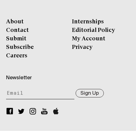
About
Internships
Contact
Editorial Policy
Submit
My Account
Subscribe
Privacy
Careers
Newsletter
Sign Up