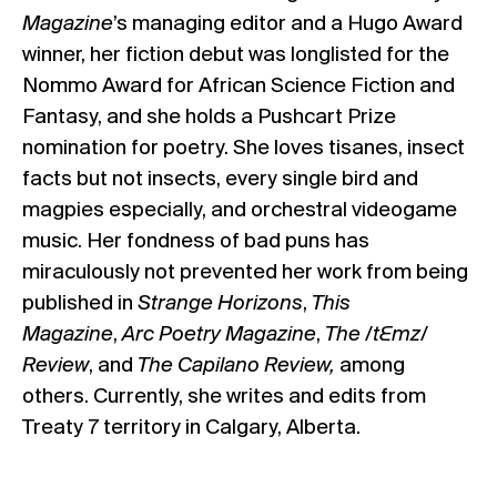
Magazine
’s managing editor and a Hugo Award
winner, her fiction debut was longlisted for the
Nommo Award for African Science Fiction and
Fantasy, and she holds a Pushcart Prize
nomination for poetry. She loves tisanes, insect
facts but not insects, every single bird and
magpies especially, and orchestral videogame
music. Her fondness of bad puns has
miraculously not prevented her work from being
published in
Strange Horizons
,
This
Magazine
,
Arc Poetry Magazine
,
The /tƐmz/
Review
, and
The Capilano Review,
among
others. Currently, she writes and edits from
Treaty 7 territory in Calgary, Alberta.