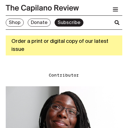
Shop
Donate
Subscribe
Order a print or digital copy of our latest
issue
Contributor