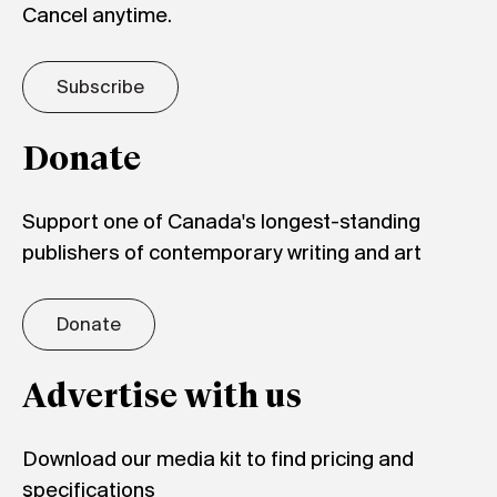
Cancel anytime.
Subscribe
Donate
Support one of Canada's longest-standing
publishers of contemporary writing and art
Donate
Advertise with us
Download our media kit to find pricing and
specifications