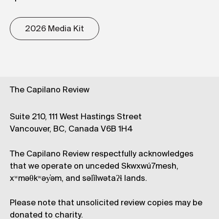
2026 Media Kit
The Capilano Review
Suite 210, 111 West Hastings Street
Vancouver, BC, Canada V6B 1H4
The Capilano Review respectfully acknowledges
that we operate on unceded Skwxwú7mesh,
xʷməθkʷəy̓əm, and səl̓ílwətaʔɬ lands.
Please note that unsolicited review copies may be
donated to charity.