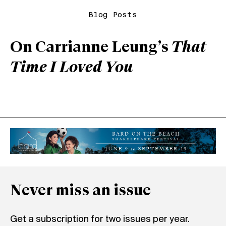
Blog Posts
On Carrianne Leung’s
That
Time I Loved You
Never miss an issue
Get a subscription for two issues per year.