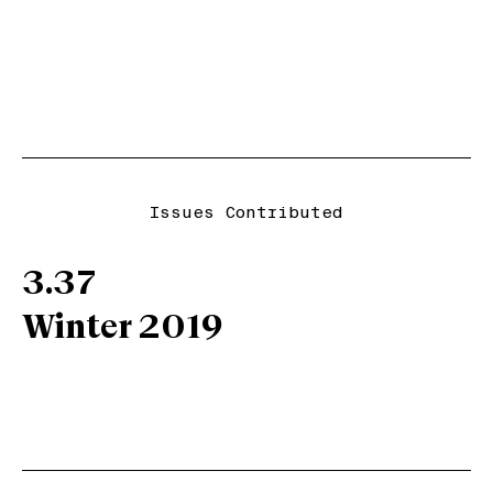
Issues Contributed
3.37
Winter 2019