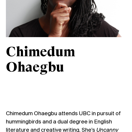
Chimedum
Ohaegbu
Chimedum Ohaegbu attends UBC in pursuit of
hummingbirds and a dual degree in English
literature and creative writing. She’s
Uncanny