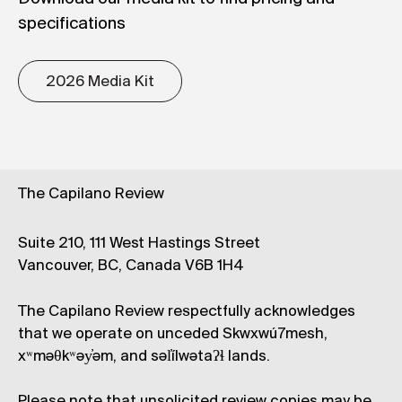
specifications
2026 Media Kit
The Capilano Review
Suite 210, 111 West Hastings Street
Vancouver, BC, Canada V6B 1H4
The Capilano Review respectfully acknowledges
that we operate on unceded Skwxwú7mesh,
xʷməθkʷəy̓əm, and səl̓ílwətaʔɬ lands.
Please note that unsolicited review copies may be