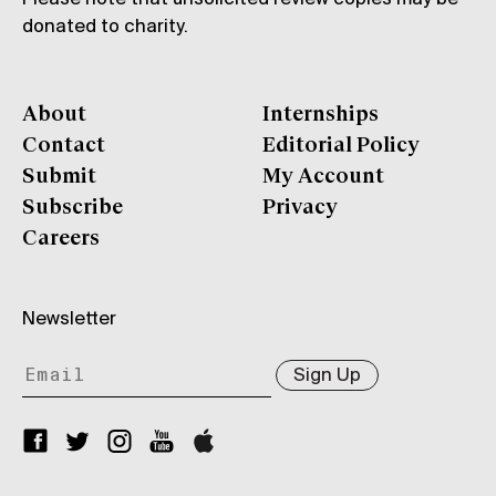
donated to charity.
About
Internships
Contact
Editorial Policy
Submit
My Account
Subscribe
Privacy
Careers
Newsletter
Sign Up