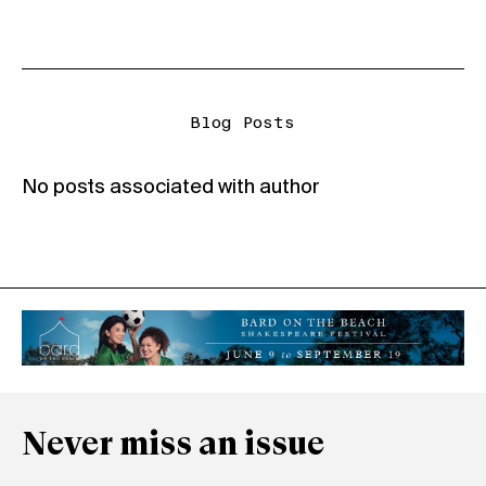
Blog Posts
No posts associated with author
Never miss an issue