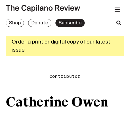
Shop
Donate
Subscribe
Order a print or digital copy of our latest
issue
Contributor
Catherine Owen