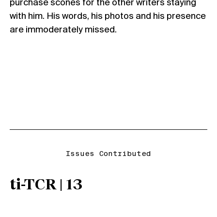
purchase scones for the other writers staying
with him. His words, his photos and his presence
are immoderately missed.
Issues Contributed
ti-TCR | 13