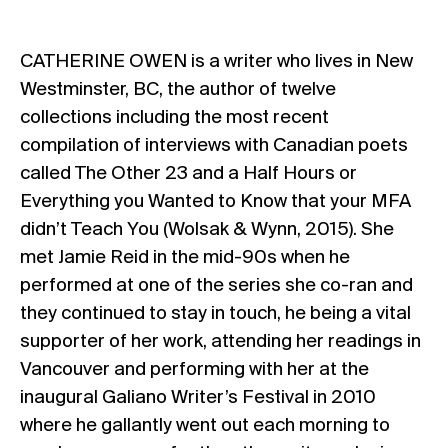
CATHERINE OWEN is a writer who lives in New
Westminster, BC, the author of twelve
collections including the most recent
compilation of interviews with Canadian poets
called The Other 23 and a Half Hours or
Everything you Wanted to Know that your MFA
didn’t Teach You (Wolsak & Wynn, 2015). She
met Jamie Reid in the mid-90s when he
performed at one of the series she co-ran and
they continued to stay in touch, he being a vital
supporter of her work, attending her readings in
Vancouver and performing with her at the
inaugural Galiano Writer’s Festival in 2010
where he gallantly went out each morning to