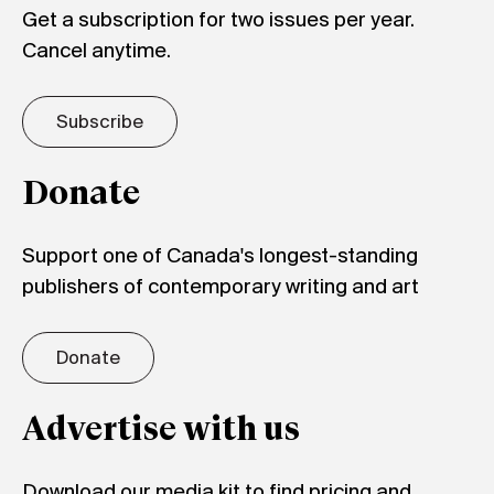
Get a subscription for two issues per year.
Cancel anytime.
Subscribe
Donate
Support one of Canada's longest-standing
publishers of contemporary writing and art
Donate
Advertise with us
Download our media kit to find pricing and