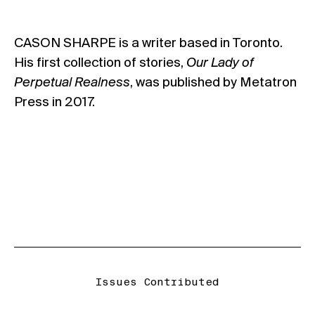
CASON SHARPE is a writer based in Toronto.
His first collection of stories,
Our Lady of
Perpetual Realness
, was published by Metatron
Press in 2017.
Issues Contributed