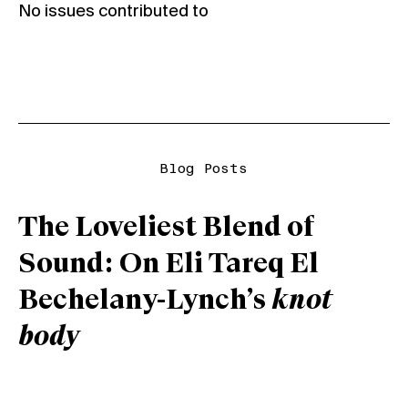
No issues contributed to
Blog Posts
The Loveliest Blend of
Sound: On Eli Tareq El
Bechelany-Lynch’s
knot
body