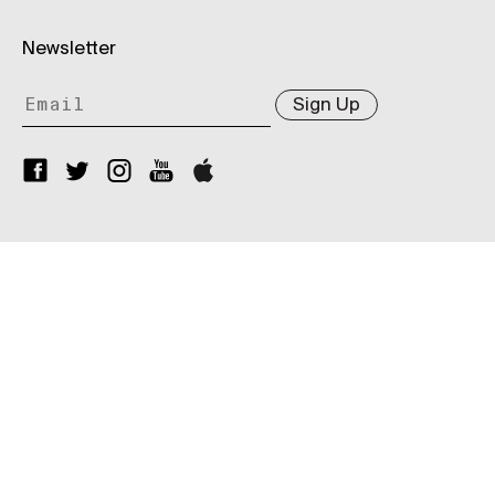
Newsletter
Sign Up