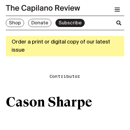
Shop
Donate
Subscribe
Order a print or digital copy of our latest
issue
Contributor
Cason Sharpe