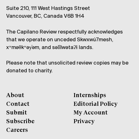
Suite 210, 111 West Hastings Street
Vancouver, BC, Canada V6B 1H4
The Capilano Review respectfully acknowledges
that we operate on unceded Skwxwú7mesh,
xʷməθkʷəy̓əm, and səl̓ílwətaʔɬ lands.
Please note that unsolicited review copies may be
donated to charity.
About
Internships
Contact
Editorial Policy
Submit
My Account
Subscribe
Privacy
Careers