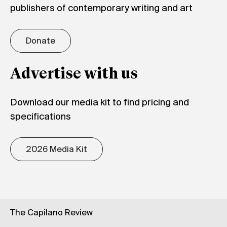
publishers of contemporary writing and art
Donate
Advertise with us
Download our media kit to find pricing and
specifications
2026 Media Kit
The Capilano Review