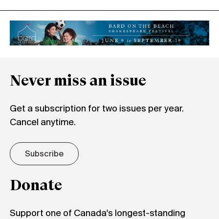
Never miss an issue
Get a subscription for two issues per year.
Cancel anytime.
Subscribe
Donate
Support one of Canada's longest-standing