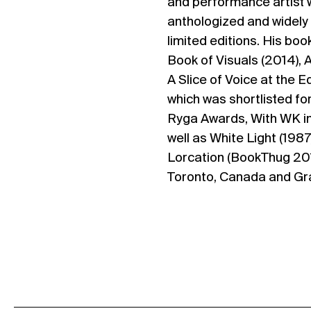
and performance artist
anthologized and widely 
limited editions. His bo
Book of Visuals (2014), 
A Slice of Voice at the 
which was shortlisted fo
Ryga Awards, With WK in
well as White Light (1987)
Lorcation (BookThug 2015
Toronto, Canada and Gr