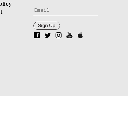
olicy
t
Sign Up