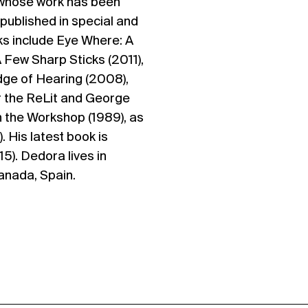
 whose work has been
published in special and
oks include Eye Where: A
A Few Sharp Sticks (2011),
Edge of Hearing (2008),
r the ReLit and George
 the Workshop (1989), as
. His latest book is
). Dedora lives in
anada, Spain.