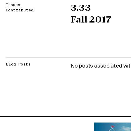
Issues
3.33
Contributed
Fall 2017
Blog Posts
No posts associated wit