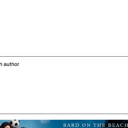
h author