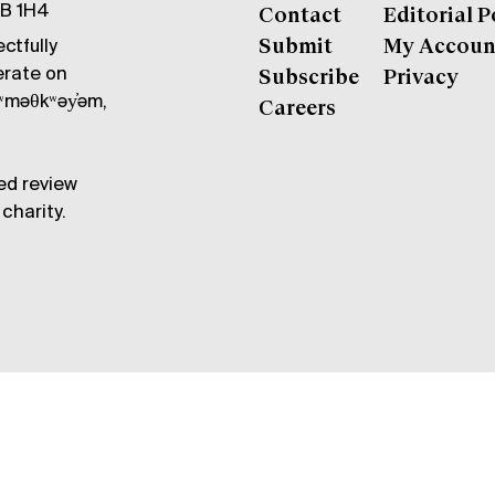
6B 1H4
Contact
Editorial P
ctfully
Submit
My Accoun
erate on
Subscribe
Privacy
məθkʷəy̓əm,
Careers
ed review
charity.