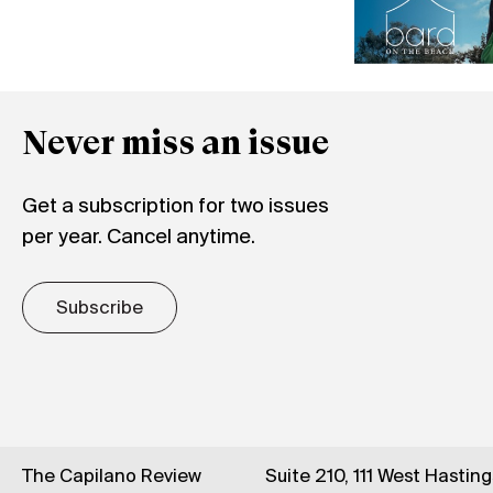
Never miss an issue
Get a subscription for two issues
per year. Cancel anytime.
Subscribe
The Capilano Review
Suite 210, 111 West Hastin