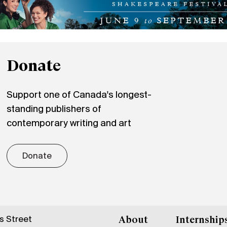
Donate
Support one of Canada's longest-
standing publishers of
contemporary writing and art
Donate
gs Street
About
Internship