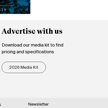
Advertise with us
Download our media kit to find
pricing and specifications
2026 Media Kit
Newsletter
s