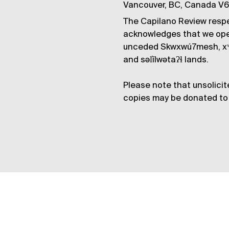
Vancouver, BC, Canada V
The Capilano Review respe
acknowledges that we op
unceded Skwxwú7mesh, xʷ
and səl̓ílwətaʔɬ lands.
Please note that unsolicit
copies may be donated to 