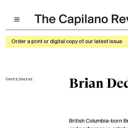
Order a print or digital copy of our latest issue
Contributor
Brian De
British Columbia-born Br