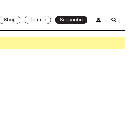
Shop
Donate
Subscribe