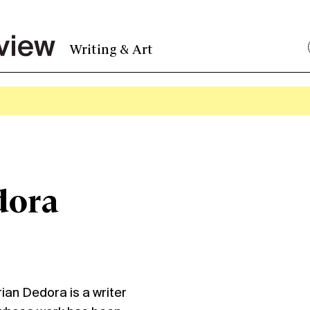
Writing & Art
dora
ian Dedora is a writer