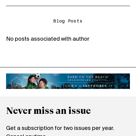
Blog Posts
No posts associated with author
Never miss an issue
Get a subscription for two issues per year.