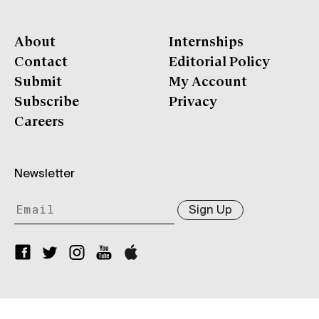
About
Internships
Contact
Editorial Policy
Submit
My Account
Subscribe
Privacy
Careers
Newsletter
Sign Up