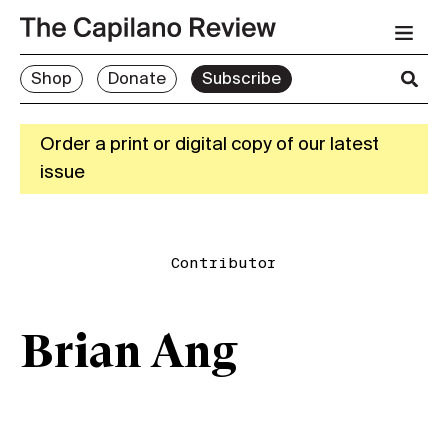
Shop
Donate
Subscribe
Order a print or digital copy of our latest
issue
Contributor
Brian Ang