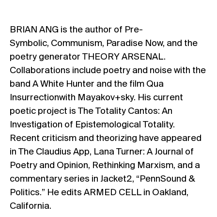
BRIAN ANG is the author of Pre-
Symbolic, Communism, Paradise Now, and the
poetry generator THEORY ARSENAL.
Collaborations include poetry and noise with the
band A White Hunter and the film Qua
Insurrectionwith Mayakov+sky. His current
poetic project is The Totality Cantos: An
Investigation of Epistemological Totality.
Recent criticism and theorizing have appeared
in The Claudius App, Lana Turner: A Journal of
Poetry and Opinion, Rethinking Marxism, and a
commentary series in Jacket2, “PennSound &
Politics.” He edits ARMED CELL in Oakland,
California.