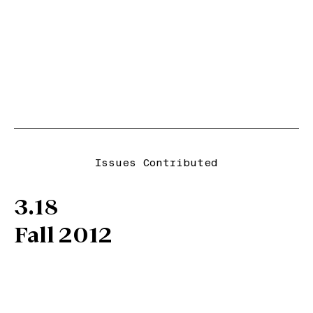
Issues Contributed
3.18
Fall 2012