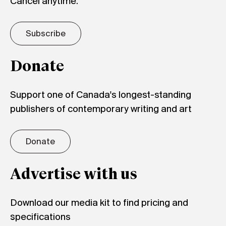
Cancel anytime.
Subscribe
Donate
Support one of Canada's longest-standing
publishers of contemporary writing and art
Donate
Advertise with us
Download our media kit to find pricing and
specifications