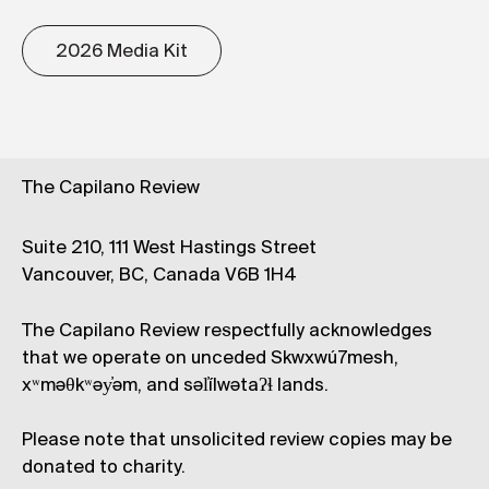
2026 Media Kit
The Capilano Review
Suite 210, 111 West Hastings Street
Vancouver, BC, Canada V6B 1H4
The Capilano Review respectfully acknowledges
that we operate on unceded Skwxwú7mesh,
xʷməθkʷəy̓əm, and səl̓ílwətaʔɬ lands.
Please note that unsolicited review copies may be
donated to charity.