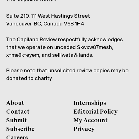
Suite 210, 111 West Hastings Street
Vancouver, BC, Canada V6B 1H4
The Capilano Review respectfully acknowledges
that we operate on unceded Skwxwú7mesh,
xʷməθkʷəy̓əm, and səl̓ílwətaʔɬ lands.
Please note that unsolicited review copies may be
donated to charity.
About
Internships
Contact
Editorial Policy
Submit
My Account
Subscribe
Privacy
Careers