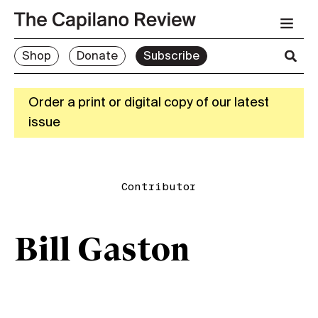
Shop
Donate
Subscribe
Order a print or digital copy of our latest
issue
Contributor
Bill Gaston