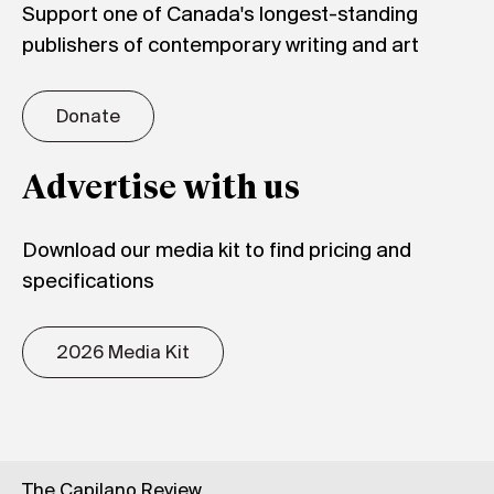
Support one of Canada's longest-standing
publishers of contemporary writing and art
Donate
Advertise with us
Download our media kit to find pricing and
specifications
2026 Media Kit
The Capilano Review