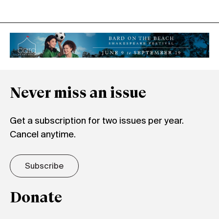
Never miss an issue
Get a subscription for two issues per year.
Cancel anytime.
Subscribe
Donate