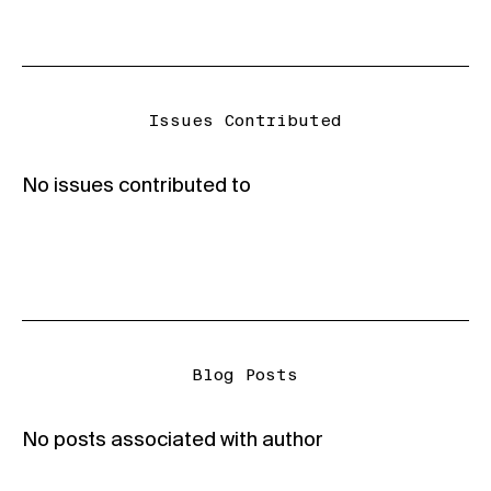
Issues Contributed
No issues contributed to
Blog Posts
No posts associated with author