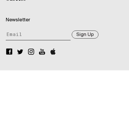
Newsletter
Sign Up