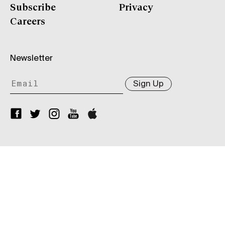
Subscribe
Privacy
Careers
Newsletter
Sign Up