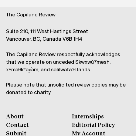
The Capilano Review
Suite 210, 111 West Hastings Street
Vancouver, BC, Canada V6B 1H4
The Capilano Review respectfully acknowledges
that we operate on unceded Skwxwú7mesh,
xʷməθkʷəy̓əm, and səl̓ílwətaʔɬ lands.
Please note that unsolicited review copies may be
donated to charity.
About
Internships
Contact
Editorial Policy
Submit
My Account