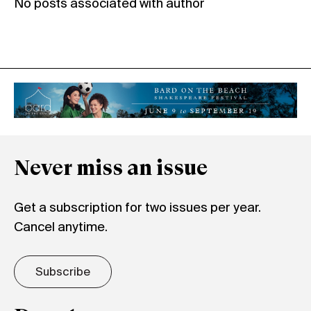
No posts associated with author
Never miss an issue
Get a subscription for two issues per year.
Cancel anytime.
Subscribe