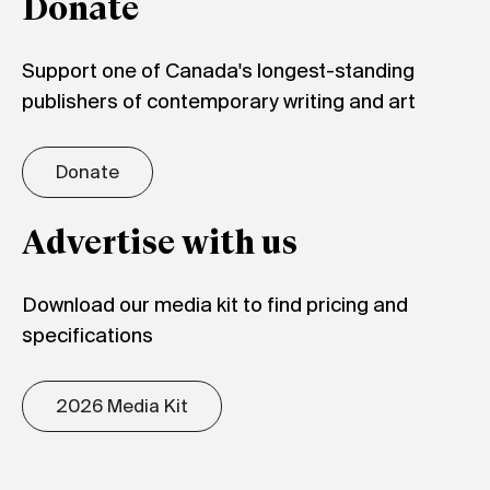
Donate
Support one of Canada's longest-standing
publishers of contemporary writing and art
Donate
Advertise with us
Download our media kit to find pricing and
specifications
2026 Media Kit