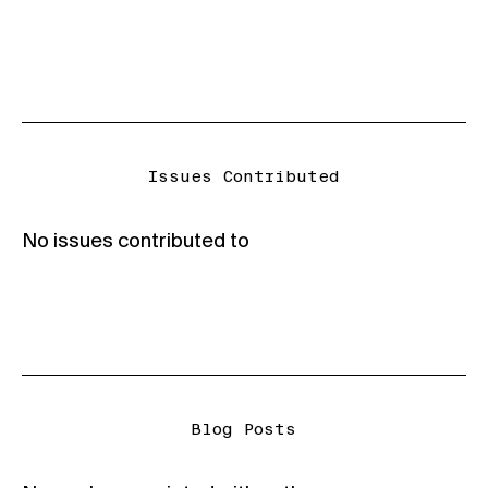
Issues Contributed
No issues contributed to
Blog Posts