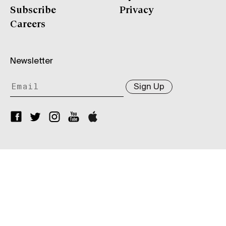
Subscribe
Privacy
Careers
Newsletter
Sign Up