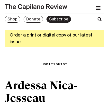
Shop
Donate
Subscribe
Order a print or digital copy of our latest
issue
Contributor
Ardessa Nica-
Jesseau