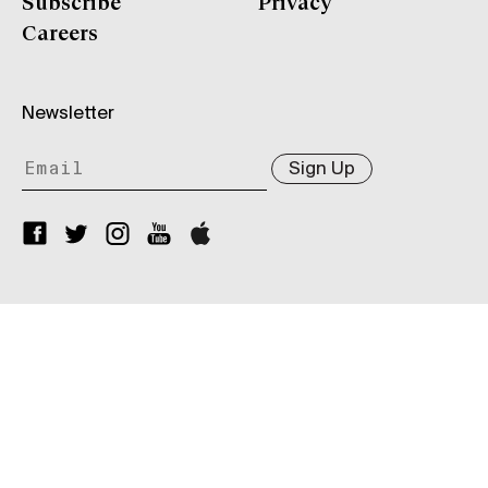
Subscribe
Privacy
Careers
Newsletter
Sign Up