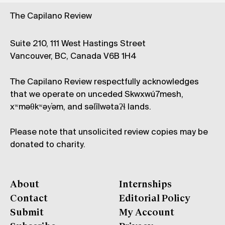
The Capilano Review
Suite 210, 111 West Hastings Street
Vancouver, BC, Canada V6B 1H4
The Capilano Review respectfully acknowledges
that we operate on unceded Skwxwú7mesh,
xʷməθkʷəy̓əm, and səl̓ílwətaʔɬ lands.
Please note that unsolicited review copies may be
donated to charity.
About
Internships
Contact
Editorial Policy
Submit
My Account