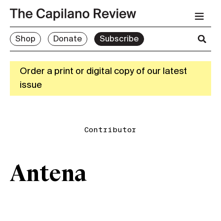
Shop
Donate
Subscribe
Order a print or digital copy of our latest
issue
Contributor
Antena