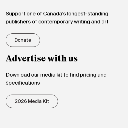
Support one of Canada's longest-standing
publishers of contemporary writing and art
Donate
Advertise with us
Download our media kit to find pricing and
specifications
2026 Media Kit