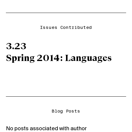
Issues Contributed
3.23
Spring 2014: Languages
Blog Posts
No posts associated with author