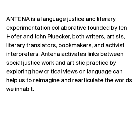
ANTENA is a language justice and literary
experimentation collaborative founded by Jen
Hofer and John Pluecker, both writers, artists,
literary translators, bookmakers, and activist
interpreters. Antena activates links between
social justice work and artistic practice by
exploring how critical views on language can
help us to reimagine and rearticulate the worlds
we inhabit.