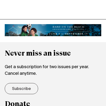
Never miss an issue
Get a subscription for two issues per year.
Cancel anytime.
Subscribe
Donate