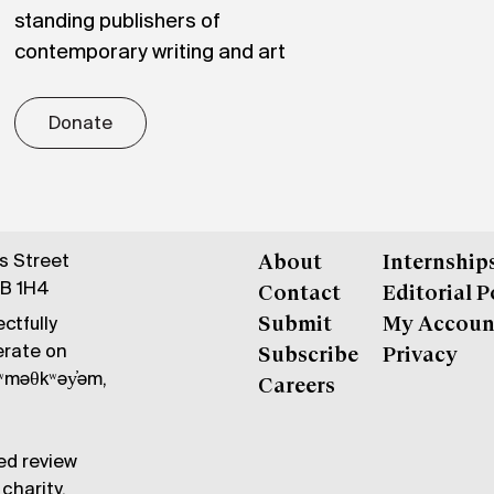
standing publishers of
contemporary writing and art
Donate
gs Street
About
Internship
6B 1H4
Contact
Editorial P
ctfully
Submit
My Accoun
erate on
Subscribe
Privacy
məθkʷəy̓əm,
Careers
ed review
charity.