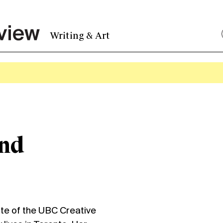
Writing & Art
and
e of the UBC Creative