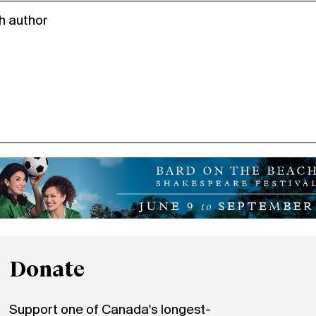
h author
Donate
Support one of Canada's longest-