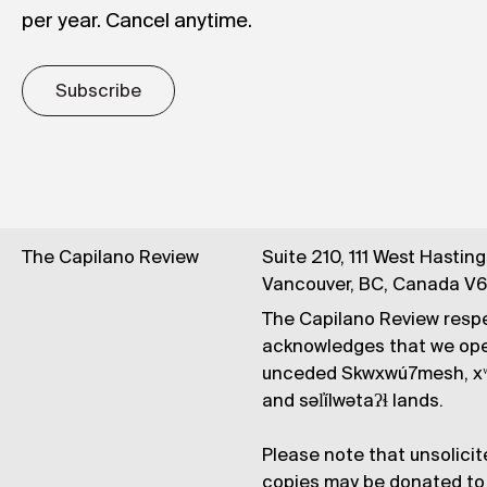
per year. Cancel anytime.
Subscribe
The Capilano Review
Suite 210, 111 West Hastin
Vancouver, BC, Canada V
The Capilano Review respe
acknowledges that we op
unceded Skwxwú7mesh, xʷ
and səl̓ílwətaʔɬ lands.
Please note that unsolicit
copies may be donated to 