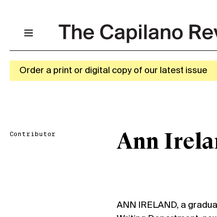
Order a print or digital copy of our latest issue
Contributor
Ann Irel
ANN IRELAND, a graduat