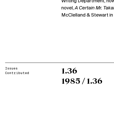
Writing Department, now 
novel,
A Certain Mr. Tak
McClelland & Stewart in f
Issues
1.36
Contributed
1985 / 1.36