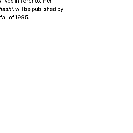
lives in Toronto. Her
ahashi,
will be published by
all of 1985.