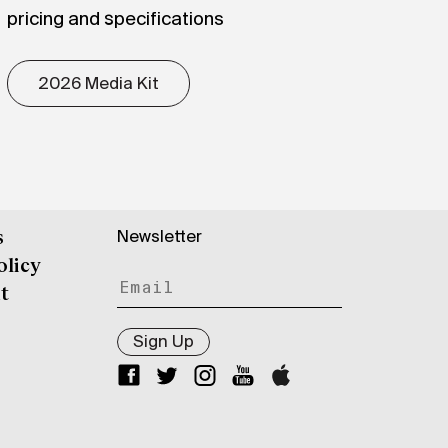
pricing and specifications
2026 Media Kit
Newsletter
s
olicy
t
Sign Up