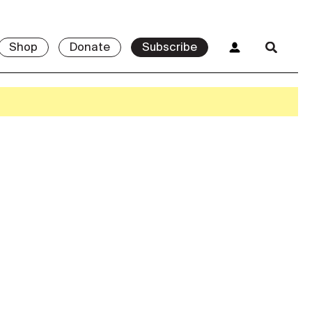
Shop
Donate
Subscribe