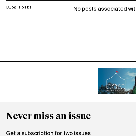
Blog Posts
No posts associated wit
Never miss an issue
Get a subscription for two issues