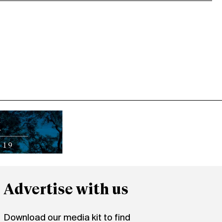
Advertise with us
Download our media kit to find