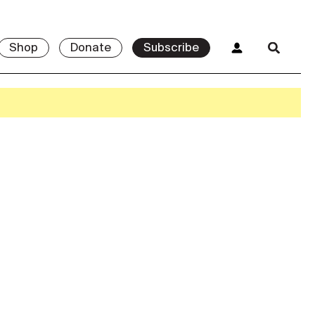
Shop
Donate
Subscribe