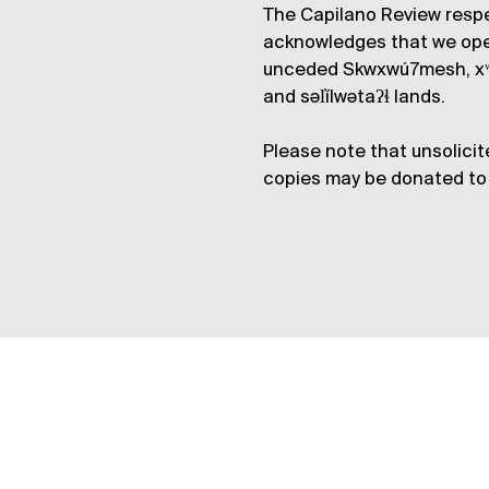
The Capilano Review respe
acknowledges that we op
unceded Skwxwú7mesh, xʷ
and səl̓ílwətaʔɬ lands.
Please note that unsolicit
copies may be donated to 