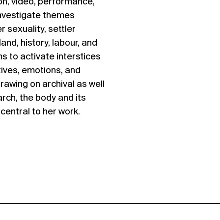
ion, video, performance,
investigate themes
r sexuality, settler
land, history, labour, and
s to activate interstices
ives, emotions, and
rawing on archival as well
rch, the body and its
central to her work.