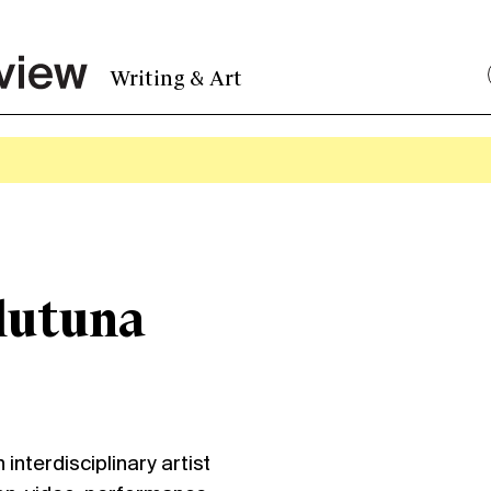
Writing & Art
lutuna
nterdisciplinary artist