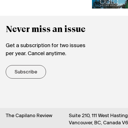
Never miss an issue
Get a subscription for two issues
per year. Cancel anytime.
Subscribe
The Capilano Review
Suite 210, 111 West Hastin
Vancouver, BC, Canada V