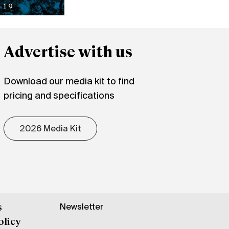
Advertise with us
Download our media kit to find
pricing and specifications
2026 Media Kit
Newsletter
s
olicy