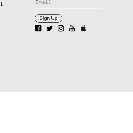
t
Sign Up