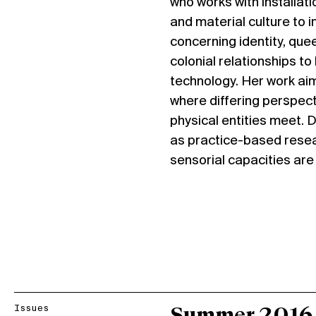
who works with installat
and material culture to 
concerning identity, quee
colonial relationships to 
technology. Her work aim
where differing perspect
physical entities meet. D
as practice-based resea
sensorial capacities are 
Issues