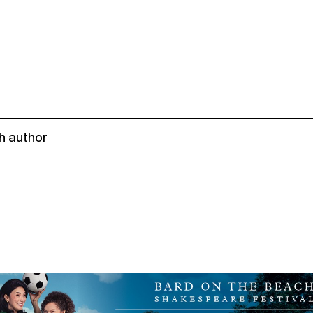
h author