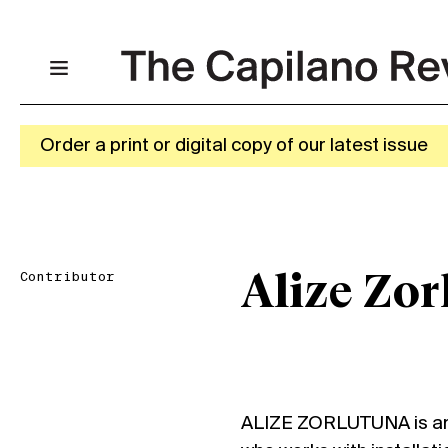
Order a print or digital copy of our latest issue
Contributor
Alize Zor
ALIZE ZORLUTUNA is an i