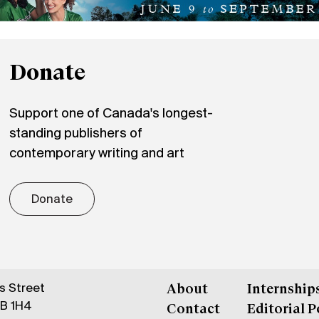
Donate
Support one of Canada's longest-
standing publishers of
contemporary writing and art
Donate
gs Street
About
Internship
6B 1H4
Contact
Editorial P