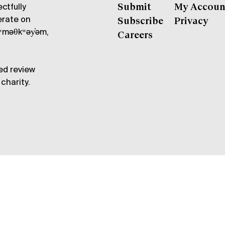
ctfully
Submit
My Accoun
erate on
Subscribe
Privacy
məθkʷəy̓əm,
Careers
ed review
charity.