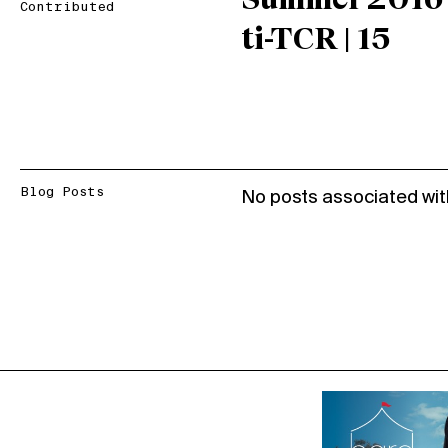
Summer 2016
Contributed
ti-TCR | 15
Blog Posts
No posts associated wit