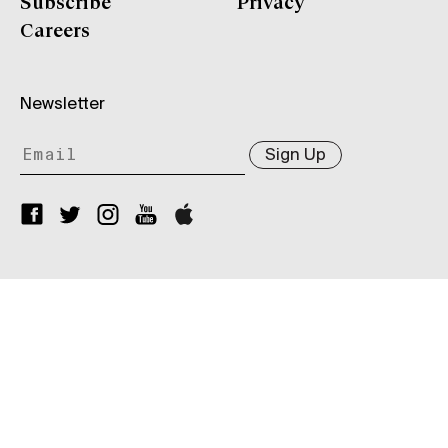
Subscribe
Privacy
Careers
Newsletter
Sign Up