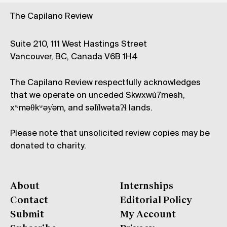
The Capilano Review
Suite 210, 111 West Hastings Street
Vancouver, BC, Canada V6B 1H4
The Capilano Review respectfully acknowledges
that we operate on unceded Skwxwú7mesh,
xʷməθkʷəy̓əm, and səl̓ílwətaʔɬ lands.
Please note that unsolicited review copies may be
donated to charity.
About
Internships
Contact
Editorial Policy
Submit
My Account