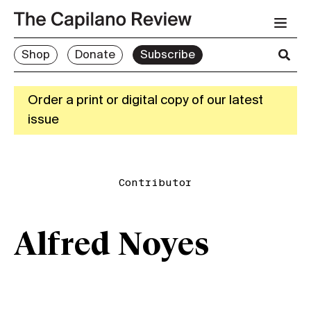
Shop
Donate
Subscribe
Order a print or digital copy of our latest
issue
Contributor
Alfred Noyes