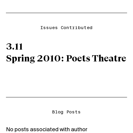
Issues Contributed
3.11
Spring 2010: Poets Theatre
Blog Posts
No posts associated with author