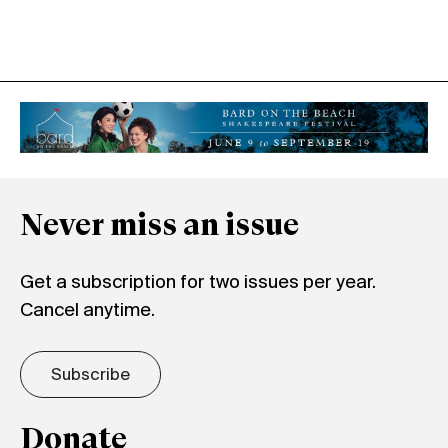
Never miss an issue
Get a subscription for two issues per year.
Cancel anytime.
Subscribe
Donate