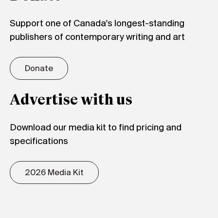
Support one of Canada's longest-standing
publishers of contemporary writing and art
Donate
Advertise with us
Download our media kit to find pricing and
specifications
2026 Media Kit