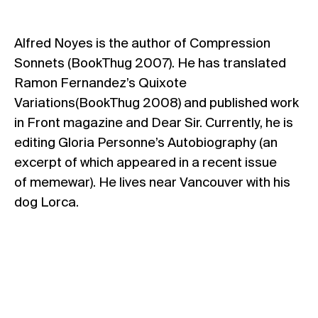
Alfred Noyes is the author of Compression
Sonnets (BookThug 2007). He has translated
Ramon Fernandez’s Quixote
Variations(BookThug 2008) and published work
in Front magazine and Dear Sir. Currently, he is
editing Gloria Personne’s Autobiography (an
excerpt of which appeared in a recent issue
of memewar). He lives near Vancouver with his
dog Lorca.