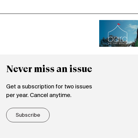
Never miss an issue
Get a subscription for two issues
per year. Cancel anytime.
Subscribe