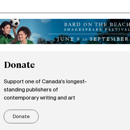
Donate
Support one of Canada's longest-
standing publishers of
contemporary writing and art
Donate