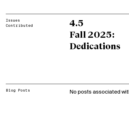
Issues
4.5
Contributed
Fall 2025:
Dedications
Blog Posts
No posts associated wit