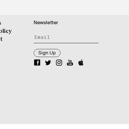
Newsletter
s
olicy
t
Sign Up