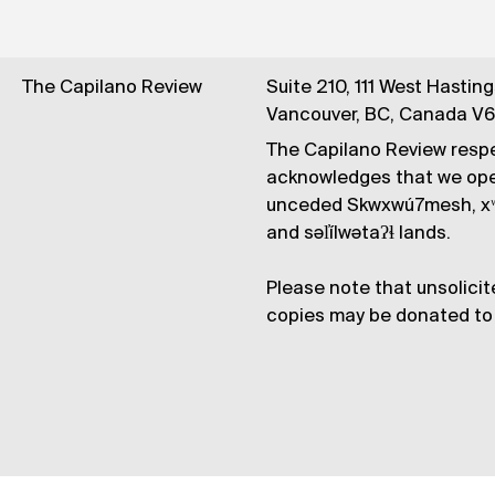
The Capilano Review
Suite 210, 111 West Hastin
Vancouver, BC, Canada V
The Capilano Review respe
acknowledges that we op
unceded Skwxwú7mesh, xʷ
and səl̓ílwətaʔɬ lands.
Please note that unsolicit
copies may be donated to 