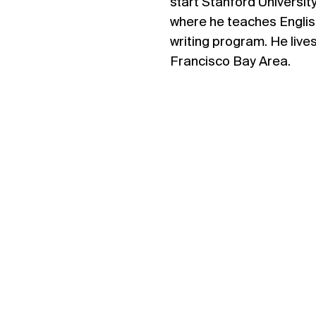
start Stanford Universit
where he teaches Englis
writing program. He lives
Francisco Bay Area.