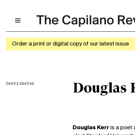
Order a print or digital copy of our latest issue
Contributor
Douglas 
Douglas Kerr
is a poet