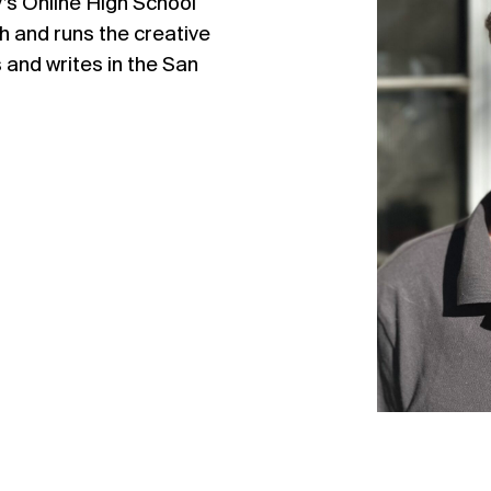
y’s Online High School
h and runs the creative
 and writes in the San