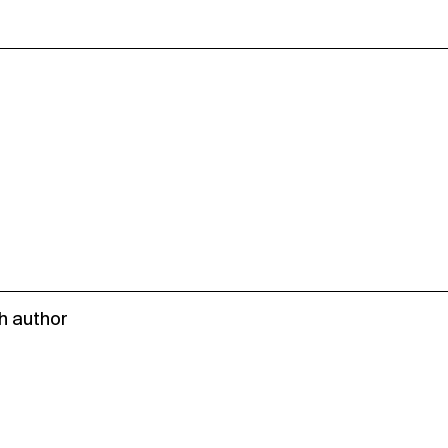
h author