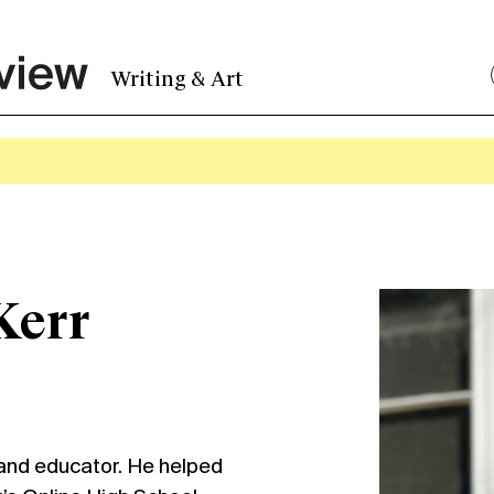
Writing & Art
Kerr
 and educator. He helped