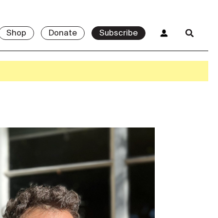
Shop
Donate
Subscribe