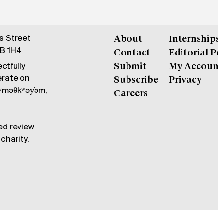
gs Street
About
Internship
6B 1H4
Contact
Editorial P
ctfully
Submit
My Accoun
erate on
Subscribe
Privacy
məθkʷəy̓əm,
Careers
ed review
charity.