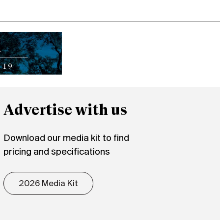
Advertise with us
Download our media kit to find
pricing and specifications
2026 Media Kit