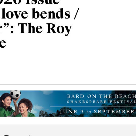
026 Issue
“love bends /
r”: The Roy
e