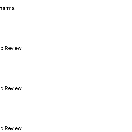
Sharma
no Review
no Review
no Review