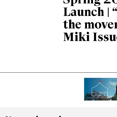
Spring 2
Launch | 
the move
Miki Issu