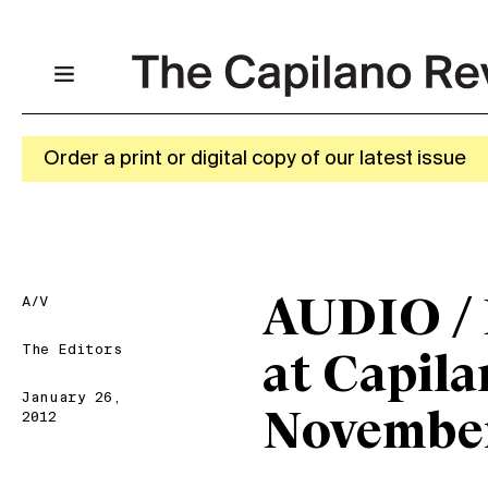
Order a print or digital copy of our latest issue
A/V
AUDIO / 
The Editors
at Capila
January 26,
November
2012