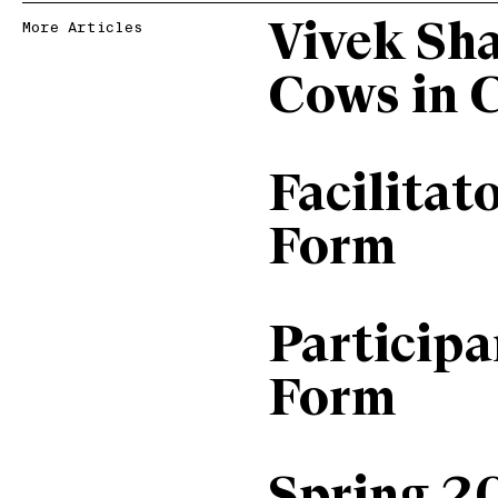
Vivek Sh
More Articles
Cows in 
Facilitat
Form
Particip
Form