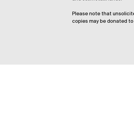
Please note that unsolicit
copies may be donated to 