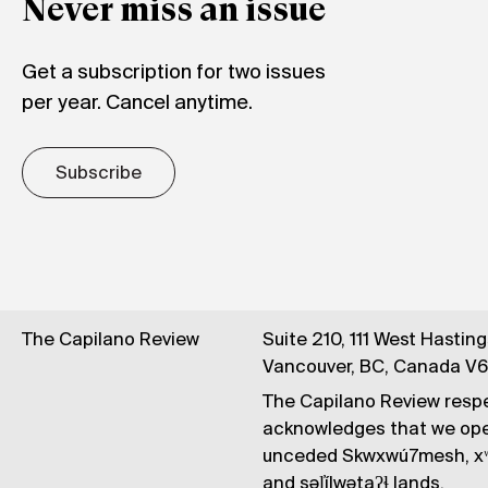
Never miss an issue
Get a subscription for two issues
per year. Cancel anytime.
Subscribe
The Capilano Review
Suite 210, 111 West Hastin
Vancouver, BC, Canada V
The Capilano Review respe
acknowledges that we op
unceded Skwxwú7mesh, xʷ
and səl̓ílwətaʔɬ lands.