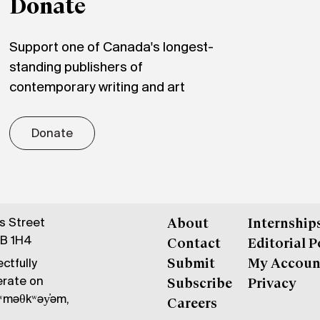
Donate
Support one of Canada's longest-
standing publishers of
contemporary writing and art
Donate
gs Street
About
Internship
6B 1H4
Contact
Editorial P
ctfully
Submit
My Accoun
erate on
Subscribe
Privacy
məθkʷəy̓əm,
Careers