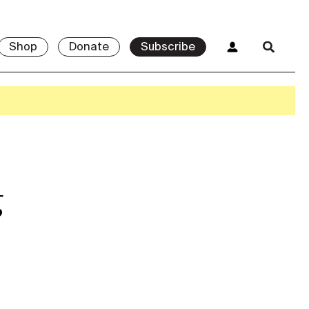
Shop
Donate
Subscribe
g