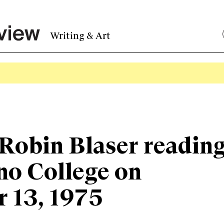
Writing & Art
Robin Blaser readin
no College on
 13, 1975