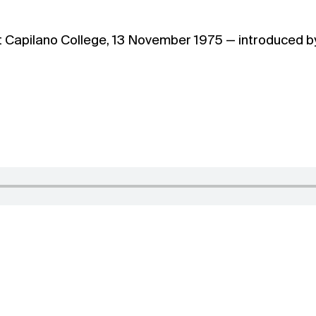
t Capilano College, 13 November 1975 — introduced b