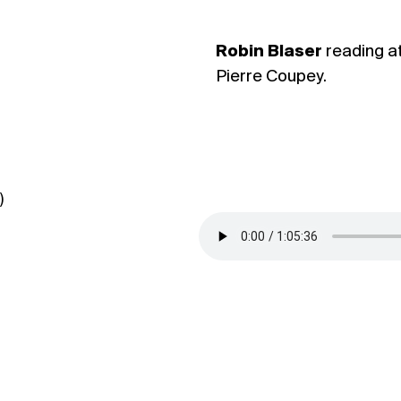
Robin Blaser
reading a
Pierre Coupey.
)