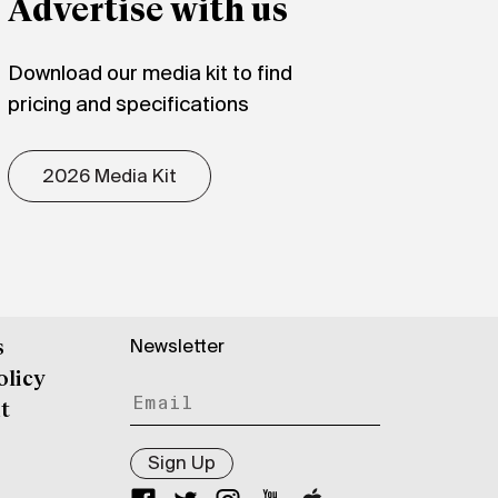
Advertise with us
Download our media kit to find
pricing and specifications
2026 Media Kit
Newsletter
s
olicy
t
Sign Up