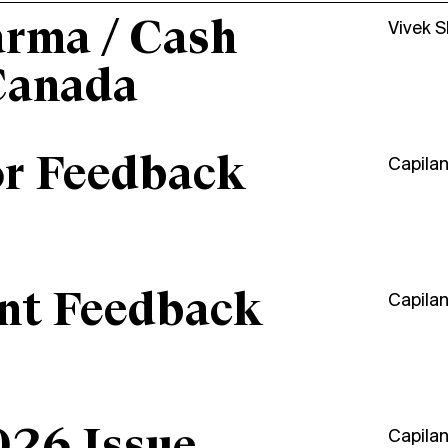
arma / Cash
Vivek 
Canada
or Feedback
Capila
ant Feedback
Capila
Capila