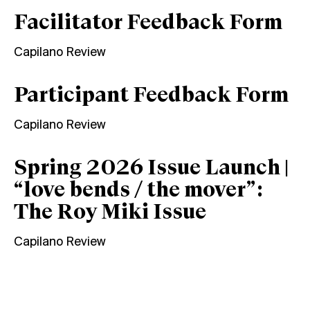
Facilitator Feedback Form
Capilano Review
Participant Feedback Form
Capilano Review
Spring 2026 Issue Launch |
“love bends / the mover”:
The Roy Miki Issue
Capilano Review