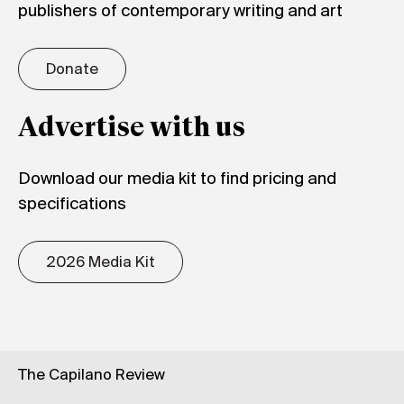
publishers of contemporary writing and art
Donate
Advertise with us
Download our media kit to find pricing and
specifications
2026 Media Kit
The Capilano Review