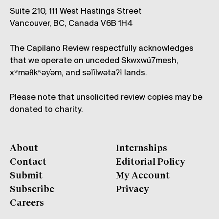
Suite 210, 111 West Hastings Street
Vancouver, BC, Canada V6B 1H4
The Capilano Review respectfully acknowledges
that we operate on unceded Skwxwú7mesh,
xʷməθkʷəy̓əm, and səl̓ílwətaʔɬ lands.
Please note that unsolicited review copies may be
donated to charity.
About
Internships
Contact
Editorial Policy
Submit
My Account
Subscribe
Privacy
Careers