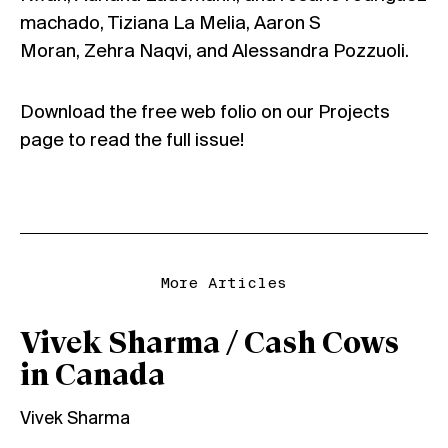
machado, Tiziana La Melia, Aaron S
Moran, Zehra Naqvi, and Alessandra Pozzuoli.
Download the free web folio on our
Projects
page
to read the full issue!
More Articles
Vivek Sharma / Cash Cows
in Canada
Vivek Sharma