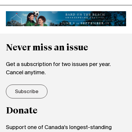
Never miss an issue
Get a subscription for two issues per year.
Cancel anytime.
Subscribe
Donate
Support one of Canada's longest-standing