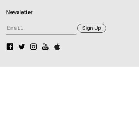
Newsletter
Sign Up