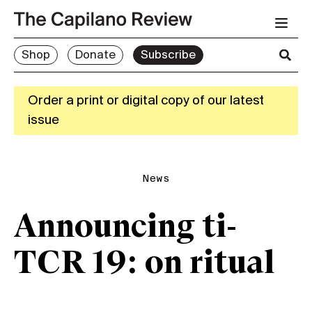
Shop
Donate
Subscribe
Order a print or digital copy of our latest
issue
News
Announcing ti-
TCR 19: on ritual