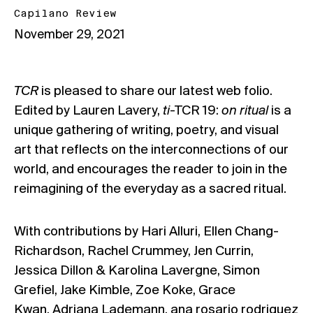
Capilano Review
November 29, 2021
TCR
is pleased to share our latest web folio.
Edited by Lauren Lavery,
ti
-TCR 19:
on ritual
is a
unique gathering of writing, poetry, and visual
art that reflects on the interconnections of our
world, and encourages the reader to join in the
reimagining of the everyday as a sacred ritual.
With contributions by Hari Alluri, Ellen Chang-
Richardson, Rachel Crummey, Jen Currin,
Jessica Dillon & Karolina Lavergne, Simon
Grefiel, Jake Kimble, Zoe Koke, Grace
Kwan, Adriana Lademann, ana rosario rodriguez