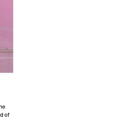
The
d of