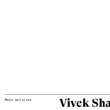
Vivek Sh
More Articles