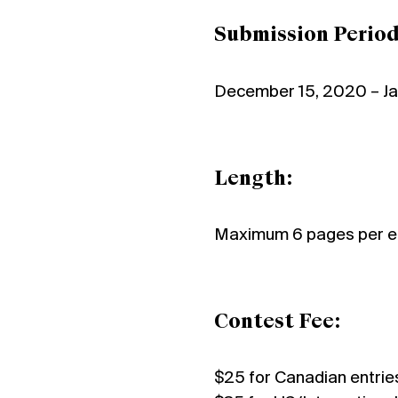
Submission Period
December 15, 2020 – Ja
Length:
Maximum 6 pages per e
Contest Fee:
$25 for Canadian entrie