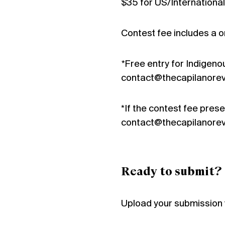
$35 for US/International
Contest fee includes a o
*
Free entry for Indigenou
contact@thecapilanorev
*If the contest fee presen
contact@thecapilanorev
Ready to submit?
Upload your submission 