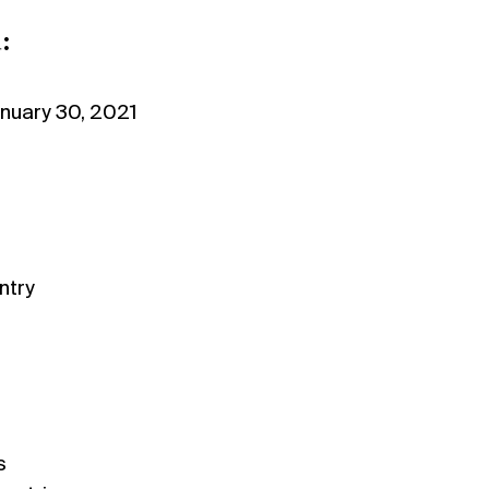
:
nuary 30, 2021
ntry
s