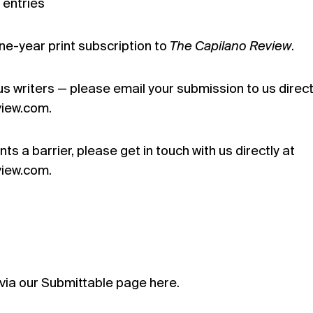
 entries
ne-year print subscription to
The Capilano Review
.
s writers — please email your submission to us direct
iew.com.
ts a barrier, please get in touch with us directly at
iew.com.
via our Submittable page
here.