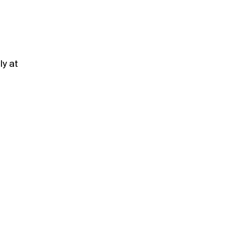
ly at