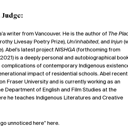
 Judge:
a’a writer from Vancouver. He is the author of
The Plac
rothy Livesay Poetry Prize),
Un/inhabited
, and
Injun
(w
e). Abel’s latest project
NISHGA
(forthcoming from
2021) is a deeply personal and autobiographical book
 complications of contemporary Indigenous existenc
generational impact of residential schools. Abel recent
 Fraser University and is currently working as an
he Department of English and Film Studies at the
ere he teaches Indigenous Literatures and Creative
t go unnoticed here”
here
.