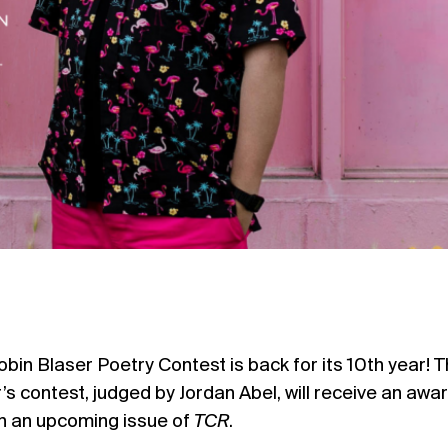
obin Blaser Poetry Contest is back for its 10th year! 
r’s contest, judged by
Jordan Abel,
will receive an awar
in an upcoming issue of
TCR
.