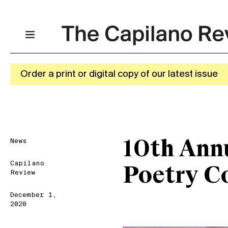
Order a print or digital copy of our latest issue
News
10th Ann
Capilano
Poetry C
Review
December 1,
2020