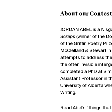
About our Contest
JORDAN ABEL
is a Nisg
Scraps
(winner of the Do
of the Griffin Poetry Priz
McClelland & Stewart in 
attempts to address the
the often invisible inter
completed a PhD at Simon
Assistant Professor in t
University of Alberta wh
Writing.
Read Abel’s “things tha