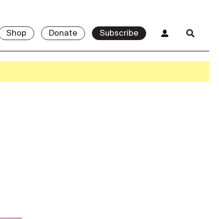
Shop
Donate
Subscribe