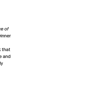
e of
inner
 that
e and
ly