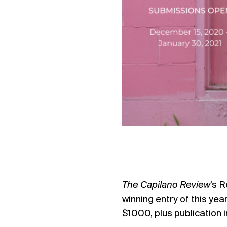
The Capilano Review
’s R
winning entry of this yea
$1000, plus publication 