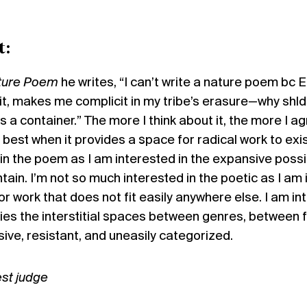
t:
ture Poem
he writes, “I can’t write a nature poem bc E
, makes me complicit in my tribe’s erasure—why shld 
’s a container.” The more I think about it, the more I a
s best when it provides a space for radical work to exis
n the poem as I am interested in the expansive possib
ain. I’m not so much interested in the poetic as I am
or work that does not fit easily anywhere else. I am in
ies the interstitial spaces between genres, between
osive, resistant, and uneasily categorized.
st judge