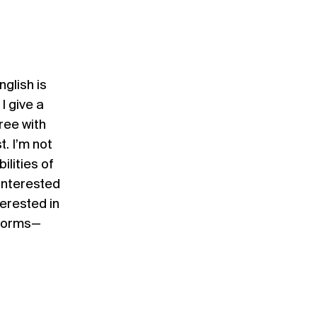
nglish is
I give a
gree with
t. I’m not
ilities of
 interested
terested in
 forms—