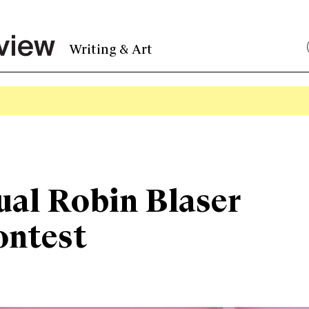
Writing & Art
ual Robin Blaser
ontest