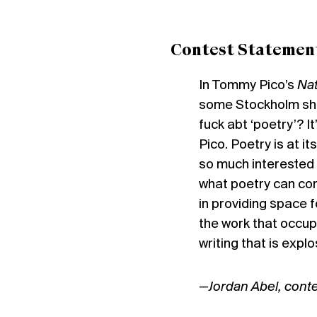
Contest Statemen
In Tommy Pico’s
Na
some Stockholm shit
fuck abt ‘poetry’? It
Pico. Poetry is at it
so much interested i
what poetry can cont
in providing space f
the work that occup
writing that is expl
—Jordan Abel, conte