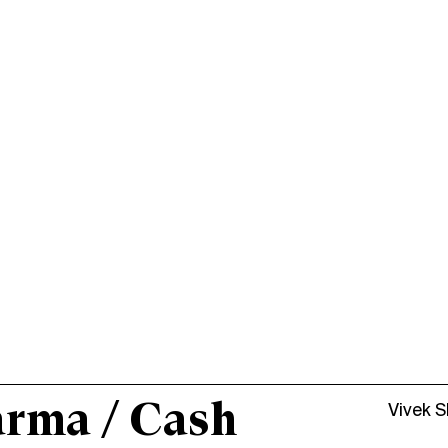
arma / Cash
Vivek 