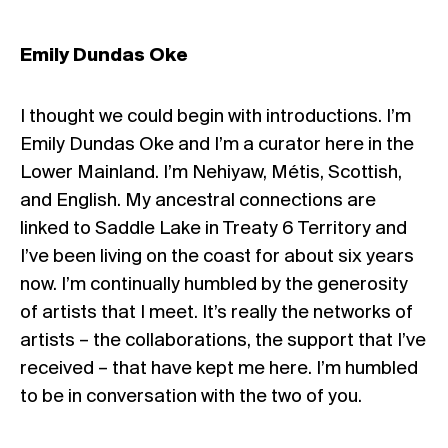
Emily Dundas Oke
I thought we could begin with introductions. I’m
Emily Dundas Oke and I’m a curator here in the
Lower Mainland. I’m Nehiyaw, Métis, Scottish,
and English. My ancestral connections are
linked to Saddle Lake in Treaty 6 Territory and
I’ve been living on the coast for about six years
now. I’m continually humbled by the generosity
of artists that I meet. It’s really the networks of
artists – the collaborations, the support that I’ve
received – that have kept me here. I’m humbled
to be in conversation with the two of you.