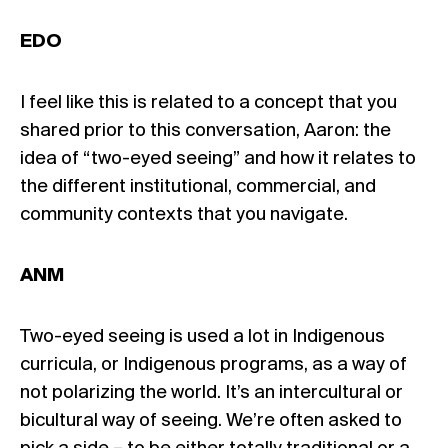
EDO
I feel like this is related to a concept that you
shared prior to this conversation, Aaron: the
idea of “two-eyed seeing” and how it relates to
the different institutional, commercial, and
community contexts that you navigate.
ANM
Two-eyed seeing is used a lot in Indigenous
curricula, or Indigenous programs, as a way of
not polarizing the world. It’s an intercultural or
bicultural way of seeing. We’re often asked to