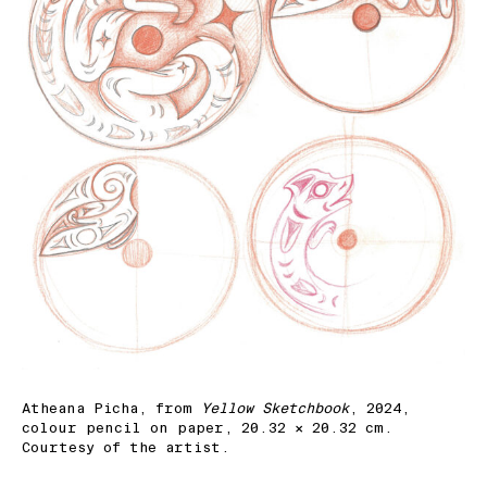
Atheana Picha, from
Yellow Sketchbook
, 2024,
colour pencil on paper, 20.32 × 20.32 cm.
Courtesy of the artist.