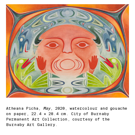
Atheana Picha,
May
, 2020, watercolour and gouache
on paper, 22.4 × 28.4 cm. City of Burnaby
Permanent Art Collection, courtesy of the
Burnaby Art Gallery.