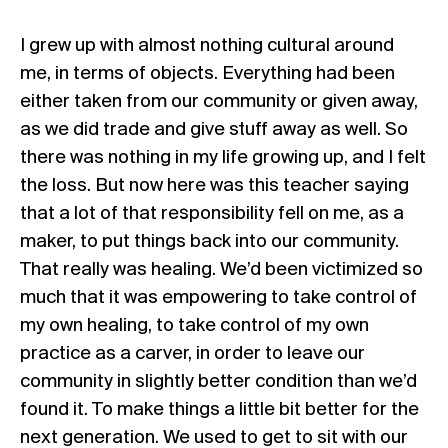
I grew up with almost nothing cultural around
me, in terms of objects. Everything had been
either taken from our community or given away,
as we did trade and give stuff away as well. So
there was nothing in my life growing up, and I felt
the loss. But now here was this teacher saying
that a lot of that responsibility fell on me, as a
maker, to put things back into our community.
That really was healing. We’d been victimized so
much that it was empowering to take control of
my own healing, to take control of my own
practice as a carver, in order to leave our
community in slightly better condition than we’d
found it. To make things a little bit better for the
next generation. We used to get to sit with our