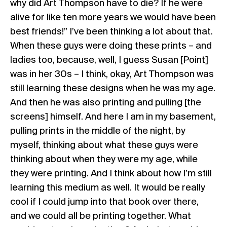
why did Art Thompson have to die? If he were
alive for like ten more years we would have been
best friends!” I’ve been thinking a lot about that.
When these guys were doing these prints – and
ladies too, because, well, I guess Susan [Point]
was in her 30s – I think, okay, Art Thompson was
still learning these designs when he was my age.
And then he was also printing and pulling [the
screens] himself. And here I am in my basement,
pulling prints in the middle of the night, by
myself, thinking about what these guys were
thinking about when they were my age, while
they were printing. And I think about how I’m still
learning this medium as well. It would be really
cool if I could jump into that book over there,
and we could all be printing together. What