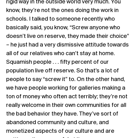
rigid way in the outside world very much. You
know, they’re not the ones doing the work in
schools. I talked to someone recently who
basically said, you know, “Screw anyone who
doesn’t live on reserve, they made their choice”
– he just had a very dismissive attitude towards
all of our relatives who can’t stay at home.
Squamish people . . . fifty percent of our
population live off reserve. So that’s a lot of
people to say “screw it” to. On the other hand,
we have people working for galleries making a
ton of money who often act terribly; they’re not
really welcome in their own communities for all
the bad behavior they have. They’ve sort of
abandoned community and culture, and
monetized aspects of our culture and are