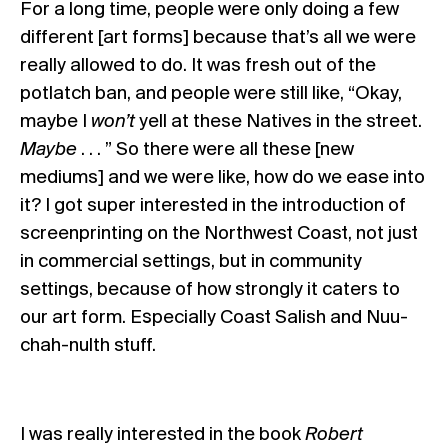
For a long time, people were only doing a few
different [art forms] because that’s all we were
really allowed to do. It was fresh out of the
potlatch ban, and people were still like, “Okay,
maybe I
won’t
yell at these Natives in the street.
Maybe
. . . ” So there were all these [new
mediums] and we were like, how do we ease into
it? I got super interested in the introduction of
screenprinting on the Northwest Coast, not just
in commercial settings, but in community
settings, because of how strongly it caters to
our art form. Especially Coast Salish and Nuu-
chah-nulth stuff.
I was really interested in the book
Robert