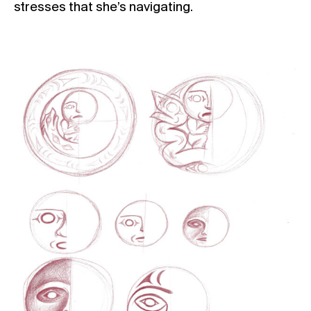
stresses that she’s navigating.