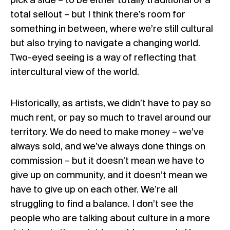
pick a side – to be either totally traditional or a
total sellout – but I think there’s room for
something in between, where we’re still cultural
but also trying to navigate a changing world.
Two-eyed seeing is a way of reflecting that
intercultural view of the world.
Historically, as artists, we didn’t have to pay so
much rent, or pay so much to travel around our
territory. We do need to make money – we’ve
always sold, and we’ve always done things on
commission – but it doesn’t mean we have to
give up on community, and it doesn’t mean we
have to give up on each other. We’re all
struggling to find a balance. I don’t see the
people who are talking about culture in a more