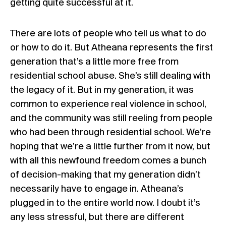
getting quite successful at it.
There are lots of people who tell us what to do
or how to do it. But Atheana represents the first
generation that’s a little more free from
residential school abuse. She’s still dealing with
the legacy of it. But in my generation, it was
common to experience real violence in school,
and the community was still reeling from people
who had been through residential school. We’re
hoping that we’re a little further from it now, but
with all this newfound freedom comes a bunch
of decision-making that my generation didn’t
necessarily have to engage in. Atheana’s
plugged in to the entire world now. I doubt it’s
any less stressful, but there are different