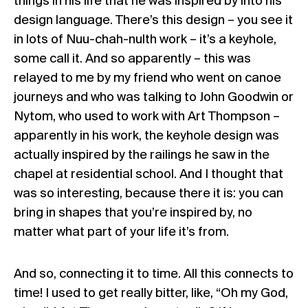
things in his life that he was inspired by into his
design language. There’s this design – you see it
in lots of Nuu-chah-nulth work – it’s a keyhole,
some call it. And so apparently – this was
relayed to me by my friend who went on canoe
journeys and who was talking to John Goodwin or
Nytom, who used to work with Art Thompson –
apparently in his work, the keyhole design was
actually inspired by the railings he saw in the
chapel at residential school. And I thought that
was so interesting, because there it is: you can
bring in shapes that you’re inspired by, no
matter what part of your life it’s from.
And so, connecting it to time. All this connects to
time! I used to get really bitter, like, “Oh my God,