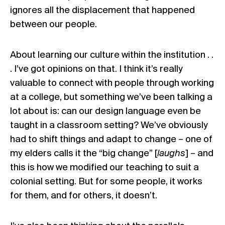
ignores all the displacement that happened
between our people.
About learning our culture within the institution . .
. I’ve got opinions on that. I think it’s really
valuable to connect with people through working
at a college, but something we’ve been talking a
lot about is: can our design language even be
taught in a classroom setting? We’ve obviously
had to shift things and adapt to change – one of
my elders calls it the “big change” [
laughs
] – and
this is how we modified our teaching to suit a
colonial setting. But for some people, it works
for them, and for others, it doesn’t.