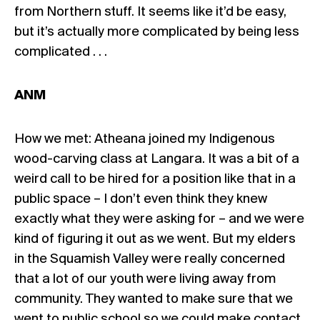
from Northern stuff. It seems like it’d be easy,
but it’s actually more complicated by being less
complicated . . .
ANM
How we met: Atheana joined my Indigenous
wood-carving class at Langara. It was a bit of a
weird call to be hired for a position like that in a
public space – I don’t even think they knew
exactly what they were asking for – and we were
kind of figuring it out as we went. But my elders
in the Squamish Valley were really concerned
that a lot of our youth were living away from
community. They wanted to make sure that we
went to public school so we could make contact