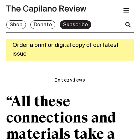
Shop
Donate
Subscribe
Order a print or digital copy of our latest
issue
Interviews
“All these
connections and
materials take a