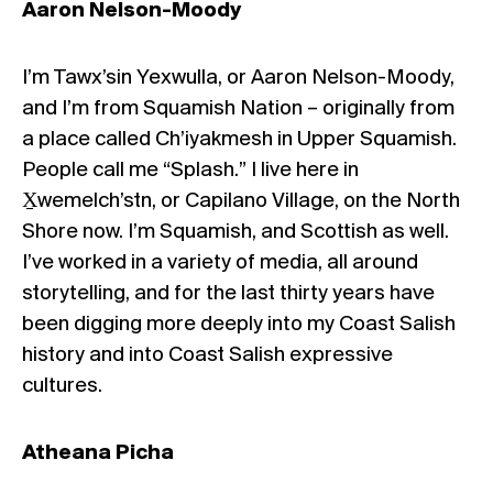
Aaron Nelson-Moody
I’m Tawx’sin Yexwulla, or Aaron Nelson-Moody,
and I’m from Squamish Nation – originally from
a place called Ch’iyakmesh in Upper Squamish.
People call me “Splash.” I live here in
X̱wemelch’stn, or Capilano Village, on the North
Shore now. I’m Squamish, and Scottish as well.
I’ve worked in a variety of media, all around
storytelling, and for the last thirty years have
been digging more deeply into my Coast Salish
history and into Coast Salish expressive
cultures.
Atheana Picha