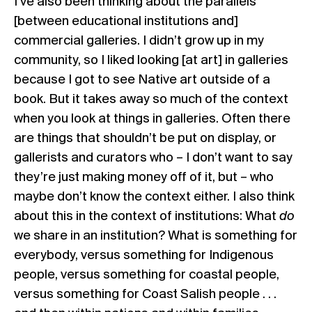
I’ve also been thinking about the parallels
[between educational institutions and]
commercial galleries. I didn’t grow up in my
community, so I liked looking [at art] in galleries
because I got to see Native art outside of a
book. But it takes away so much of the context
when you look at things in galleries. Often there
are things that shouldn’t be put on display, or
gallerists and curators who – I don’t want to say
they’re just making money off of it, but – who
maybe don’t know the context either. I also think
about this in the context of institutions: What
do
we share in an institution? What is something for
everybody, versus something for Indigenous
people, versus something for coastal people,
versus something for Coast Salish people . . .