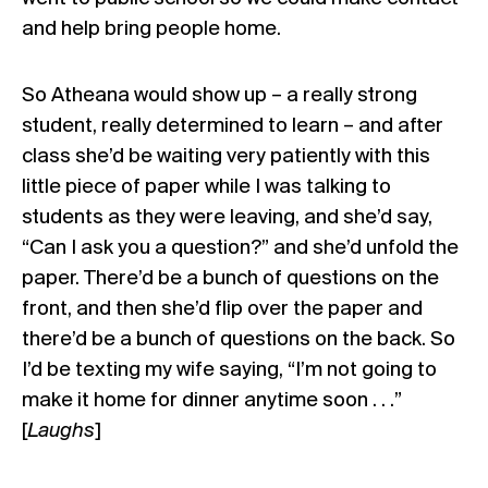
and help bring people home.
So Atheana would show up – a really strong
student, really determined to learn – and after
class she’d be waiting very patiently with this
little piece of paper while I was talking to
students as they were leaving, and she’d say,
“Can I ask you a question?” and she’d unfold the
paper. There’d be a bunch of questions on the
front, and then she’d flip over the paper and
there’d be a bunch of questions on the back. So
I’d be texting my wife saying, “I’m not going to
make it home for dinner anytime soon . . .”
[
Laughs
]