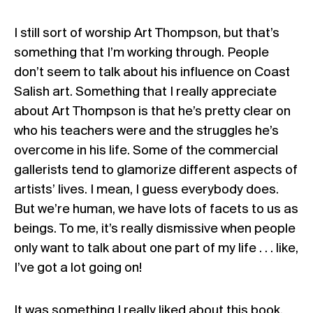
I still sort of worship Art Thompson, but that’s
something that I’m working through. People
don’t seem to talk about his influence on Coast
Salish art. Something that I really appreciate
about Art Thompson is that he’s pretty clear on
who his teachers were and the struggles he’s
overcome in his life. Some of the commercial
gallerists tend to glamorize different aspects of
artists’ lives. I mean, I guess everybody does.
But we’re human, we have lots of facets to us as
beings. To me, it’s really dismissive when people
only want to talk about one part of my life . . . like,
I’ve got a lot going on!
It was something I really liked about this book,