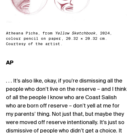
Atheana Picha, from
Yellow Sketchbook
, 2024,
colour pencil on paper, 20.32 × 20.32 cm.
Courtesy of the artist.
AP
. . . It’s also like, okay, if you’re dismissing all the
people who don’t live on the reserve – and I think
of all the people I know who are Coast Salish
who are born off reserve – don’t yell at me for
my parents’ thing. Not just that, but maybe they
were moved off reserve intentionally. It’s just so
dismissive of people who didn’t get a choice. It