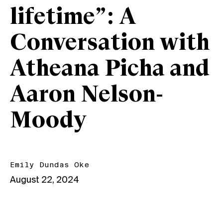
lifetime”: A
Conversation with
Atheana Picha and
Aaron Nelson-
Moody
Emily Dundas Oke
August 22, 2024