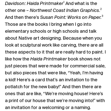
1
Davidson: Haida Printmaker
And what is the
2
other one –
Northwest Coast Indian Graphics
.
3
And then there’s
Susan Point: Works on Paper.
Those are the books I bring when I go into
elementary schools or high schools and talk
about Native art designing. Because when you
look at sculptural work like carving, there are all
these aspects to it that are really hard to paint. I
like how the
Haida Printmaker
book shows not
just pieces that were made for commercial sale,
but also pieces that were like, “Yeah, I’m having
a kid! Here’s a card that’s an invitation to the
potlatch for the new baby!” And then there are
ones that are like, “We’re moving house! Here’s
a print of our house that we’re moving into!” with
an invitation for a welcoming or a naming.