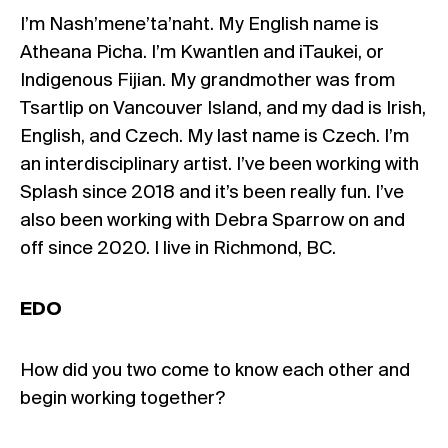
I’m Nash’mene’ta’naht. My English name is
Atheana Picha. I’m Kwantlen and iTaukei, or
Indigenous Fijian. My grandmother was from
Tsartlip on Vancouver Island, and my dad is Irish,
English, and Czech. My last name is Czech. I’m
an interdisciplinary artist. I’ve been working with
Splash since 2018 and it’s been really fun. I’ve
also been working with Debra Sparrow on and
off since 2020. I live in Richmond, BC.
EDO
How did you two come to know each other and
begin working together?