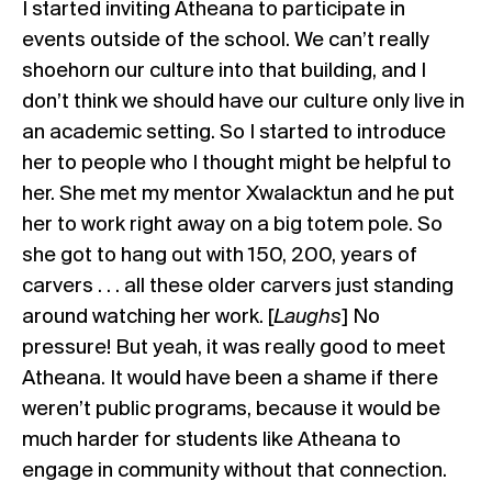
I started inviting Atheana to participate in
events outside of the school. We can’t really
shoehorn our culture into that building, and I
don’t think we should have our culture only live in
an academic setting. So I started to introduce
her to people who I thought might be helpful to
her. She met my mentor Xwalacktun and he put
her to work right away on a big totem pole. So
she got to hang out with 150, 200, years of
carvers . . . all these older carvers just standing
around watching her work. [
Laughs
] No
pressure! But yeah, it was really good to meet
Atheana. It would have been a shame if there
weren’t public programs, because it would be
much harder for students like Atheana to
engage in community without that connection.