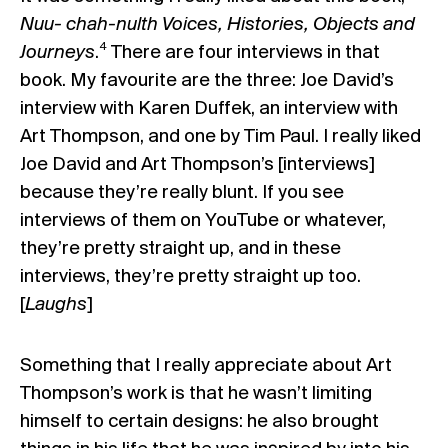
Nuu- chah-nulth Voices, Histories, Objects and
4
Journeys
.
There are four interviews in that
book. My favourite are the three: Joe David’s
interview with Karen Duffek, an interview with
Art Thompson, and one by Tim Paul. I really liked
Joe David and Art Thompson’s [interviews]
because they’re really blunt. If you see
interviews of them on YouTube or whatever,
they’re pretty straight up, and in these
interviews, they’re pretty straight up too.
[
Laughs
]
Something that I really appreciate about Art
Thompson’s work is that he wasn’t limiting
himself to certain designs: he also brought