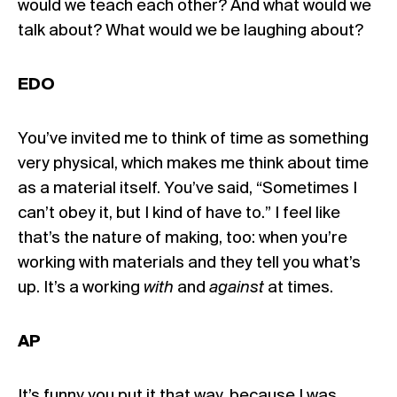
would we teach each other? And what would we
talk about? What would we be laughing about?
EDO
You’ve invited me to think of time as something
very physical, which makes me think about time
as a material itself. You’ve said, “Sometimes I
can’t obey it, but I kind of have to.” I feel like
that’s the nature of making, too: when you’re
working with materials and they tell you what’s
up. It’s a working
with
and
against
at times.
AP
It’s funny you put it that way, because I was