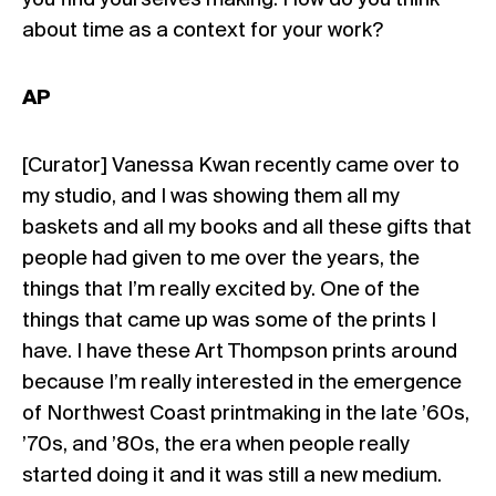
you find yourselves making. How do you think
about time as a context for your work?
AP
[Curator] Vanessa Kwan recently came over to
my studio, and I was showing them all my
baskets and all my books and all these gifts that
people had given to me over the years, the
things that I’m really excited by. One of the
things that came up was some of the prints I
have. I have these Art Thompson prints around
because I’m really interested in the emergence
of Northwest Coast printmaking in the late ’60s,
’70s, and ’80s, the era when people really
started doing it and it was still a new medium.