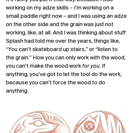
working on my adze skills – I’m working on a
small paddle right now – and I was using an adze
on the other side and the grain was just not
working, like, at all. And I was thinking about stuff
Splash had told me over the years, things like,
“You can’t skateboard up stairs,” or “listen to
the grain.” How you can only work
with
the wood,
you can’t make the wood work
for you
. If
anything, you’ve got to let the tool do the work,
because you can’t force the wood to do
anything.