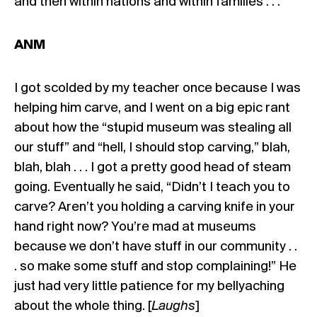
and then within nations and within families . . .
ANM
I got scolded by my teacher once because I was
helping him carve, and I went on a big epic rant
about how the “stupid museum was stealing all
our stuff” and “hell, I should stop carving,” blah,
blah, blah . . . I got a pretty good head of steam
going. Eventually he said, “Didn’t I teach you to
carve? Aren’t you holding a carving knife in your
hand right now? You’re mad at museums
because we don’t have stuff in our community . .
. so make some stuff and stop complaining!” He
just had very little patience for my bellyaching
about the whole thing. [
Laughs
]