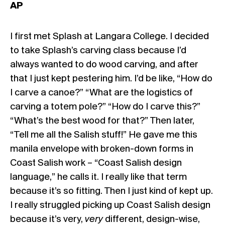
AP
I first met Splash at Langara College. I decided
to take Splash’s carving class because I’d
always wanted to do wood carving, and after
that I just kept pestering him. I’d be like, “How do
I carve a canoe?” “What are the logistics of
carving a totem pole?” “How do I carve this?”
“What’s the best wood for that?” Then later,
“Tell me all the Salish stuff!” He gave me this
manila envelope with broken-down forms in
Coast Salish work – “Coast Salish design
language,” he calls it. I really like that term
because it’s so fitting. Then I just kind of kept up.
I really struggled picking up Coast Salish design
because it’s very,
very
different, design-wise,