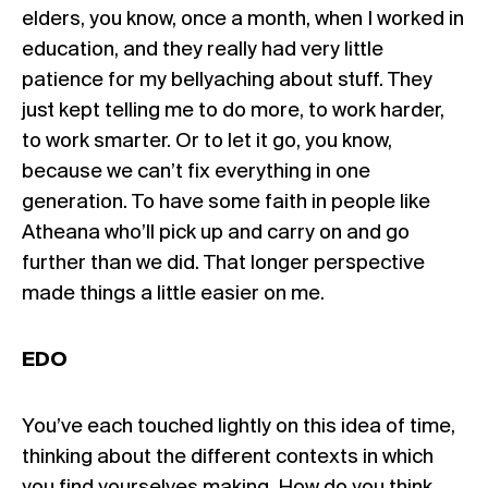
elders, you know, once a month, when I worked in
education, and they really had very little
patience for my bellyaching about stuff. They
just kept telling me to do more, to work harder,
to work smarter. Or to let it go, you know,
because we can’t fix everything in one
generation. To have some faith in people like
Atheana who’ll pick up and carry on and go
further than we did. That longer perspective
made things a little easier on me.
EDO
You’ve each touched lightly on this idea of time,
thinking about the different contexts in which