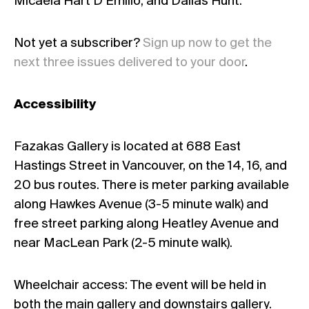
Micaela Hart D’Emilio, and Dallas Hunt.
Not yet a subscriber?
Sign up now to get the
next three issues delivered to your door
.
Accessibility
Fazakas Gallery is located at 688 East
Hastings Street in Vancouver, on the 14, 16, and
20 bus routes. There is meter parking available
along Hawkes Avenue (3-5 minute walk) and
free street parking along Heatley Avenue and
near MacLean Park (2-5 minute walk).
Wheelchair access: The event will be held in
both the main gallery and downstairs gallery.