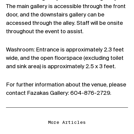
The main gallery is accessible through the front
door, and the downstairs gallery can be
accessed through the alley. Staff will be onsite
throughout the event to assist.
Washroom: Entrance is approximately 2.3 feet
wide, and the open floorspace (excluding toilet
and sink area) is approximately 2.5 x 3 feet.
For further information about the venue, please
contact Fazakas Gallery: 604-876-2729.
More Articles