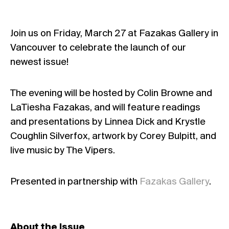
Join us on Friday, March 27 at Fazakas Gallery in
Vancouver to celebrate the launch of our
newest issue!
The evening will be hosted by Colin Browne and
LaTiesha Fazakas, and will feature readings
and presentations by Linnea Dick and Krystle
Coughlin Silverfox, artwork by Corey Bulpitt, and
live music by The Vipers.
Presented in partnership with
Fazakas Gallery
.
About the Issue