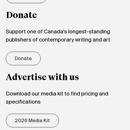
Donate
Support one of Canada's longest-standing
publishers of contemporary writing and art
Donate
Advertise with us
Download our media kit to find pricing and
specifications
2026 Media Kit