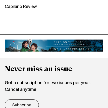
Capilano Review
Never miss an issue
Get a subscription for two issues per year.
Cancel anytime.
Subscribe