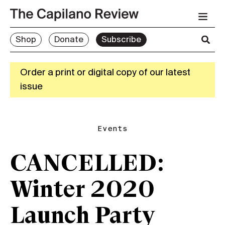
Shop
Donate
Subscribe
Order a print or digital copy of our latest
issue
Events
CANCELLED:
Winter 2020
Launch Party