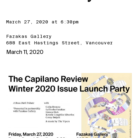
March 27, 2020 at 6:30pm
Fazakas Gallery
688 East Hastings Street, Vancouver
March 11, 2020