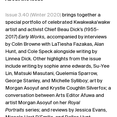
Issue 3.40 (Winter 2020)
brings together a
special portfolio of celebrated Kwakwaka’wakw
artist and activist Chief Beau Dick’s (1955-
2017)
Early Works,
accompanied by interviews
by Colin Browne with LaTiesha Fazakas, Alan
Hunt, and Cole Speck alongside writing by
Linnea Dick. Other highlights from the issue
include writing by sophie anne edwards, Su-Yee
Lin, Matsuki Masutani, Quelemia Sparrow,
George Stanley, and Michelle Sylliboy; art by
Morgan Asoyuf and Krystle Coughlin Silverfox; a
conversation between Arts Editor Afuwa and
artist Morgan Asoyuf on her
Royal
Portraits
series; and reviews by Jessica Evans,