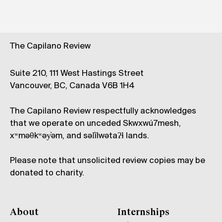
The Capilano Review
Suite 210, 111 West Hastings Street
Vancouver, BC, Canada V6B 1H4
The Capilano Review respectfully acknowledges
that we operate on unceded Skwxwú7mesh,
xʷməθkʷəy̓əm, and səl̓ílwətaʔɬ lands.
Please note that unsolicited review copies may be
donated to charity.
About
Internships