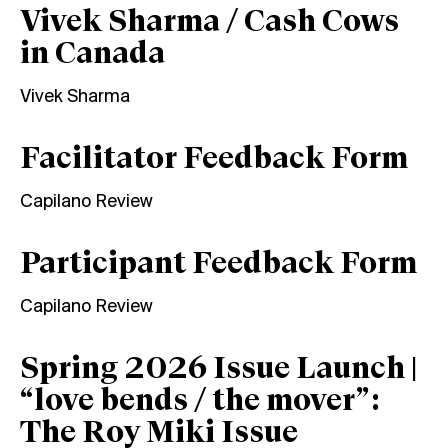
Vivek Sharma / Cash Cows
in Canada
Vivek Sharma
Facilitator Feedback Form
Capilano Review
Participant Feedback Form
Capilano Review
Spring 2026 Issue Launch |
“love bends / the mover”:
The Roy Miki Issue