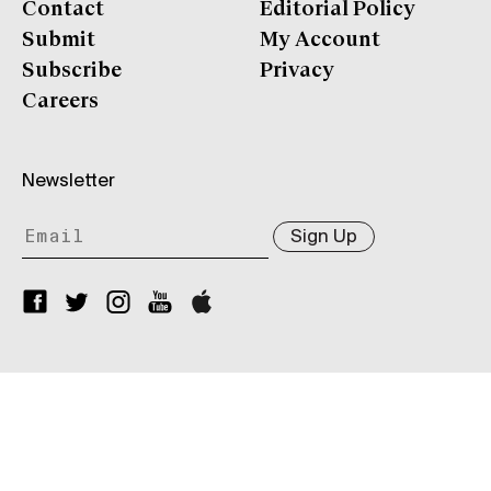
Contact
Editorial Policy
Submit
My Account
Subscribe
Privacy
Careers
Newsletter
Sign Up