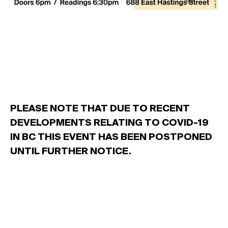
PLEASE NOTE THAT DUE TO RECENT
DEVELOPMENTS RELATING TO COVID-19
IN BC THIS EVENT HAS BEEN POSTPONED
UNTIL FURTHER NOTICE.