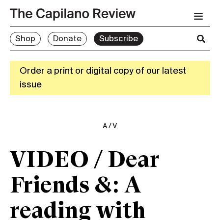
Shop
Donate
Subscribe
Order a print or digital copy of our latest
issue
A/V
VIDEO / Dear
Friends &: A
reading with