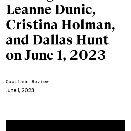
Leanne Dunic,
Cristina Holman,
and Dallas Hunt
on June 1, 2023
Capilano Review
June 1, 2023