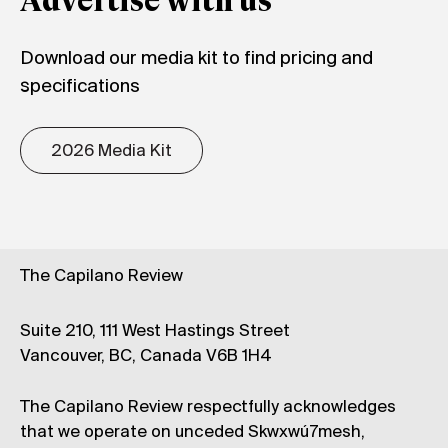
Advertise with us
Download our media kit to find pricing and
specifications
2026 Media Kit
The Capilano Review
Suite 210, 111 West Hastings Street
Vancouver, BC, Canada V6B 1H4
The Capilano Review respectfully acknowledges
that we operate on unceded Skwxwú7mesh,