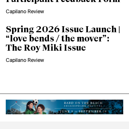
Capilano Review
Spring 2026 Issue Launch |
“love bends / the mover”:
The Roy Miki Issue
Capilano Review