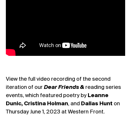
View the full video recording of the second
iteration of our
Dear Friends &
reading series
events, which featured poetry by
Leanne
Dunic, Cristina Holman
, and
Dallas Hunt
on
Thursday June 1, 2023 at Western Front.