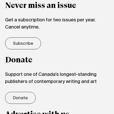
Never miss an issue
Get a subscription for two issues per year.
Cancel anytime.
Subscribe
Donate
Support one of Canada's longest-standing
publishers of contemporary writing and art
Donate