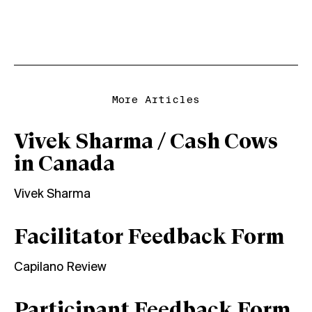
More Articles
Vivek Sharma / Cash Cows
in Canada
Vivek Sharma
Facilitator Feedback Form
Capilano Review
Participant Feedback Form