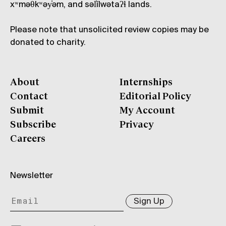
xʷməθkʷəy̓əm, and səl̓ílwətaʔɬ lands.
Please note that unsolicited review copies may be
donated to charity.
About
Internships
Contact
Editorial Policy
Submit
My Account
Subscribe
Privacy
Careers
Newsletter
Sign Up