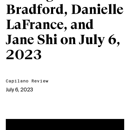
Bradford, Danielle
LaFrance, and
Jane Shi on July 6,
2023
Capilano Review
July 6, 2023