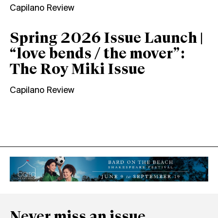
Capilano Review
Spring 2026 Issue Launch |
“love bends / the mover”:
The Roy Miki Issue
Capilano Review
Never miss an issue