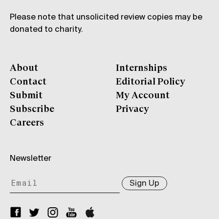
Please note that unsolicited review copies may be
donated to charity.
About
Internships
Contact
Editorial Policy
Submit
My Account
Subscribe
Privacy
Careers
Newsletter
Sign Up