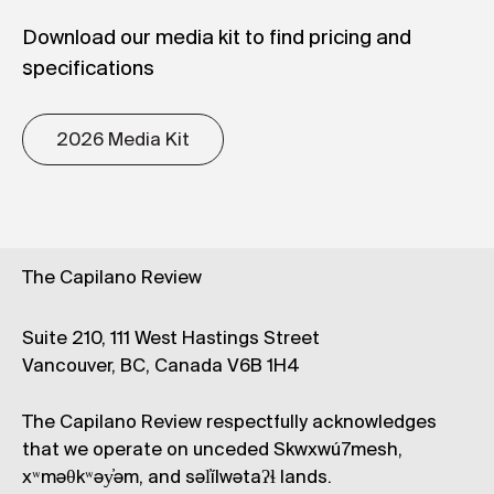
Download our media kit to find pricing and
specifications
2026 Media Kit
The Capilano Review
Suite 210, 111 West Hastings Street
Vancouver, BC, Canada V6B 1H4
The Capilano Review respectfully acknowledges
that we operate on unceded Skwxwú7mesh,
xʷməθkʷəy̓əm, and səl̓ílwətaʔɬ lands.