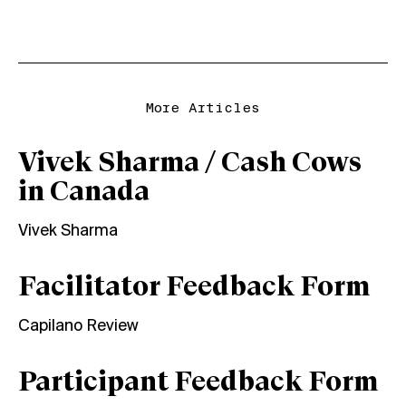
More Articles
Vivek Sharma / Cash Cows
in Canada
Vivek Sharma
Facilitator Feedback Form
Capilano Review
Participant Feedback Form