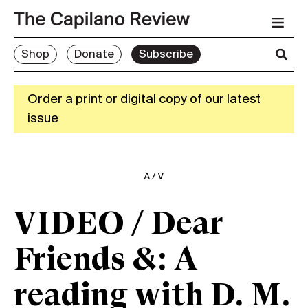
Shop
Donate
Subscribe
Order a print or digital copy of our latest
issue
A/V
VIDEO / Dear
Friends &: A
reading with D. M.