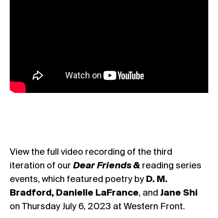
View the full video recording of the third
iteration of our
Dear Friends &
reading series
events, which featured poetry by
D. M.
Bradford, Danielle LaFrance
, and
Jane Shi
on Thursday July 6, 2023 at Western Front.