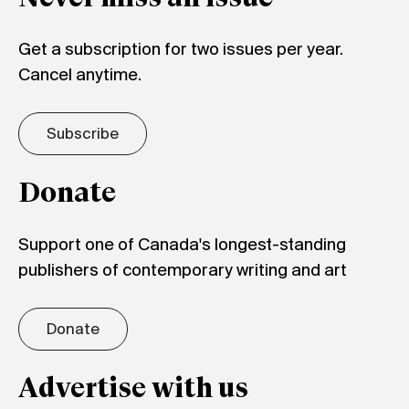
Get a subscription for two issues per year.
Cancel anytime.
Subscribe
Donate
Support one of Canada's longest-standing
publishers of contemporary writing and art
Donate
Advertise with us