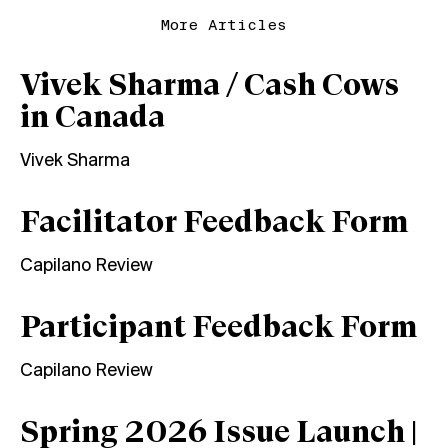
More Articles
Vivek Sharma / Cash Cows
in Canada
Vivek Sharma
Facilitator Feedback Form
Capilano Review
Participant Feedback Form
Capilano Review
Spring 2026 Issue Launch |