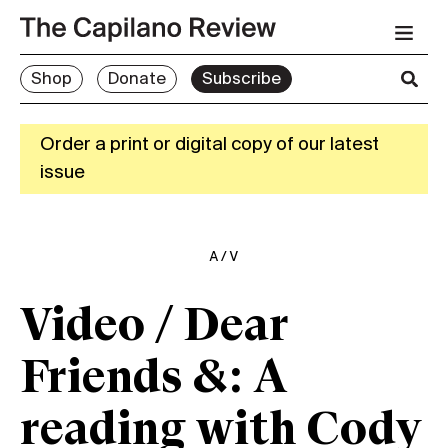
Shop
Donate
Subscribe
Order a print or digital copy of our latest
issue
A/V
Video / Dear
Friends &: A
reading with Cody