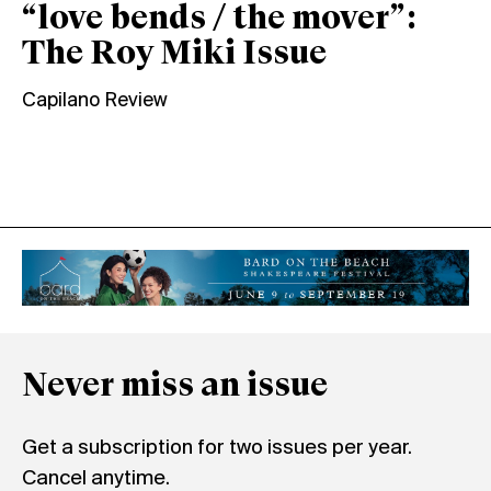
“love bends / the mover”:
The Roy Miki Issue
Capilano Review
Never miss an issue
Get a subscription for two issues per year.
Cancel anytime.