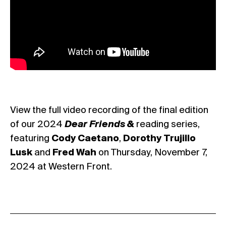
View the full video recording of the final edition
of our 2024
Dear Friends &
reading series,
featuring
Cody Caetano
,
Dorothy Trujillo
Lusk
and
Fred Wah
on Thursday, November 7,
2024 at Western Front.