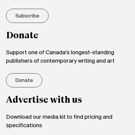
Subscribe
Donate
Support one of Canada's longest-standing
publishers of contemporary writing and art
Donate
Advertise with us
Download our media kit to find pricing and
specifications