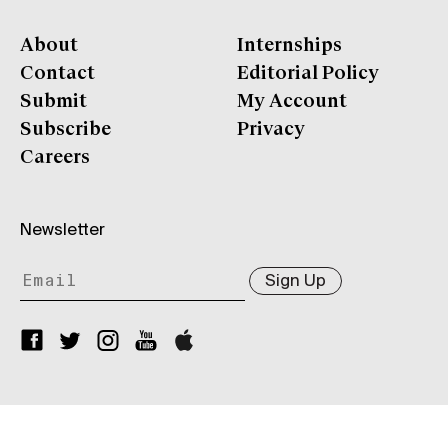
About
Internships
Contact
Editorial Policy
Submit
My Account
Subscribe
Privacy
Careers
Newsletter
Sign Up