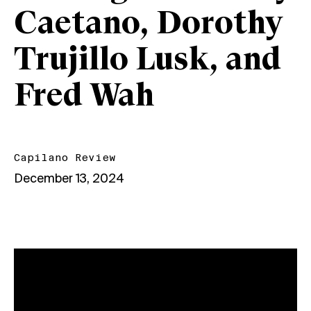
Caetano, Dorothy
Trujillo Lusk, and
Fred Wah
Capilano Review
December 13, 2024