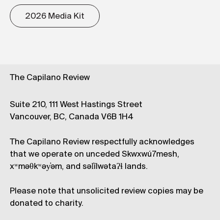
2026 Media Kit
The Capilano Review
Suite 210, 111 West Hastings Street
Vancouver, BC, Canada V6B 1H4
The Capilano Review respectfully acknowledges
that we operate on unceded Skwxwú7mesh,
xʷməθkʷəy̓əm, and səl̓ílwətaʔɬ lands.
Please note that unsolicited review copies may be
donated to charity.