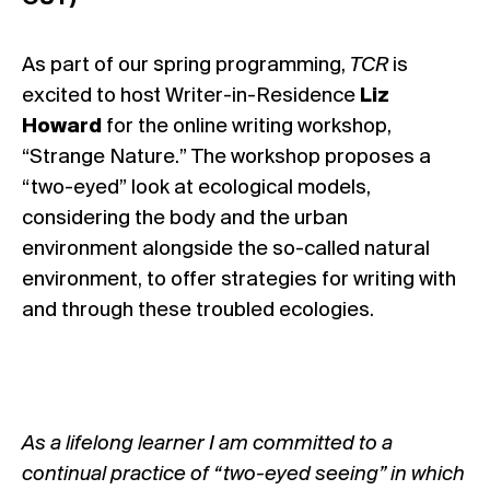
As part of our spring programming,
TCR
is
excited to host Writer-in-Residence
Liz
Howard
for the online writing workshop,
“Strange Nature.” The workshop proposes a
“two-eyed” look at ecological models,
considering the body and the urban
environment alongside the so-called natural
environment, to offer strategies for writing with
and through these troubled ecologies.
As a lifelong learner I am committed to a
continual practice of “two-eyed seeing” in which