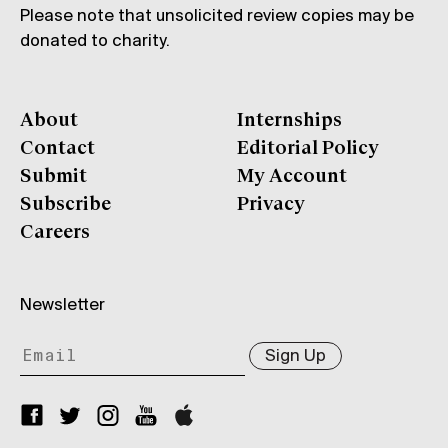
Please note that unsolicited review copies may be
donated to charity.
About
Internships
Contact
Editorial Policy
Submit
My Account
Subscribe
Privacy
Careers
Newsletter
Sign Up