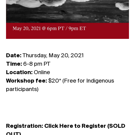
Date:
Thursday, May 20, 2021
Time:
6-8 pm PT
Location:
Online
Workshop fee:
$20* (Free for Indigenous
participants)
Registration:
Click Here to Register (SOLD
OUT)