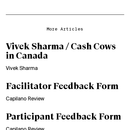
More Articles
Vivek Sharma / Cash Cows
in Canada
Vivek Sharma
Facilitator Feedback Form
Capilano Review
Participant Feedback Form
Capilano Review