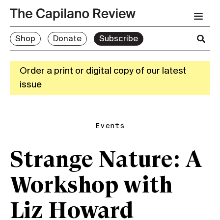
Shop
Donate
Subscribe
Order a print or digital copy of our latest
issue
Events
Strange Nature: A
Workshop with
Liz Howard