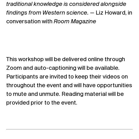
traditional knowledge is considered alongside
findings from Western science.
— Liz Howard,
in
conversation with
Room Magazine
This workshop will be delivered online through
Zoom and auto-captioning will be available.
Participants are invited to keep their videos on
throughout the event and will have opportunities
to mute and unmute. Reading material will be
provided prior to the event.