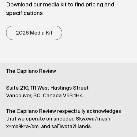
Download our media kit to find pricing and
specifications
2026 Media Kit
The Capilano Review
Suite 210, 111 West Hastings Street
Vancouver, BC, Canada V6B 1H4
The Capilano Review respectfully acknowledges
that we operate on unceded Skwxwú7mesh,
xʷməθkʷəy̓əm, and səl̓ílwətaʔɬ lands.