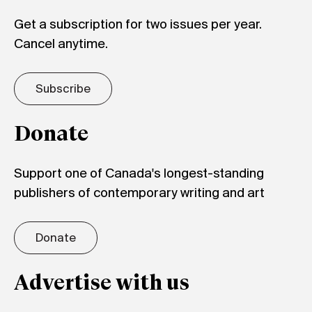
Get a subscription for two issues per year.
Cancel anytime.
Subscribe
Donate
Support one of Canada's longest-standing
publishers of contemporary writing and art
Donate
Advertise with us