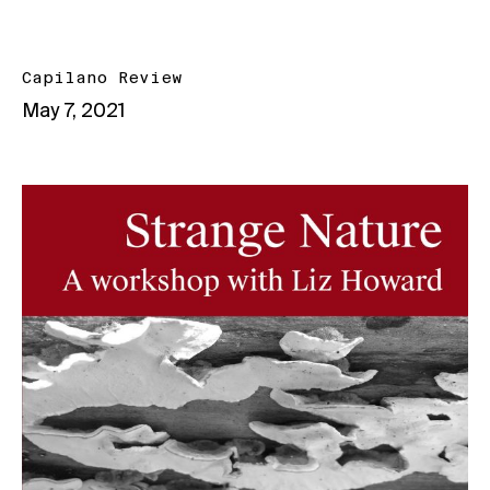
Capilano Review
May 7, 2021