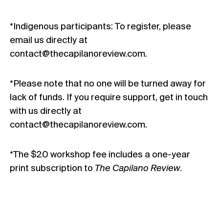
*Indigenous participants: To register, please
email us directly at
contact@thecapilanoreview.com.
*Please note that no one will be turned away for
lack of funds. If you require support, get in touch
with us directly at
contact@thecapilanoreview.com.
*The $20 workshop fee includes a one-year
print subscription to
The Capilano Review
.