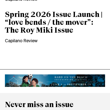
Spring 2026 Issue Launch |
“love bends / the mover”:
The Roy Miki Issue
Capilano Review
Never miss an issue