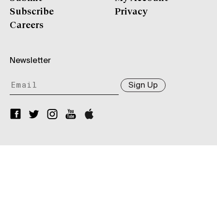
Subscribe
Privacy
Careers
Newsletter
Sign Up