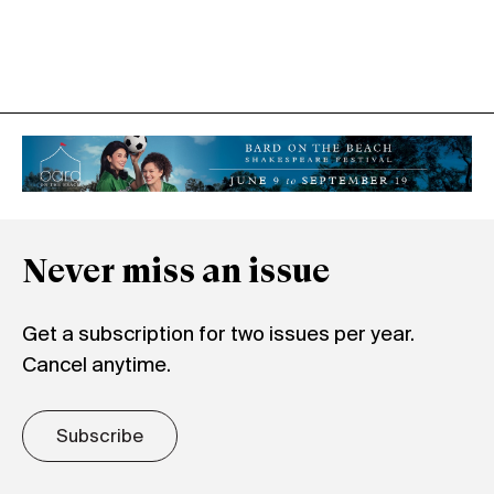
Never miss an issue
Get a subscription for two issues per year.
Cancel anytime.
Subscribe