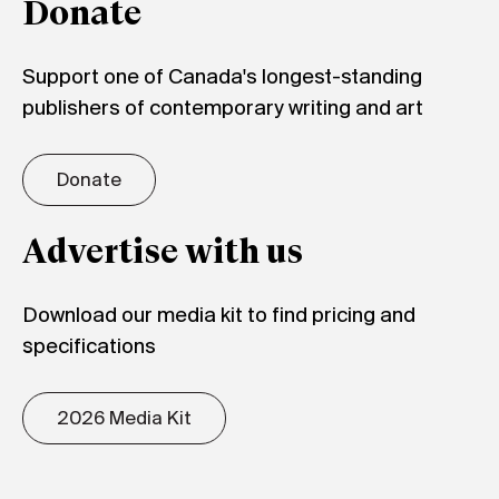
Donate
Support one of Canada's longest-standing
publishers of contemporary writing and art
Donate
Advertise with us
Download our media kit to find pricing and
specifications
2026 Media Kit