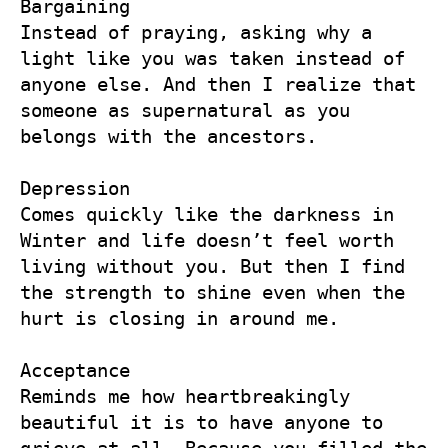
Bargaining

Instead of praying, asking why a 
light like you was taken instead of 
anyone else. And then I realize that 
someone as supernatural as you 
belongs with the ancestors. 

Depression

Comes quickly like the darkness in 
Winter and life doesn’t feel worth 
living without you. But then I find 
the strength to shine even when the 
hurt is closing in around me. 

Acceptance

Reminds me how heartbreakingly 
beautiful it is to have anyone to 