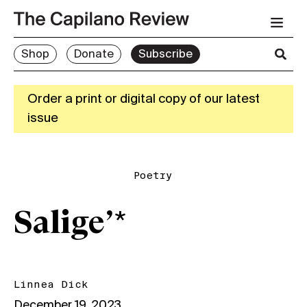
Shop
Donate
Subscribe
Order a print or digital copy of our latest
issue
Poetry
Salige’*
Linnea Dick
December 19, 2023