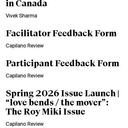
in Canada
Vivek Sharma
Facilitator Feedback Form
Capilano Review
Participant Feedback Form
Capilano Review
Spring 2026 Issue Launch |
“love bends / the mover”:
The Roy Miki Issue
Capilano Review