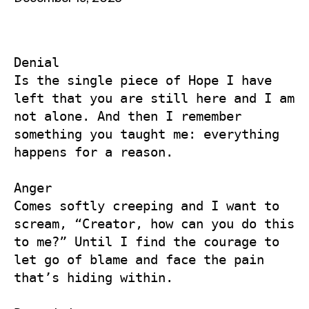
Denial

Is the single piece of Hope I have 
left that you are still here and I am 
not alone. And then I remember 
something you taught me: everything 
happens for a reason. 

Anger

Comes softly creeping and I want to 
scream, “Creator, how can you do this 
to me?” Until I find the courage to 
let go of blame and face the pain 
that’s hiding within.
