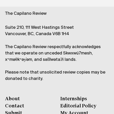
The Capilano Review
Suite 210, 111 West Hastings Street
Vancouver, BC, Canada V6B 1H4
The Capilano Review respectfully acknowledges
that we operate on unceded Skwxwú7mesh,
xʷməθkʷəy̓əm, and səl̓ílwətaʔɬ lands.
Please note that unsolicited review copies may be
donated to charity.
About
Internships
Contact
Editorial Policy
Submit
My Account