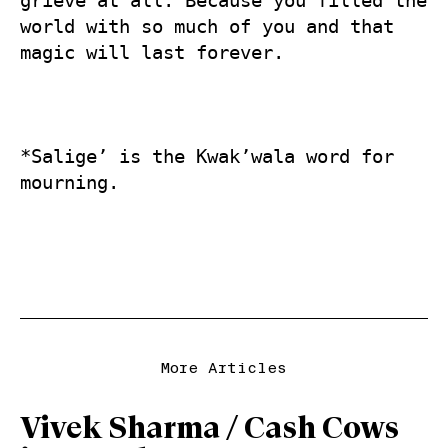
grieve at all. Because you filled the 
world with so much of you and that 
magic will last forever.  

*Salige’ is the Kwak’wala word for 
More Articles
Vivek Sharma / Cash Cows