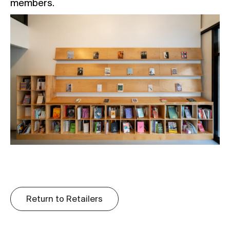
members.
Return to Retailers