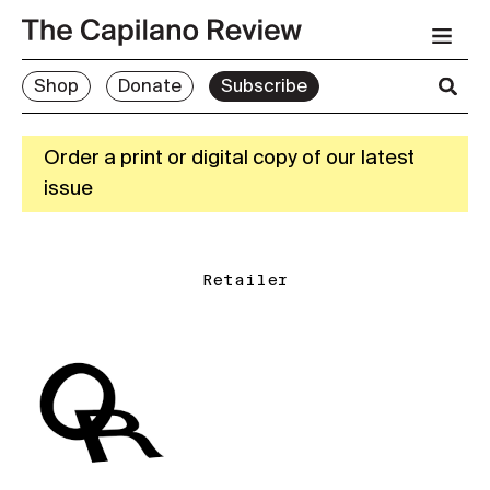
Shop
Donate
Subscribe
Order a print or digital copy of our latest
issue
Retailer