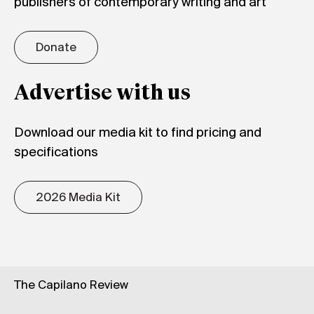
publishers of contemporary writing and art
Donate
Advertise with us
Download our media kit to find pricing and
specifications
2026 Media Kit
The Capilano Review