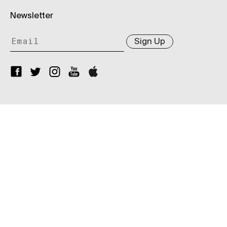
Newsletter
Sign Up