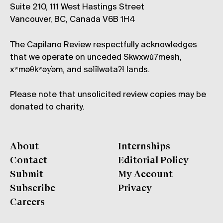
Suite 210, 111 West Hastings Street
Vancouver, BC, Canada V6B 1H4
The Capilano Review respectfully acknowledges
that we operate on unceded Skwxwú7mesh,
xʷməθkʷəy̓əm, and səl̓ílwətaʔɬ lands.
Please note that unsolicited review copies may be
donated to charity.
About
Internships
Contact
Editorial Policy
Submit
My Account
Subscribe
Privacy
Careers