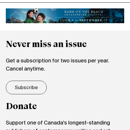
Never miss an issue
Get a subscription for two issues per year.
Cancel anytime.
Subscribe
Donate
Support one of Canada's longest-standing