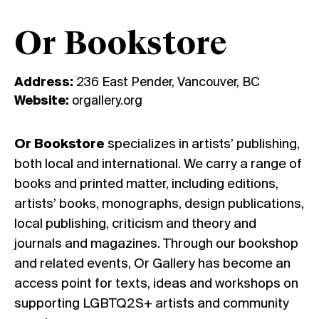
Or Bookstore
Address:
236 East Pender, Vancouver, BC
Website:
orgallery.org
Or Bookstore
specializes in artists’ publishing,
both local and international. We carry a range of
books and printed matter, including editions,
artists’ books, monographs, design publications,
local publishing, criticism and theory and
journals and magazines. Through our bookshop
and related events, Or Gallery has become an
access point for texts, ideas and workshops on
supporting LGBTQ2S+ artists and community