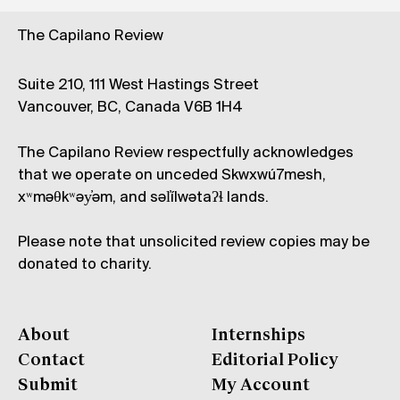
The Capilano Review
Suite 210, 111 West Hastings Street
Vancouver, BC, Canada V6B 1H4
The Capilano Review respectfully acknowledges
that we operate on unceded Skwxwú7mesh,
xʷməθkʷəy̓əm, and səl̓ílwətaʔɬ lands.
Please note that unsolicited review copies may be
donated to charity.
About
Internships
Contact
Editorial Policy
Submit
My Account