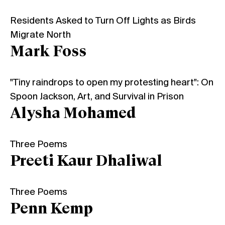
Residents Asked to Turn Off Lights as Birds
Migrate North
Mark Foss
"Tiny raindrops to open my protesting heart": On
Spoon Jackson, Art, and Survival in Prison
Alysha Mohamed
Three Poems
Preeti Kaur Dhaliwal
Three Poems
Penn Kemp