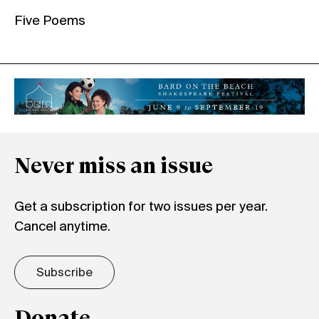
Five Poems
Never miss an issue
Get a subscription for two issues per year.
Cancel anytime.
Subscribe