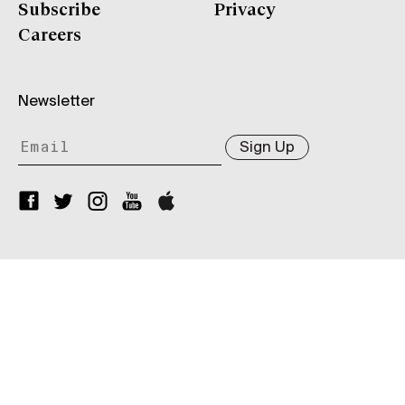
Subscribe
Privacy
Careers
Newsletter
Sign Up