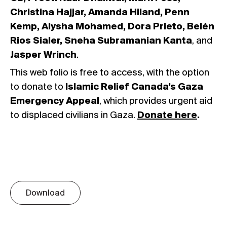
Christina Hajjar, Amanda Hiland, Penn
Kemp, Alysha Mohamed, Dora Prieto, Belén
Rios Sialer, Sneha Subramanian Kanta
, and
Jasper Wrinch
.
This web folio is free to access, with the option
to donate to
Islamic Relief Canada’s Gaza
Emergency Appeal
, which provides urgent aid
to displaced civilians in Gaza.
Donate here
.
Download