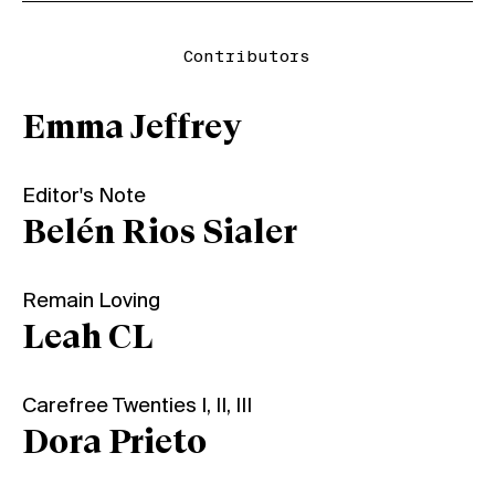
Contributors
Emma Jeffrey
Editor's Note
Belén Rios Sialer
Remain Loving
Leah CL
Carefree Twenties I, II, III
Dora Prieto