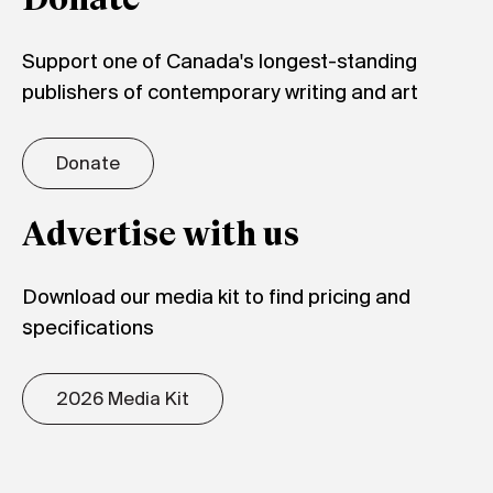
Donate
Support one of Canada's longest-standing
publishers of contemporary writing and art
Donate
Advertise with us
Download our media kit to find pricing and
specifications
2026 Media Kit