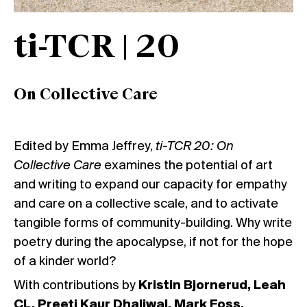
ti-TCR | 20
On Collective Care
Edited by Emma Jeffrey,
ti-TCR 20: On
Collective Care
examines the potential of art
and writing to expand our capacity for empathy
and care on a collective scale, and to activate
tangible forms of community-building. Why write
poetry during the apocalypse, if not for the hope
of a kinder world?
With contributions by
Kristin Bjornerud, Leah
CL, Preeti Kaur Dhaliwal, Mark Foss,