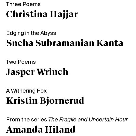
Three Poems
Christina Hajjar
Edging in the Abyss
Sneha Subramanian Kanta
Two Poems
Jasper Wrinch
A Withering Fox
Kristin Bjornerud
From the series
The Fragile and Uncertain Hour
Amanda Hiland