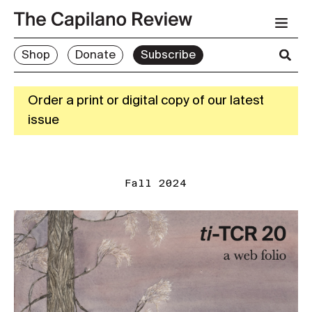
Shop
Donate
Subscribe
Order a print or digital copy of our latest
issue
Fall 2024