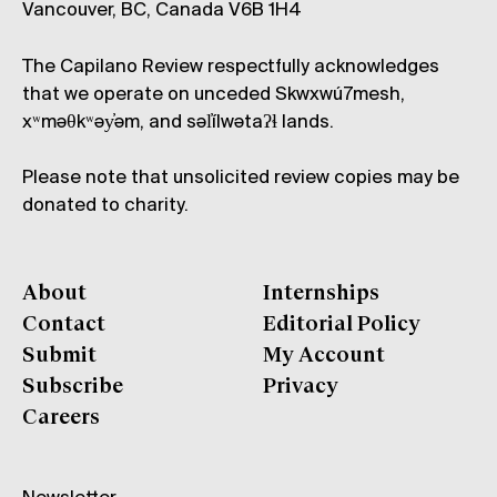
Vancouver, BC, Canada V6B 1H4
The Capilano Review respectfully acknowledges
that we operate on unceded Skwxwú7mesh,
xʷməθkʷəy̓əm, and səl̓ílwətaʔɬ lands.
Please note that unsolicited review copies may be
donated to charity.
About
Internships
Contact
Editorial Policy
Submit
My Account
Subscribe
Privacy
Careers