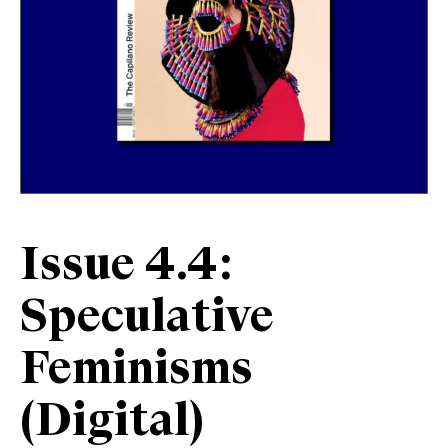
Issue 4.4:
Speculative
Feminisms
(Digital)