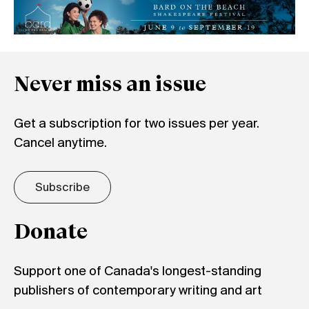
Never miss an issue
Get a subscription for two issues per year.
Cancel anytime.
Subscribe
Donate
Support one of Canada's longest-standing
publishers of contemporary writing and art