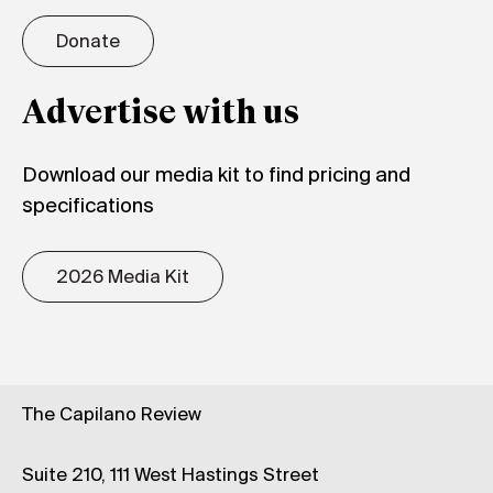
Donate
Advertise with us
Download our media kit to find pricing and
specifications
2026 Media Kit
The Capilano Review
Suite 210, 111 West Hastings Street