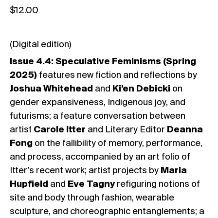
$
12.00
(Digital edition)
Issue 4.4: Speculative Feminisms (Spring
2025)
features new fiction and reflections by
Joshua Whitehead
and
Ki’en Debicki
on
gender expansiveness, Indigenous joy, and
futurisms; a feature conversation between
artist
Carole Itter
and Literary Editor
Deanna
Fong
on the fallibility of memory, performance,
and process, accompanied by an art folio of
Itter’s recent work; artist projects by
Maria
Hupfield
and
Eve Tagny
refiguring notions of
site and body through fashion, wearable
sculpture, and choreographic entanglements; a