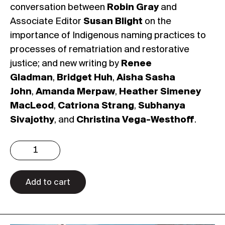
conversation between
Robin Gray
and
Associate Editor
Susan Blight
on the
importance of Indigenous naming practices to
processes of rematriation and restorative
justice; and new writing by
Renee
Gladman
,
Bridget Huh
,
Aisha Sasha
John
,
Amanda Merpaw
,
Heather Simeney
MacLeod
,
Catriona Strang
,
Subhanya
Sivajothy
, and
Christina Vega-Westhoff
.
Issue
4.4:
Speculative
Feminisms
Add to cart
(Digital)
quantity