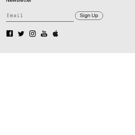
Newsletter
Sign Up