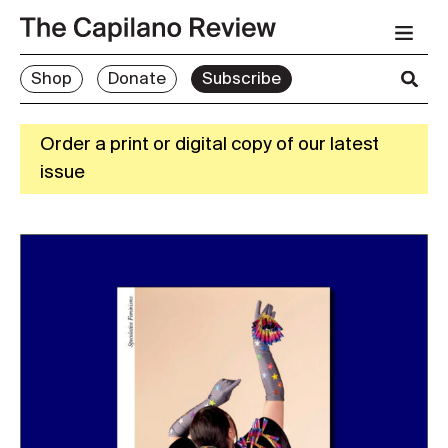
Shop
Donate
Subscribe
Order a print or digital copy of our latest
issue