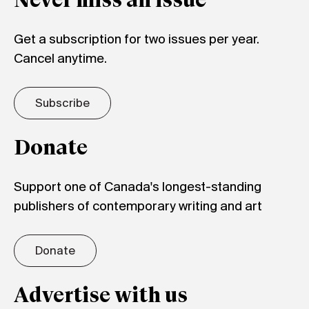
Never miss an issue
Get a subscription for two issues per year.
Cancel anytime.
Subscribe
Donate
Support one of Canada's longest-standing
publishers of contemporary writing and art
Donate
Advertise with us