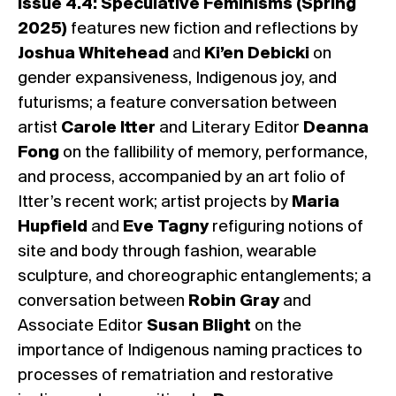
Issue 4.4: Speculative Feminisms (Spring
2025)
features new fiction and reflections by
Joshua Whitehead
and
Ki’en Debicki
on
gender expansiveness, Indigenous joy, and
futurisms; a feature conversation between
artist
Carole Itter
and Literary Editor
Deanna
Fong
on the fallibility of memory, performance,
and process, accompanied by an art folio of
Itter’s recent work; artist projects by
Maria
Hupfield
and
Eve Tagny
refiguring notions of
site and body through fashion, wearable
sculpture, and choreographic entanglements; a
conversation between
Robin Gray
and
Associate Editor
Susan Blight
on the
importance of Indigenous naming practices to
processes of rematriation and restorative