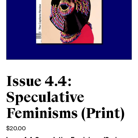
Issue 4.4:
Speculative
Feminisms (Print)
$
20.00