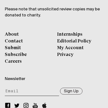
Please note that unsolicited review copies may be
donated to charity.
About
Internships
Contact
Editorial Policy
Submit
My Account
Subscribe
Privacy
Careers
Newsletter
Sign Up