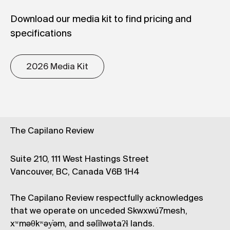
Download our media kit to find pricing and
specifications
2026 Media Kit
The Capilano Review
Suite 210, 111 West Hastings Street
Vancouver, BC, Canada V6B 1H4
The Capilano Review respectfully acknowledges
that we operate on unceded Skwxwú7mesh,
xʷməθkʷəy̓əm, and səl̓ílwətaʔɬ lands.