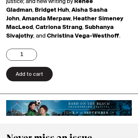
justice; and new writing by
Renee
Gladman
,
Bridget Huh
,
Aisha Sasha
John
,
Amanda Merpaw
,
Heather Simeney
MacLeod
,
Catriona Strang
,
Subhanya
Sivajothy
, and
Christina Vega-Westhoff
.
Issue
4.4:
Speculative
Feminisms
Add to cart
(Print)
quantity