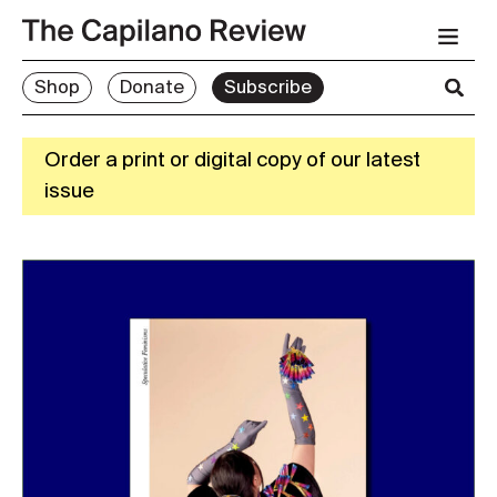
Shop
Donate
Subscribe
Order a print or digital copy of our latest
issue