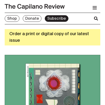
Shop
Donate
Subscribe
Order a print or digital copy of our latest
issue