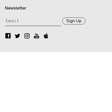
Newsletter
Sign Up