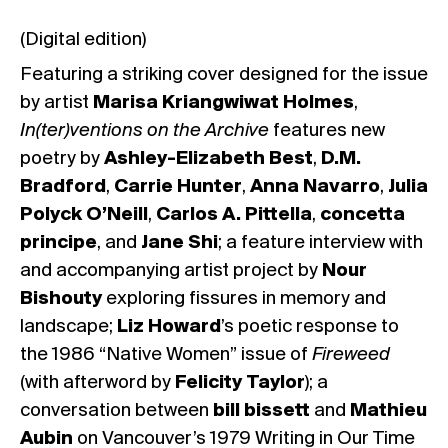
(Digital edition)
Featuring a striking cover designed for the issue
by artist
Marisa Kriangwiwat Holmes
,
In(ter)ventions on the Archive
features new
poetry by
Ashley-Elizabeth Best
,
D.M.
Bradford
,
Carrie Hunter
,
Anna Navarro
,
Julia
Polyck O’Neill
,
Carlos A. Pittella
,
concetta
principe
, and
Jane Shi
; a feature interview with
and accompanying artist project by
Nour
Bishouty
exploring fissures in memory and
landscape;
Liz Howard
’s poetic response to
the 1986 “Native Women” issue of
Fireweed
(with afterword by
Felicity Taylor
); a
conversation between
bill bissett
and
Mathieu
Aubin
on Vancouver’s 1979 Writing in Our Time