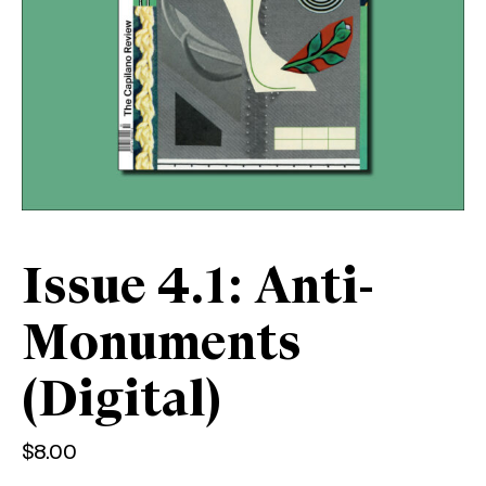
Issue 4.1: Anti-
Monuments
(Digital)
$
8.00