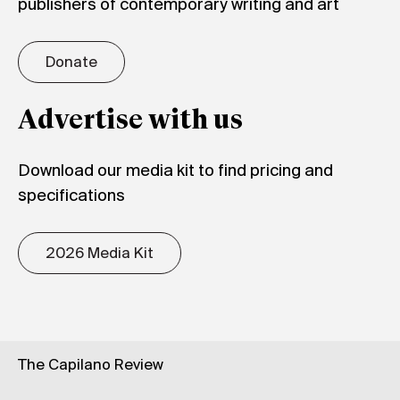
publishers of contemporary writing and art
Donate
Advertise with us
Download our media kit to find pricing and
specifications
2026 Media Kit
The Capilano Review