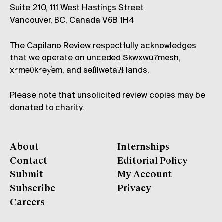
Suite 210, 111 West Hastings Street
Vancouver, BC, Canada V6B 1H4
The Capilano Review respectfully acknowledges
that we operate on unceded Skwxwú7mesh,
xʷməθkʷəy̓əm, and səl̓ílwətaʔɬ lands.
Please note that unsolicited review copies may be
donated to charity.
About
Internships
Contact
Editorial Policy
Submit
My Account
Subscribe
Privacy
Careers