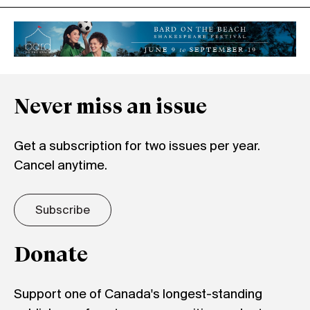
Never miss an issue
Get a subscription for two issues per year.
Cancel anytime.
Subscribe
Donate
Support one of Canada's longest-standing