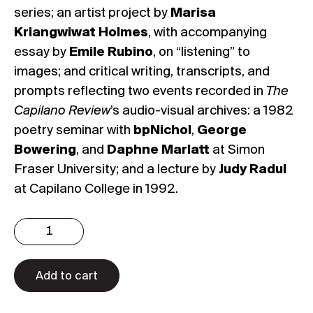
series; an artist project by
Marisa
Kriangwiwat Holmes
, with accompanying
essay by
Emile Rubino
, on “listening” to
images; and critical writing, transcripts, and
prompts reflecting two events recorded in
The
Capilano Review
’s audio-visual archives: a 1982
poetry seminar with
bpNichol
,
George
Bowering
, and
Daphne Marlatt
at Simon
Fraser University; and a lecture by
Judy Radul
at Capilano College in 1992.
Issue
4.1:
Anti-
Monuments
Add to cart
(Digital)
quantity