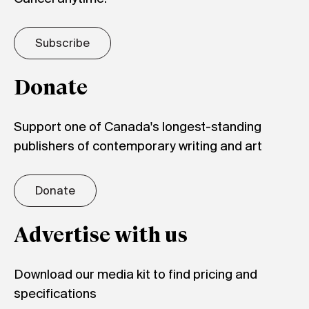
Subscribe
Donate
Support one of Canada's longest-standing
publishers of contemporary writing and art
Donate
Advertise with us
Download our media kit to find pricing and
specifications