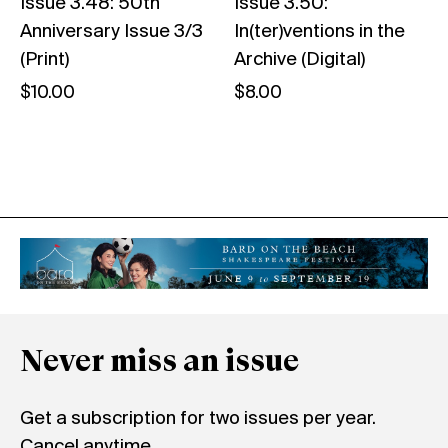
Issue 3.48: 50th
Issue 3.50:
Anniversary Issue 3/3
In(ter)ventions in the
(Print)
Archive (Digital)
$
10.00
$
8.00
Never miss an issue
Get a subscription for two issues per year.
Cancel anytime.