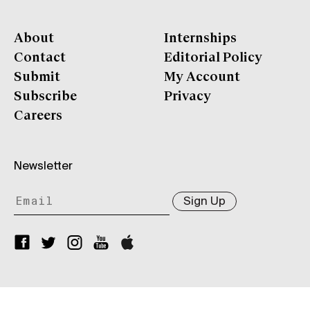
About
Internships
Contact
Editorial Policy
Submit
My Account
Subscribe
Privacy
Careers
Newsletter
Sign Up