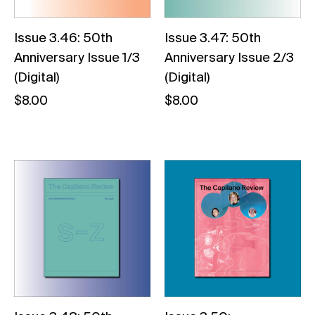
Issue 3.46: 50th
Issue 3.47: 50th
Anniversary Issue 1/3
Anniversary Issue 2/3
(Digital)
(Digital)
$
8.00
$
8.00