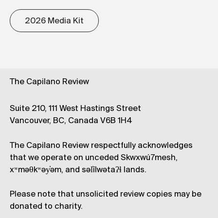
2026 Media Kit
The Capilano Review
Suite 210, 111 West Hastings Street
Vancouver, BC, Canada V6B 1H4
The Capilano Review respectfully acknowledges
that we operate on unceded Skwxwú7mesh,
xʷməθkʷəy̓əm, and səl̓ílwətaʔɬ lands.
Please note that unsolicited review copies may be
donated to charity.