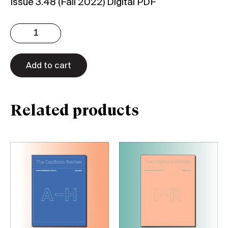
Issue 3.48 (Fall 2022) Digital PDF
Issue
3.48:
50th
Anniversary
Add to cart
Issue
3/3
(Digital)
Related products
quantity