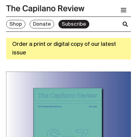
Shop
Donate
Subscribe
Order a print or digital copy of our latest
issue