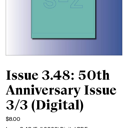
Issue 3.48: 50th
Anniversary Issue
3/3 (Digital)
$
8.00