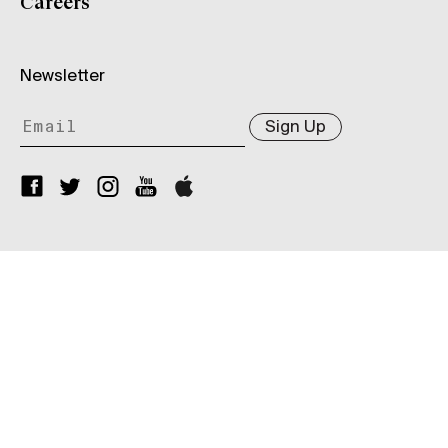
Careers
Newsletter
Sign Up