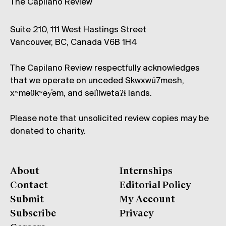
The Capilano Review
Suite 210, 111 West Hastings Street
Vancouver, BC, Canada V6B 1H4
The Capilano Review respectfully acknowledges
that we operate on unceded Skwxwú7mesh,
xʷməθkʷəy̓əm, and səl̓ílwətaʔɬ lands.
Please note that unsolicited review copies may be
donated to charity.
About
Internships
Contact
Editorial Policy
Submit
My Account
Subscribe
Privacy