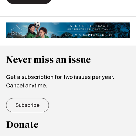
Never miss an issue
Get a subscription for two issues per year.
Cancel anytime.
Subscribe
Donate