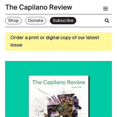
Shop
Donate
Subscribe
Order a print or digital copy of our latest
issue