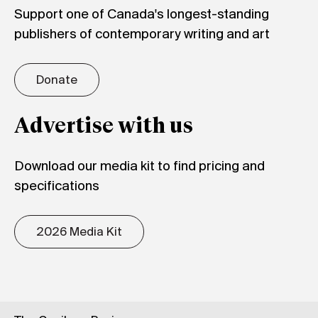
Support one of Canada's longest-standing
publishers of contemporary writing and art
Donate
Advertise with us
Download our media kit to find pricing and
specifications
2026 Media Kit