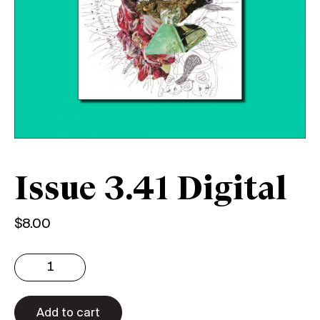
Issue 3.41 Digital
$
8.00
Issue
3.41
Digital
quantity
Add to cart