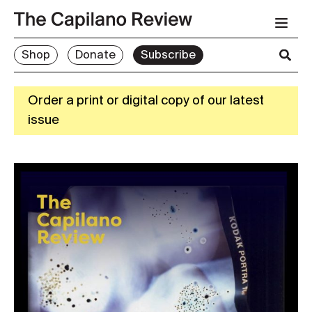
Shop
Donate
Subscribe
Order a print or digital copy of our latest
issue