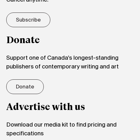
Subscribe
Donate
Support one of Canada's longest-standing
publishers of contemporary writing and art
Donate
Advertise with us
Download our media kit to find pricing and
specifications