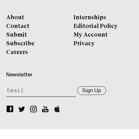
About
Internships
Contact
Editorial Policy
Submit
My Account
Subscribe
Privacy
Careers
Newsletter
Sign Up