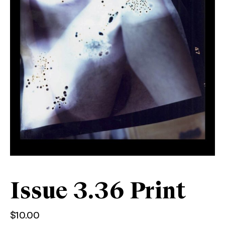
Issue 3.36 Print
$
10.00