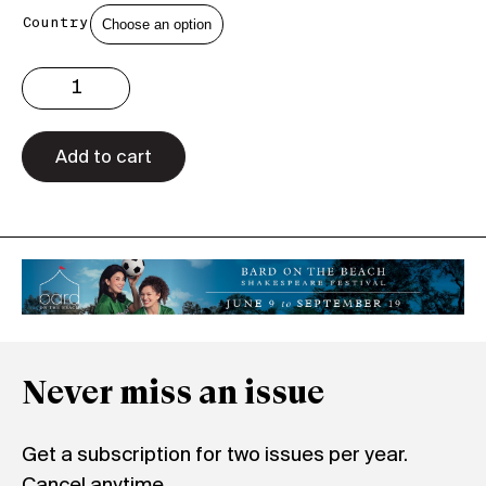
Country
Issue
3.36
Print
quantity
Add to cart
Never miss an issue
Get a subscription for two issues per year.
Cancel anytime.