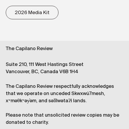
2026 Media Kit
The Capilano Review
Suite 210, 111 West Hastings Street
Vancouver, BC, Canada V6B 1H4
The Capilano Review respectfully acknowledges
that we operate on unceded Skwxwú7mesh,
xʷməθkʷəy̓əm, and səl̓ílwətaʔɬ lands.
Please note that unsolicited review copies may be
donated to charity.