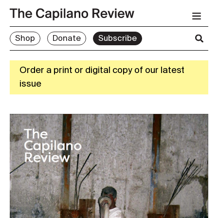
Shop
Donate
Subscribe
Order a print or digital copy of our latest
issue