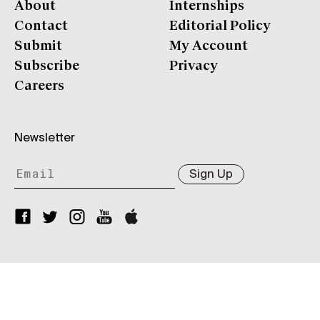
About
Internships
Contact
Editorial Policy
Submit
My Account
Subscribe
Privacy
Careers
Newsletter
Sign Up