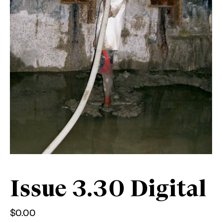
Issue 3.30 Digital
$
0.00