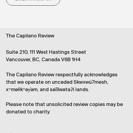
The Capilano Review
Suite 210, 111 West Hastings Street
Vancouver, BC, Canada V6B 1H4
The Capilano Review respectfully acknowledges
that we operate on unceded Skwxwú7mesh,
xʷməθkʷəy̓əm, and səl̓ílwətaʔɬ lands.
Please note that unsolicited review copies may be
donated to charity.