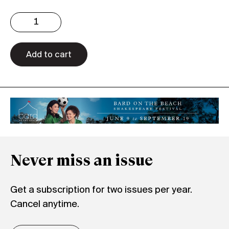
Issue
3.30
Digital
quantity
Add to cart
Never miss an issue
Get a subscription for two issues per year.
Cancel anytime.