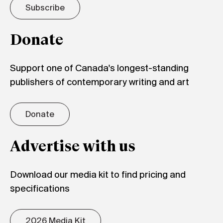
Subscribe
Donate
Support one of Canada's longest-standing
publishers of contemporary writing and art
Donate
Advertise with us
Download our media kit to find pricing and
specifications
2026 Media Kit