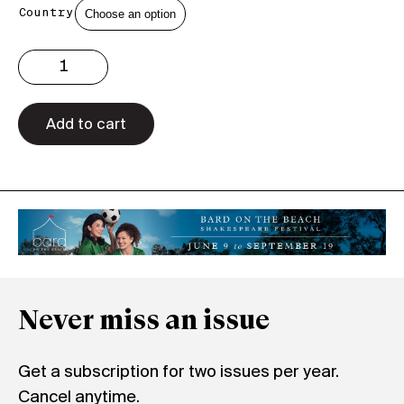
Country
Issue
3.23
Print
quantity
Add to cart
Never miss an issue
Get a subscription for two issues per year.
Cancel anytime.