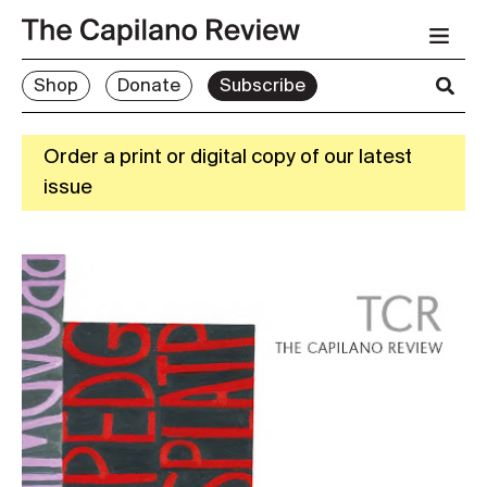
Shop
Donate
Subscribe
Order a print or digital copy of our latest
issue