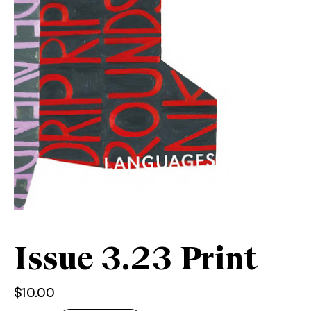
Issue 3.23 Print
$
10.00