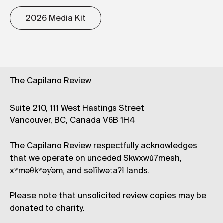
2026 Media Kit
The Capilano Review
Suite 210, 111 West Hastings Street
Vancouver, BC, Canada V6B 1H4
The Capilano Review respectfully acknowledges
that we operate on unceded Skwxwú7mesh,
xʷməθkʷəy̓əm, and səl̓ílwətaʔɬ lands.
Please note that unsolicited review copies may be
donated to charity.