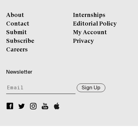
About
Internships
Contact
Editorial Policy
Submit
My Account
Subscribe
Privacy
Careers
Newsletter
Sign Up