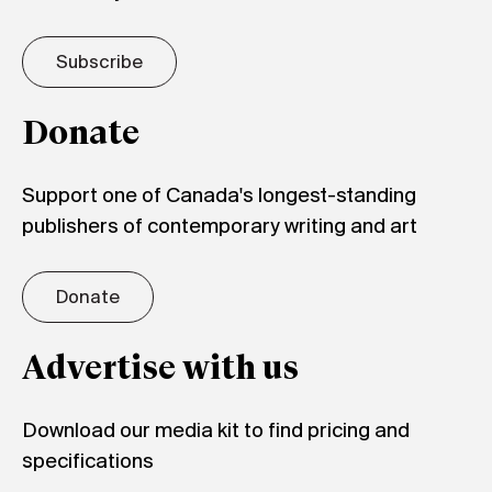
Subscribe
Donate
Support one of Canada's longest-standing
publishers of contemporary writing and art
Donate
Advertise with us
Download our media kit to find pricing and
specifications