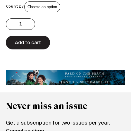
Country
Issue
3.22
Print
quantity
Add to cart
Never miss an issue
Get a subscription for two issues per year.