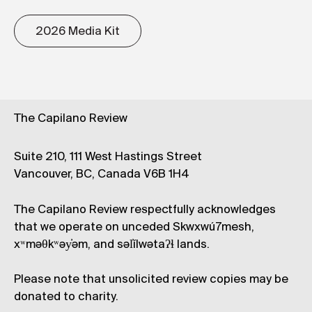
2026 Media Kit
The Capilano Review
Suite 210, 111 West Hastings Street
Vancouver, BC, Canada V6B 1H4
The Capilano Review respectfully acknowledges
that we operate on unceded Skwxwú7mesh,
xʷməθkʷəy̓əm, and səl̓ílwətaʔɬ lands.
Please note that unsolicited review copies may be
donated to charity.