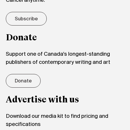
Cancel anytime.
Subscribe
Donate
Support one of Canada's longest-standing
publishers of contemporary writing and art
Donate
Advertise with us
Download our media kit to find pricing and
specifications