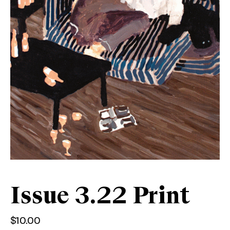
Issue 3.22 Print
$
10.00