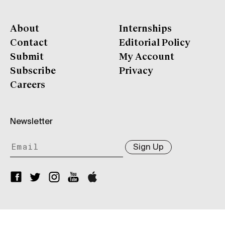
About
Internships
Contact
Editorial Policy
Submit
My Account
Subscribe
Privacy
Careers
Newsletter
Sign Up