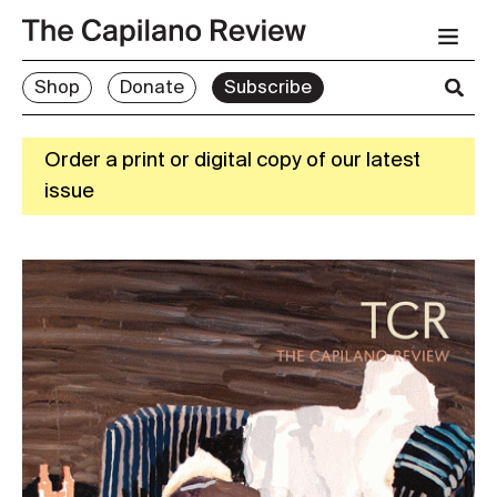
Shop
Donate
Subscribe
Order a print or digital copy of our latest
issue