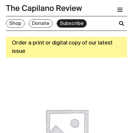
Shop
Donate
Subscribe
Order a print or digital copy of our latest
issue