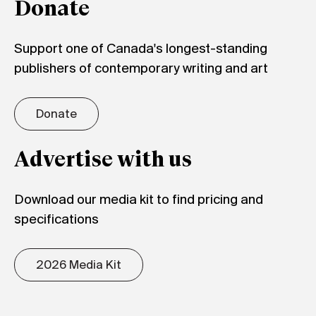
Donate
Support one of Canada's longest-standing
publishers of contemporary writing and art
Donate
Advertise with us
Download our media kit to find pricing and
specifications
2026 Media Kit