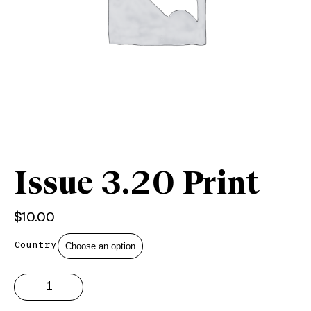
Issue 3.20 Print
$
10.00
Country
Issue
3.20
Print