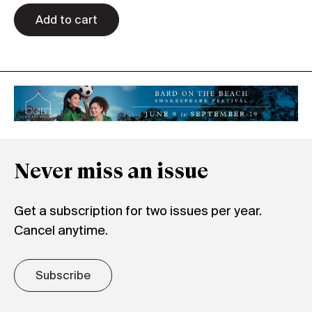
quantity
Add to cart
Never miss an issue
Get a subscription for two issues per year.
Cancel anytime.
Subscribe