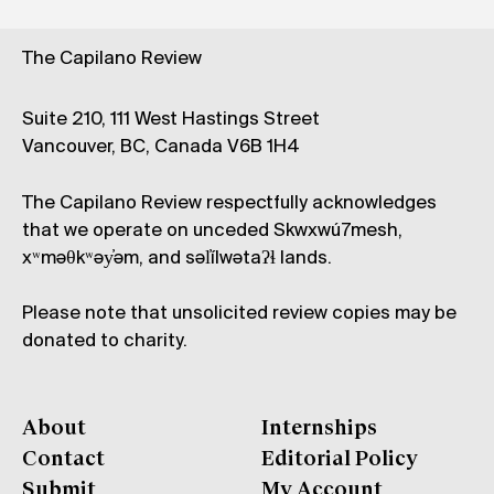
The Capilano Review
Suite 210, 111 West Hastings Street
Vancouver, BC, Canada V6B 1H4
The Capilano Review respectfully acknowledges
that we operate on unceded Skwxwú7mesh,
xʷməθkʷəy̓əm, and səl̓ílwətaʔɬ lands.
Please note that unsolicited review copies may be
donated to charity.
About
Internships
Contact
Editorial Policy
Submit
My Account