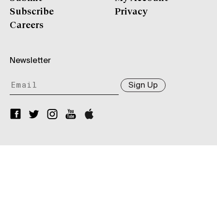
Subscribe
Privacy
Careers
Newsletter
Sign Up