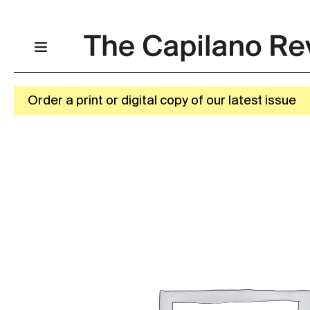
Order a print or digital copy of our latest issue