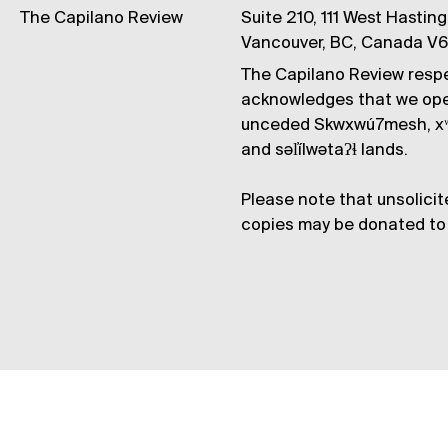
The Capilano Review
Suite 210, 111 West Hastin
Vancouver, BC, Canada V
The Capilano Review respe
acknowledges that we op
unceded Skwxwú7mesh, xʷ
and səl̓ílwətaʔɬ lands.
Please note that unsolicit
copies may be donated to 