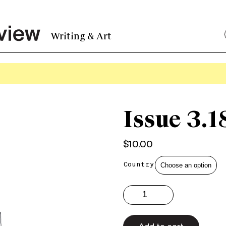
Writing & Art
Issue 3.1
$
10.00
Country
Issue
3.18
Print
quantity