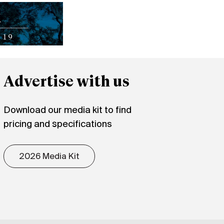
Advertise with us
Download our media kit to find
pricing and specifications
2026 Media Kit