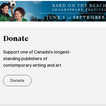
Donate
Support one of Canada's longest-
standing publishers of
contemporary writing and art
Donate