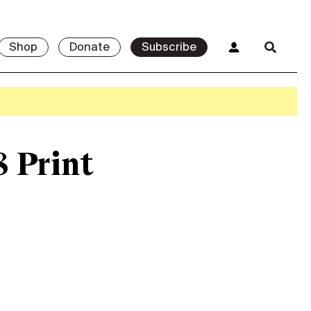
Shop
Donate
Subscribe
8 Print