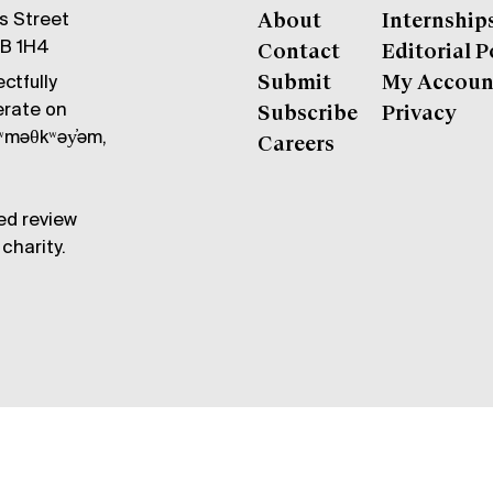
gs Street
About
Internship
6B 1H4
Contact
Editorial P
ctfully
Submit
My Accoun
erate on
Subscribe
Privacy
məθkʷəy̓əm,
Careers
ed review
charity.