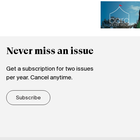
Never miss an issue
Get a subscription for two issues
per year. Cancel anytime.
Subscribe