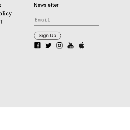
Newsletter
s
olicy
t
Sign Up