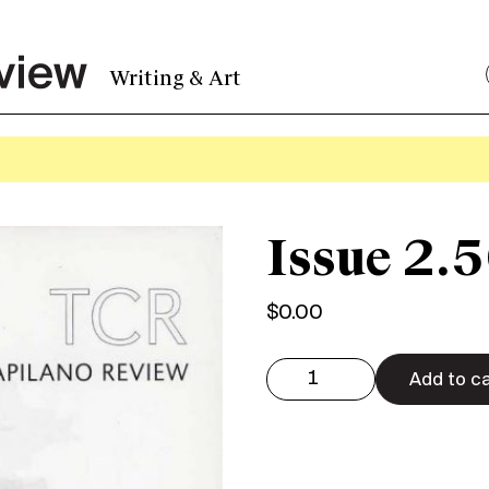
Writing & Art
Issue 2.5
$
0.00
Issue
2.50
Add to ca
Digital
quantity