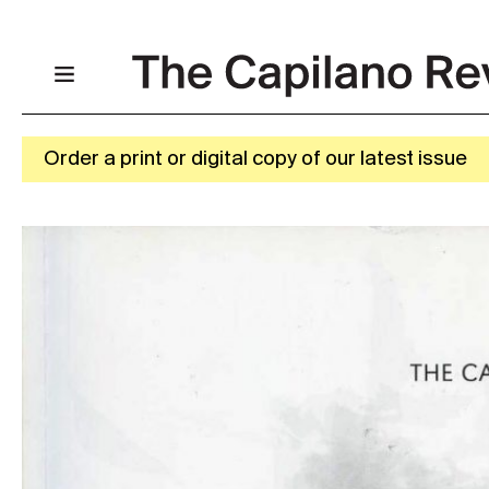
Order a print or digital copy of our latest issue