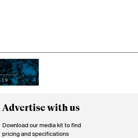
Advertise with us
Download our media kit to find
pricing and specifications