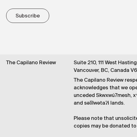
Subscribe
The Capilano Review
Suite 210, 111 West Hastin
Vancouver, BC, Canada V
The Capilano Review respe
acknowledges that we op
unceded Skwxwú7mesh, xʷ
and səl̓ílwətaʔɬ lands.
Please note that unsolicit
copies may be donated to 