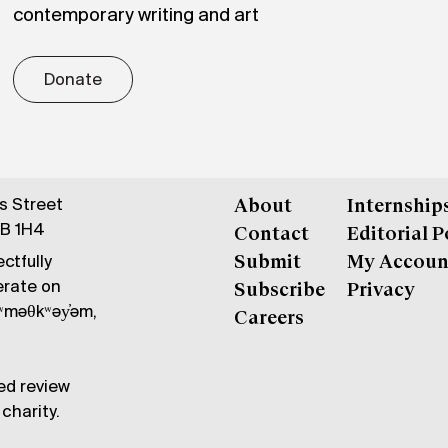
contemporary writing and art
Donate
gs Street
About
Internship
6B 1H4
Contact
Editorial P
ctfully
Submit
My Accoun
erate on
Subscribe
Privacy
məθkʷəy̓əm,
Careers
ed review
charity.