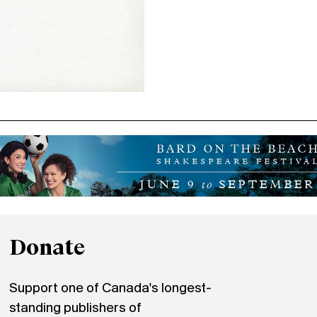
Donate
Support one of Canada's longest-
standing publishers of