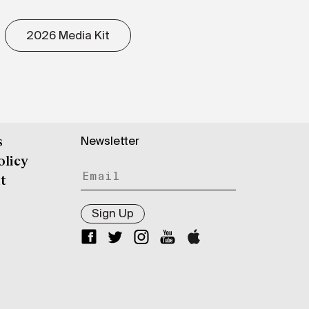
2026 Media Kit
Newsletter
s
olicy
t
Sign Up