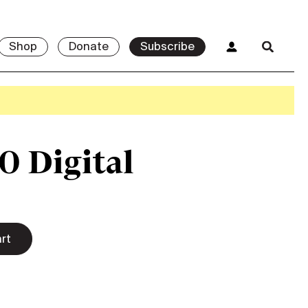
Shop
Donate
Subscribe
0 Digital
rt