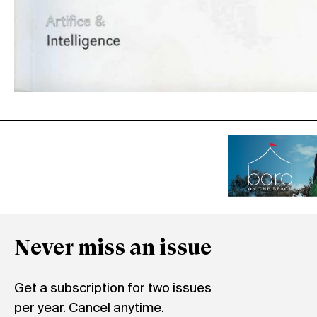
Never miss an issue
Get a subscription for two issues
per year. Cancel anytime.