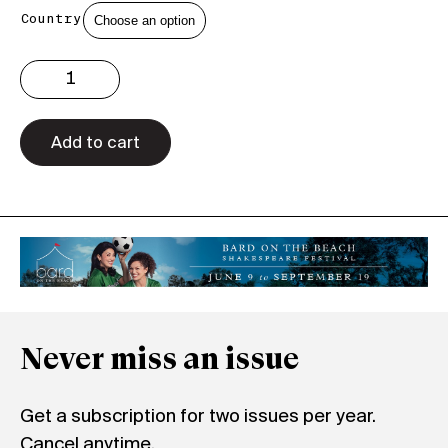
Country
Issue
2.48
Print
quantity
Add to cart
Never miss an issue
Get a subscription for two issues per year.
Cancel anytime.