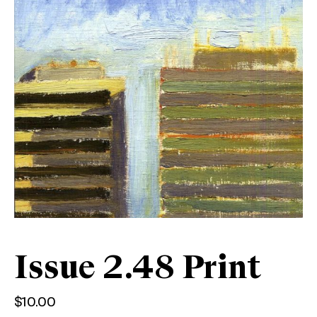
Issue 2.48 Print
$
10.00