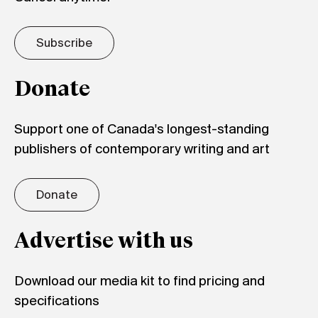
Subscribe
Donate
Support one of Canada's longest-standing
publishers of contemporary writing and art
Donate
Advertise with us
Download our media kit to find pricing and
specifications