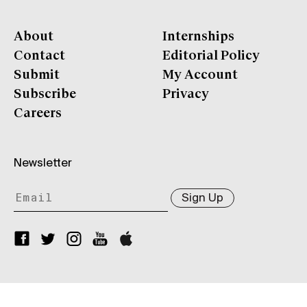
About
Internships
Contact
Editorial Policy
Submit
My Account
Subscribe
Privacy
Careers
Newsletter
Sign Up