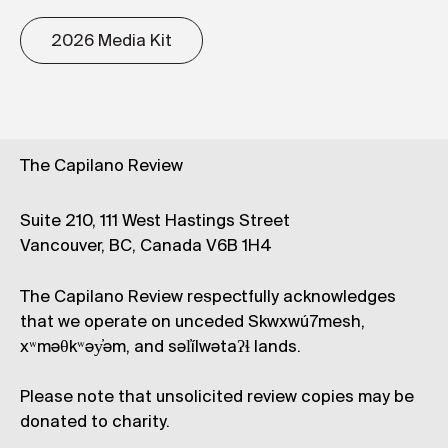
2026 Media Kit
The Capilano Review
Suite 210, 111 West Hastings Street
Vancouver, BC, Canada V6B 1H4
The Capilano Review respectfully acknowledges
that we operate on unceded Skwxwú7mesh,
xʷməθkʷəy̓əm, and səl̓ílwətaʔɬ lands.
Please note that unsolicited review copies may be
donated to charity.