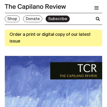
Shop
Donate
Subscribe
Order a print or digital copy of our latest
issue