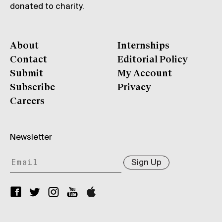
donated to charity.
About
Internships
Contact
Editorial Policy
Submit
My Account
Subscribe
Privacy
Careers
Newsletter
Sign Up