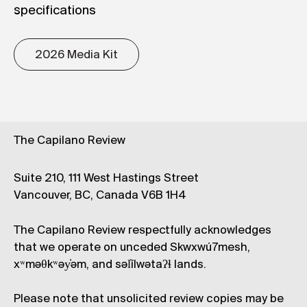
specifications
2026 Media Kit
The Capilano Review
Suite 210, 111 West Hastings Street
Vancouver, BC, Canada V6B 1H4
The Capilano Review respectfully acknowledges
that we operate on unceded Skwxwú7mesh,
xʷməθkʷəy̓əm, and səl̓ílwətaʔɬ lands.
Please note that unsolicited review copies may be