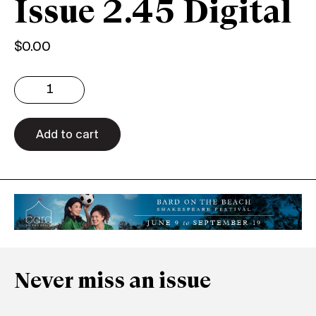
Issue 2.45 Digital
$
0.00
Issue
2.45
Digital
quantity
Add to cart
Never miss an issue