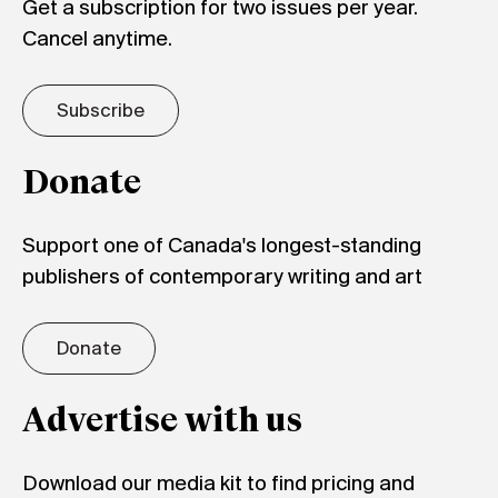
Get a subscription for two issues per year.
Cancel anytime.
Subscribe
Donate
Support one of Canada's longest-standing
publishers of contemporary writing and art
Donate
Advertise with us
Download our media kit to find pricing and