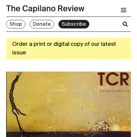
Shop
Donate
Subscribe
Order a print or digital copy of our latest
issue