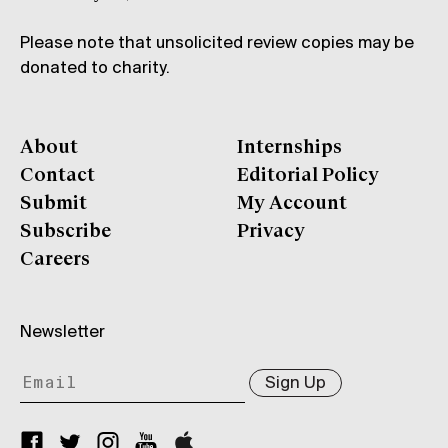
Please note that unsolicited review copies may be
donated to charity.
About
Internships
Contact
Editorial Policy
Submit
My Account
Subscribe
Privacy
Careers
Newsletter
Sign Up