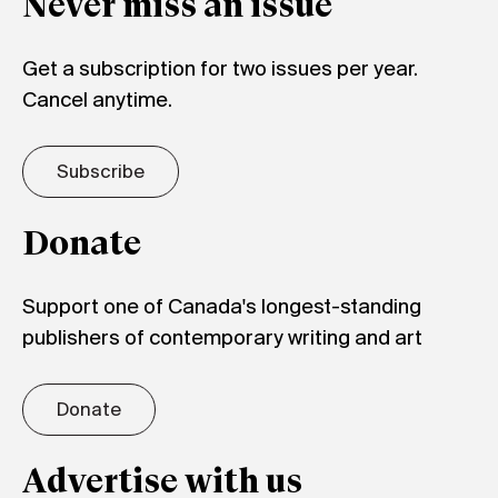
Never miss an issue
Get a subscription for two issues per year.
Cancel anytime.
Subscribe
Donate
Support one of Canada's longest-standing
publishers of contemporary writing and art
Donate
Advertise with us