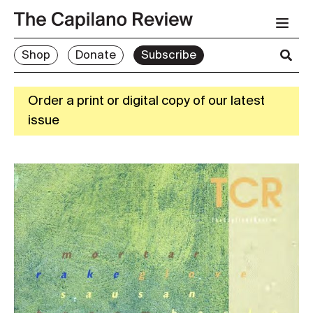
Shop
Donate
Subscribe
Order a print or digital copy of our latest
issue