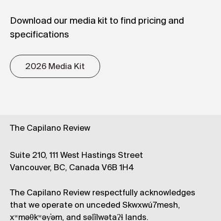
Download our media kit to find pricing and
specifications
2026 Media Kit
The Capilano Review
Suite 210, 111 West Hastings Street
Vancouver, BC, Canada V6B 1H4
The Capilano Review respectfully acknowledges
that we operate on unceded Skwxwú7mesh,
xʷməθkʷəy̓əm, and səl̓ílwətaʔɬ lands.