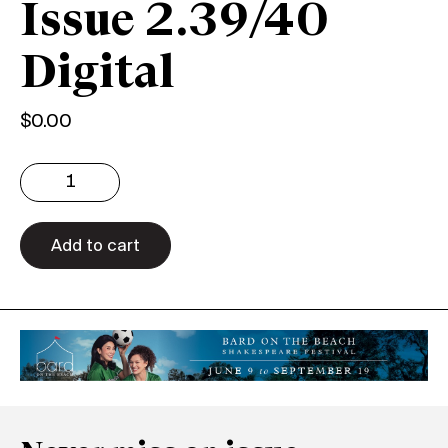
Issue 2.39/40
Digital
$
0.00
Issue
2.39/40
Digital
quantity
Add to cart