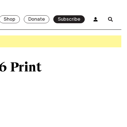
Shop
Donate
Subscribe
6 Print