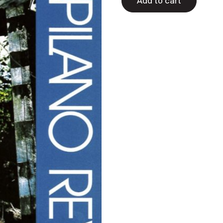
Add to cart