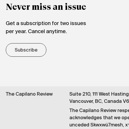
Never miss an issue
Get a subscription for two issues
per year. Cancel anytime.
Subscribe
The Capilano Review
Suite 210, 111 West Hastin
Vancouver, BC, Canada V
The Capilano Review respe
acknowledges that we op
unceded Skwxwú7mesh, xʷ