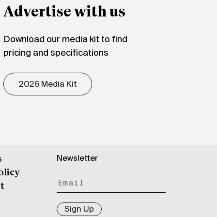
Advertise with us
Download our media kit to find
pricing and specifications
2026 Media Kit
Newsletter
s
olicy
t
Sign Up