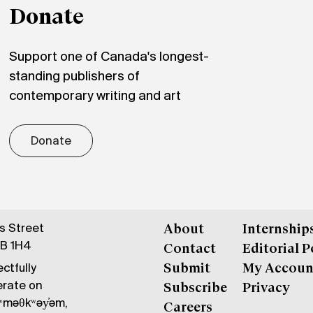
Donate
Support one of Canada's longest-
standing publishers of
contemporary writing and art
Donate
gs Street
About
Internship
6B 1H4
Contact
Editorial P
ctfully
Submit
My Accoun
erate on
Subscribe
Privacy
məθkʷəy̓əm,
Careers