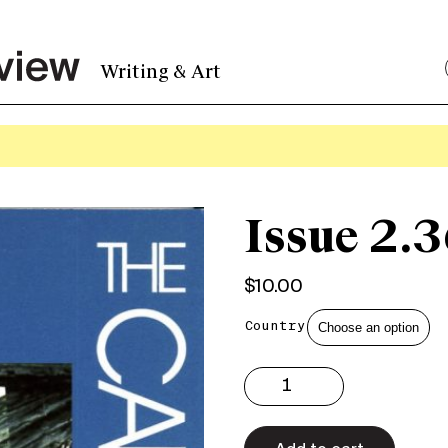
Writing & Art
Issue 2.3
$
10.00
Country
Issue
2.36
Print
quantity