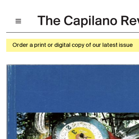
Order a print or digital copy of our latest issue