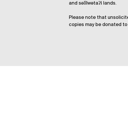
and səl̓ílwətaʔɬ lands.
Please note that unsolicit
copies may be donated to 