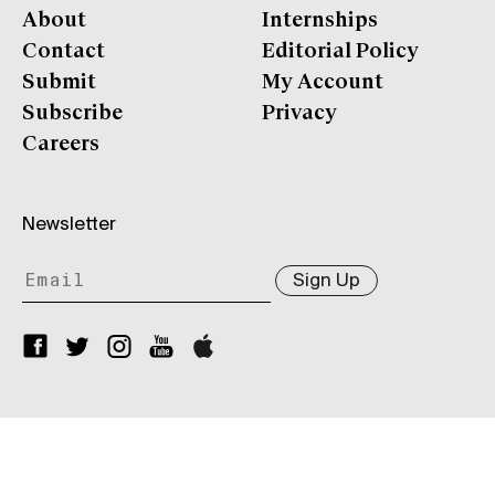
About
Internships
Contact
Editorial Policy
Submit
My Account
Subscribe
Privacy
Careers
Newsletter
Sign Up