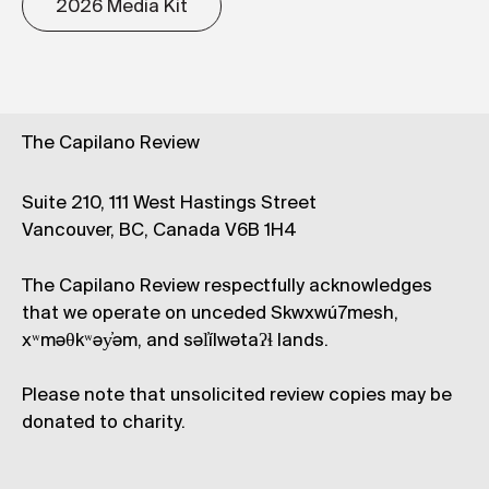
2026 Media Kit
The Capilano Review
Suite 210, 111 West Hastings Street
Vancouver, BC, Canada V6B 1H4
The Capilano Review respectfully acknowledges
that we operate on unceded Skwxwú7mesh,
xʷməθkʷəy̓əm, and səl̓ílwətaʔɬ lands.
Please note that unsolicited review copies may be
donated to charity.