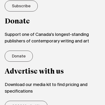
Subscribe
Donate
Support one of Canada's longest-standing
publishers of contemporary writing and art
Donate
Advertise with us
Download our media kit to find pricing and
specifications