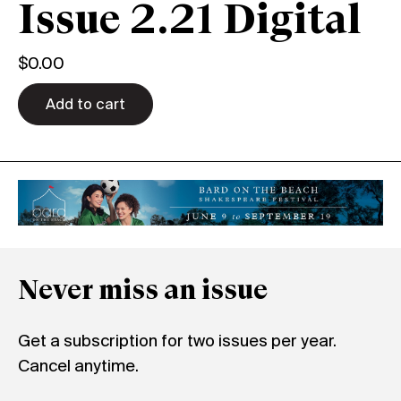
Issue 2.21 Digital
$
0.00
Add to cart
Never miss an issue
Get a subscription for two issues per year.
Cancel anytime.