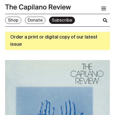
Shop
Donate
Subscribe
Order a print or digital copy of our latest
issue