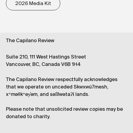
2026 Media Kit
The Capilano Review
Suite 210, 111 West Hastings Street
Vancouver, BC, Canada V6B 1H4
The Capilano Review respectfully acknowledges
that we operate on unceded Skwxwú7mesh,
xʷməθkʷəy̓əm, and səl̓ílwətaʔɬ lands.
Please note that unsolicited review copies may be
donated to charity.