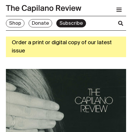
Shop
Donate
Subscribe
Order a print or digital copy of our latest
issue