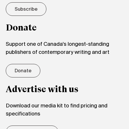
Subscribe
Donate
Support one of Canada's longest-standing
publishers of contemporary writing and art
Donate
Advertise with us
Download our media kit to find pricing and
specifications