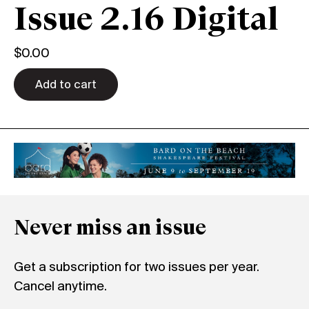
Issue 2.16 Digital
$
0.00
Add to cart
Never miss an issue
Get a subscription for two issues per year.
Cancel anytime.