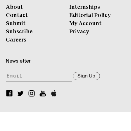
About
Internships
Contact
Editorial Policy
Submit
My Account
Subscribe
Privacy
Careers
Newsletter
Sign Up