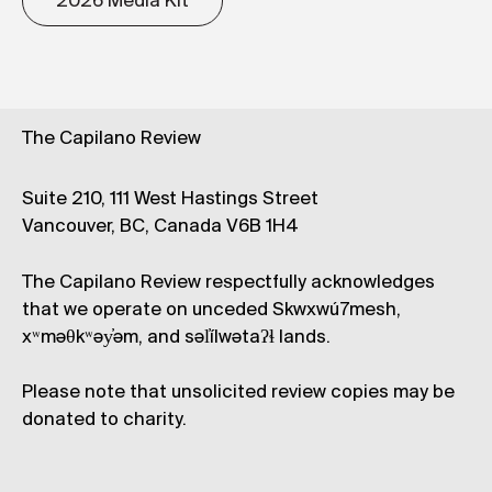
2026 Media Kit
The Capilano Review
Suite 210, 111 West Hastings Street
Vancouver, BC, Canada V6B 1H4
The Capilano Review respectfully acknowledges
that we operate on unceded Skwxwú7mesh,
xʷməθkʷəy̓əm, and səl̓ílwətaʔɬ lands.
Please note that unsolicited review copies may be
donated to charity.