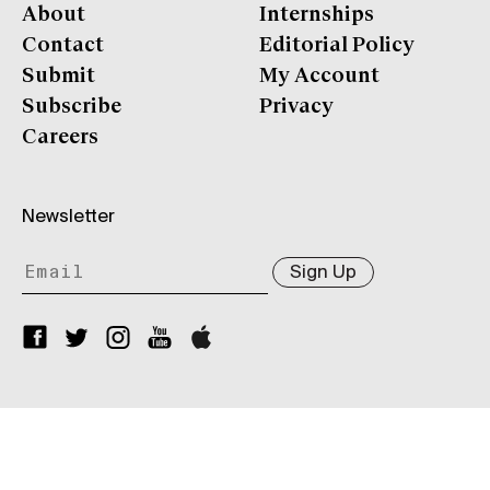
About
Internships
Contact
Editorial Policy
Submit
My Account
Subscribe
Privacy
Careers
Newsletter
Sign Up