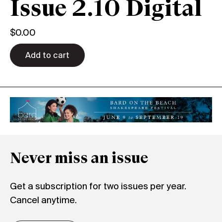
Issue 2.10 Digital
$
0.00
Add to cart
Never miss an issue
Get a subscription for two issues per year.
Cancel anytime.