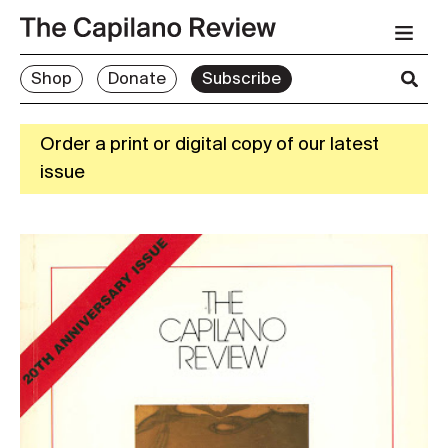
Shop
Donate
Subscribe
Order a print or digital copy of our latest
issue