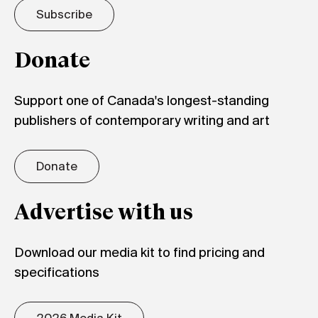
Subscribe
Donate
Support one of Canada's longest-standing
publishers of contemporary writing and art
Donate
Advertise with us
Download our media kit to find pricing and
specifications