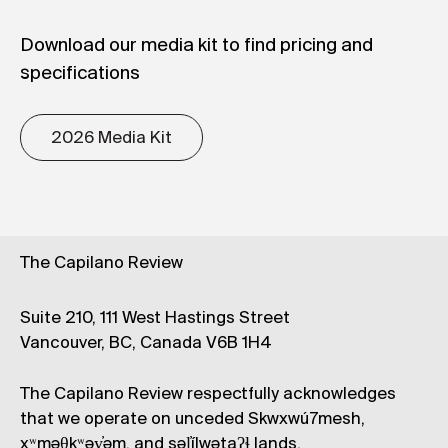
Download our media kit to find pricing and
specifications
2026 Media Kit
The Capilano Review
Suite 210, 111 West Hastings Street
Vancouver, BC, Canada V6B 1H4
The Capilano Review respectfully acknowledges
that we operate on unceded Skwxwú7mesh,
xʷməθkʷəy̓əm, and səl̓ílwətaʔɬ lands.