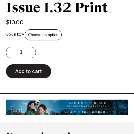
Issue 1.32 Print
$
10.00
Country
Issue
1.32
Print
quantity
Add to cart