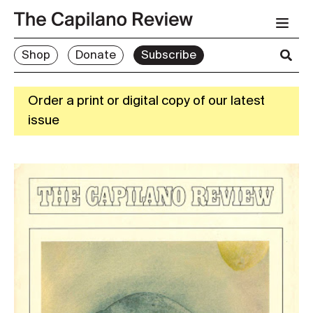
Shop
Donate
Subscribe
Order a print or digital copy of our latest
issue