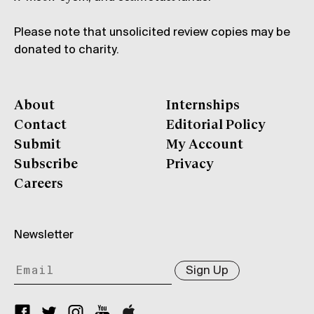
Please note that unsolicited review copies may be
donated to charity.
About
Internships
Contact
Editorial Policy
Submit
My Account
Subscribe
Privacy
Careers
Newsletter
Sign Up