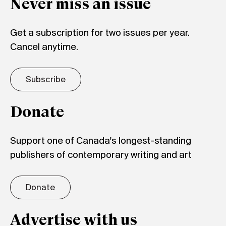
Never miss an issue
Get a subscription for two issues per year.
Cancel anytime.
Subscribe
Donate
Support one of Canada's longest-standing
publishers of contemporary writing and art
Donate
Advertise with us