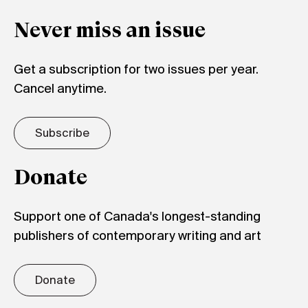
Never miss an issue
Get a subscription for two issues per year.
Cancel anytime.
Subscribe
Donate
Support one of Canada's longest-standing
publishers of contemporary writing and art
Donate