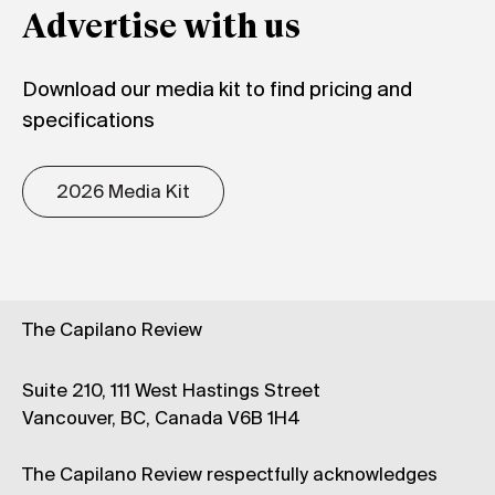
Advertise with us
Download our media kit to find pricing and
specifications
2026 Media Kit
The Capilano Review
Suite 210, 111 West Hastings Street
Vancouver, BC, Canada V6B 1H4
The Capilano Review respectfully acknowledges