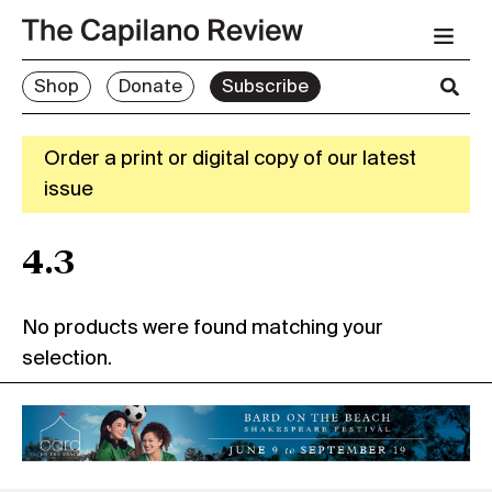
Shop
Donate
Subscribe
Order a print or digital copy of our latest
issue
4.3
No products were found matching your
selection.