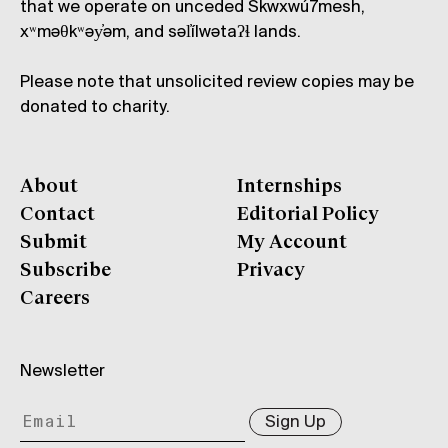
that we operate on unceded Skwxwú7mesh,
xʷməθkʷəy̓əm, and səl̓ílwətaʔɬ lands.
Please note that unsolicited review copies may be
donated to charity.
About
Internships
Contact
Editorial Policy
Submit
My Account
Subscribe
Privacy
Careers
Newsletter
Sign Up