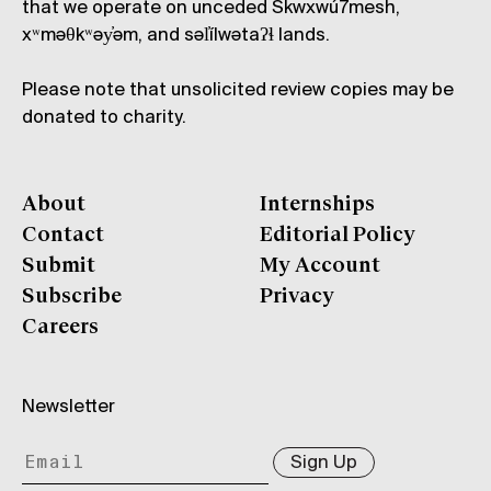
that we operate on unceded Skwxwú7mesh,
xʷməθkʷəy̓əm, and səl̓ílwətaʔɬ lands.
Please note that unsolicited review copies may be
donated to charity.
About
Internships
Contact
Editorial Policy
Submit
My Account
Subscribe
Privacy
Careers
Newsletter
Sign Up