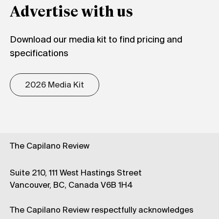
Advertise with us
Download our media kit to find pricing and
specifications
2026 Media Kit
The Capilano Review
Suite 210, 111 West Hastings Street
Vancouver, BC, Canada V6B 1H4
The Capilano Review respectfully acknowledges