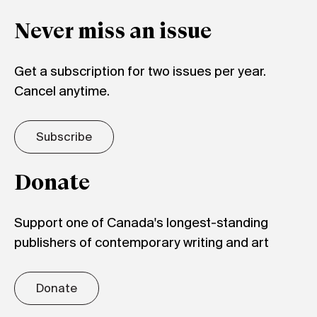
Never miss an issue
Get a subscription for two issues per year.
Cancel anytime.
Subscribe
Donate
Support one of Canada's longest-standing
publishers of contemporary writing and art
Donate