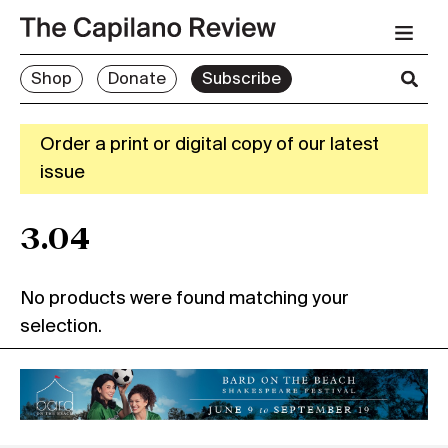
Shop
Donate
Subscribe
Order a print or digital copy of our latest
issue
3.04
No products were found matching your
selection.